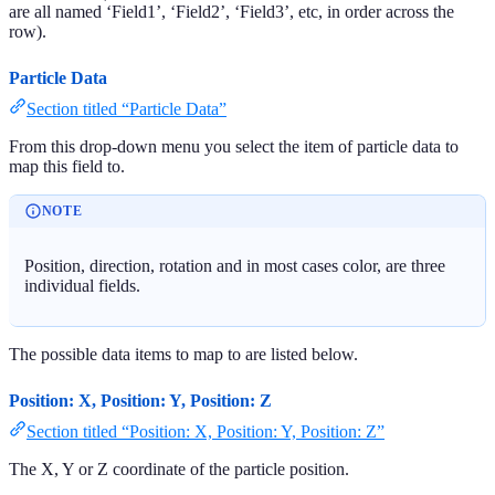
are all named ‘Field1’, ‘Field2’, ‘Field3’, etc, in order across the
row).
Particle Data
Section titled “Particle Data”
From this drop-down menu you select the item of particle data to
map this field to.
NOTE
Position, direction, rotation and in most cases color, are three
individual fields.
The possible data items to map to are listed below.
Position: X, Position: Y, Position: Z
Section titled “Position: X, Position: Y, Position: Z”
The X, Y or Z coordinate of the particle position.