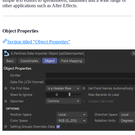
simple text editors to spreadsheets, databases and a wide range of
other applications such as After Effects.
Object Properties
Section titled “Object Properties”