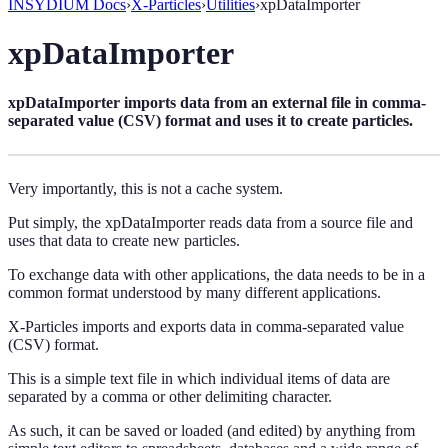
INSYDIUM Docs
›
X-Particles
›
Utilities
›
xpDataImporter
xpDataImporter
xpDataImporter imports data from an external file in comma-
separated value (CSV) format and uses it to create particles.
Very importantly, this is not a cache system.
Put simply, the xpDataImporter reads data from a source file and
uses that data to create new particles.
To exchange data with other applications, the data needs to be in a
common format understood by many different applications.
X-Particles imports and exports data in comma-separated value
(CSV) format.
This is a simple text file in which individual items of data are
separated by a comma or other delimiting character.
As such, it can be saved or loaded (and edited) by anything from