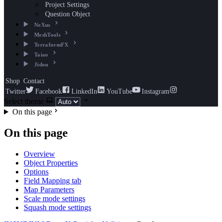
Project Settings
Question Object
NeXus
MeshTools
TerraformFX
Taiao
Jidou
Shop
Contact
Twitter
Facebook
LinkedIn
YouTube
Instagram
Select theme
On this page
On this page
Overview
Object Properties
Options
Field Mapping tab
Map Parameters
Scale mode settings
Squash mode settings