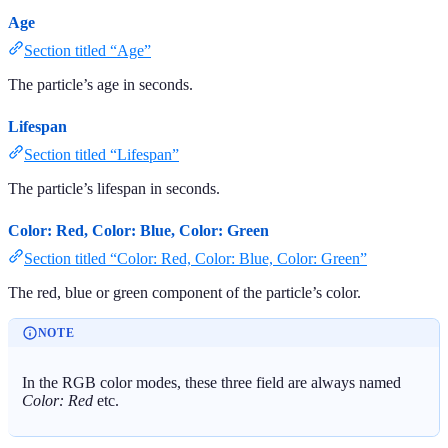
Age
Section titled “Age”
The particle’s age in seconds.
Lifespan
Section titled “Lifespan”
The particle’s lifespan in seconds.
Color: Red, Color: Blue, Color: Green
Section titled “Color: Red, Color: Blue, Color: Green”
The red, blue or green component of the particle’s color.
NOTE
In the RGB color modes, these three field are always named
Color: Red
etc.