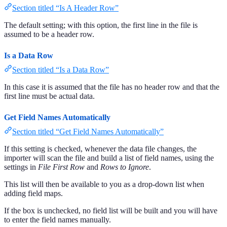
Section titled “Is A Header Row”
The default setting; with this option, the first line in the file is
assumed to be a header row.
Is a Data Row
Section titled “Is a Data Row”
In this case it is assumed that the file has no header row and that the
first line must be actual data.
Get Field Names Automatically
Section titled “Get Field Names Automatically”
If this setting is checked, whenever the data file changes, the
importer will scan the file and build a list of field names, using the
settings in
File First Row
and
Rows to Ignore
.
This list will then be available to you as a drop-down list when
adding field maps.
If the box is unchecked, no field list will be built and you will have
to enter the field names manually.