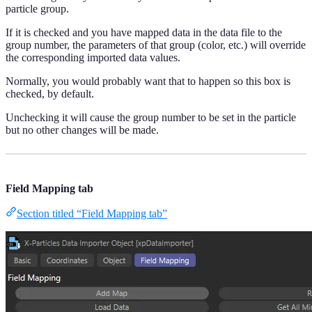
particle group.
If it is checked and you have mapped data in the data file to the
group number, the parameters of that group (color, etc.) will override
the corresponding imported data values.
Normally, you would probably want that to happen so this box is
checked, by default.
Unchecking it will cause the group number to be set in the particle
but no other changes will be made.
Field Mapping tab
Section titled “Field Mapping tab”