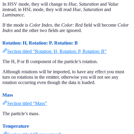
In HSV mode, they will change to
Hue
,
Saturation
and
Value
instead; in HSL mode, they will read
Hue
,
Saturation
and
Luminance
.
If the mode is
Color Index
, the
Color: Red
field will become
Color
Index
and the other two fields are ignored.
Rotation: H, Rotation: P, Rotation: B
Section titled “Rotation: H, Rotation: P, Rotation: B”
The H, P or B component of the particle’s rotation.
Although rotations will be imported, to have any effect you must
turn on rotations in the emitter, otherwise you will not see any
rotation occurring even though the data is loaded.
Mass
Section titled “Mass”
The particle’s mass.
Temperature