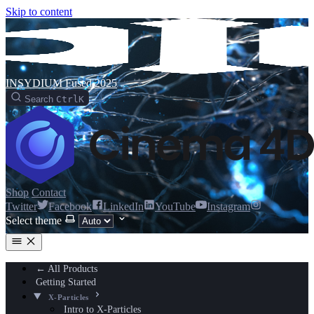
Skip to content
INSYDIUM Fused 2025
Search
Ctrl
K
Shop
Contact
Twitter
Facebook
LinkedIn
YouTube
Instagram
Select theme
← All Products
Getting Started
X-Particles
Intro to X-Particles