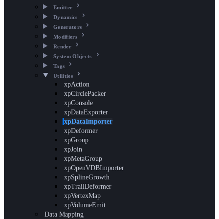
Emitter
Dynamics
Generators
Modifiers
Render
System Objects
Tags
Utilities
xpAction
xpCirclePacker
xpConsole
xpDataExporter
xpDataImporter
xpDeformer
xpGroup
xpJoin
xpMetaGroup
xpOpenVDBImporter
xpSplineGrowth
xpTrailDeformer
xpVertexMap
xpVolumeEmit
Data Mapping