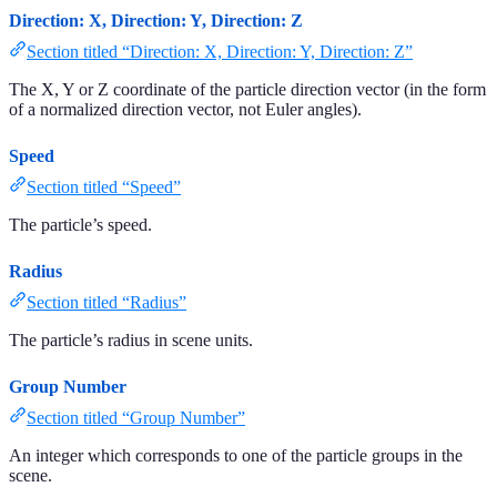
Direction: X, Direction: Y, Direction: Z
Section titled “Direction: X, Direction: Y, Direction: Z”
The X, Y or Z coordinate of the particle direction vector (in the form
of a normalized direction vector, not Euler angles).
Speed
Section titled “Speed”
The particle’s speed.
Radius
Section titled “Radius”
The particle’s radius in scene units.
Group Number
Section titled “Group Number”
An integer which corresponds to one of the particle groups in the
scene.