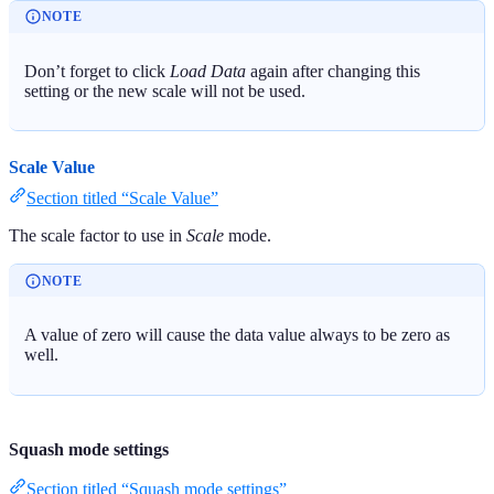
NOTE
Don’t forget to click
Load Data
again after changing this
setting or the new scale will not be used.
Scale Value
Section titled “Scale Value”
The scale factor to use in
Scale
mode.
NOTE
A value of zero will cause the data value always to be zero as
well.
Squash mode settings
Section titled “Squash mode settings”