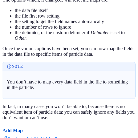
the data file itself
the file first row setting
the setting to get the field names automatically
the number of rows to ignore
the delimiter, or the custom delimiter if
Delimiter
is set to
Other.
Once the various options have been set, you can now map the fields
in the data file to specific items of particle data.
NOTE
You don’t have to map every data field in the file to something
in the particle.
In fact, in many cases you won’t be able to, because there is no
equivalent item of particle data; you can safely ignore any fields you
don’t want or can’t use.
Add Map