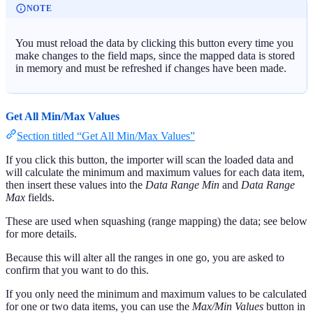
NOTE
You must reload the data by clicking this button every time you
make changes to the field maps, since the mapped data is stored
in memory and must be refreshed if changes have been made.
Get All Min/Max Values
Section titled “Get All Min/Max Values”
If you click this button, the importer will scan the loaded data and
will calculate the minimum and maximum values for each data item,
then insert these values into the
Data Range Min
and
Data Range
Max
fields.
These are used when squashing (range mapping) the data; see below
for more details.
Because this will alter all the ranges in one go, you are asked to
confirm that you want to do this.
If you only need the minimum and maximum values to be calculated
for one or two data items, you can use the
Max/Min Values
button in