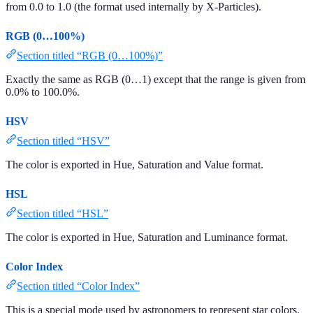
from 0.0 to 1.0 (the format used internally by X-Particles).
RGB (0…100%)
Section titled “RGB (0…100%)”
Exactly the same as RGB (0…1) except that the range is given from
0.0% to 100.0%.
HSV
Section titled “HSV”
The color is exported in Hue, Saturation and Value format.
HSL
Section titled “HSL”
The color is exported in Hue, Saturation and Luminance format.
Color Index
Section titled “Color Index”
This is a special mode used by astronomers to represent star colors.