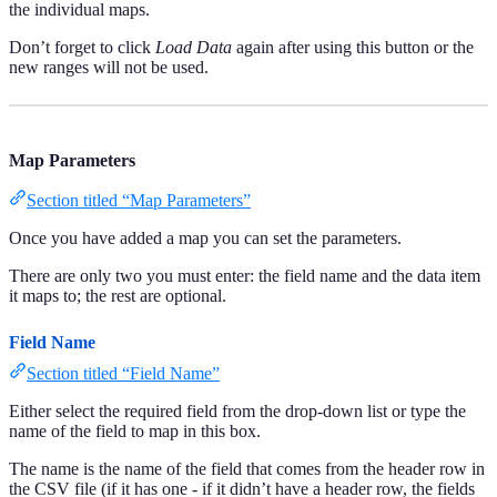
the individual maps.
Don’t forget to click
Load Data
again after using this button or the
new ranges will not be used.
Map Parameters
Section titled “Map Parameters”
Once you have added a map you can set the parameters.
There are only two you must enter: the field name and the data item
it maps to; the rest are optional.
Field Name
Section titled “Field Name”
Either select the required field from the drop-down list or type the
name of the field to map in this box.
The name is the name of the field that comes from the header row in
the CSV file (if it has one - if it didn’t have a header row, the fields