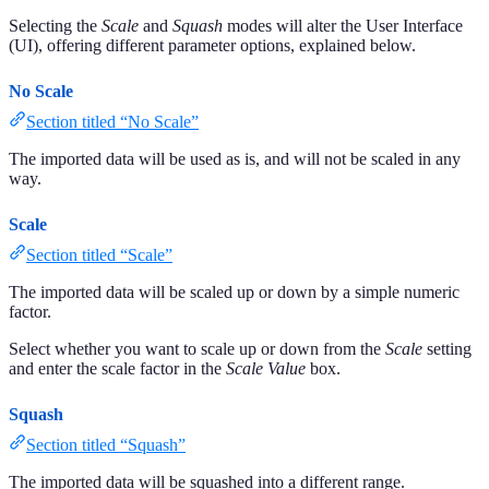
Selecting the
Scale
and
Squash
modes will alter the User Interface
(UI), offering different parameter options, explained below.
No Scale
Section titled “No Scale”
The imported data will be used as is, and will not be scaled in any
way.
Scale
Section titled “Scale”
The imported data will be scaled up or down by a simple numeric
factor.
Select whether you want to scale up or down from the
Scale
setting
and enter the scale factor in the
Scale Value
box.
Squash
Section titled “Squash”
The imported data will be squashed into a different range.