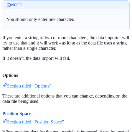
NOTE
You should only enter one character.
If you enter a string of two or more characters, the data importer will
try to use that and it will work - as long as the data file uses a string
rather than a single character.
If it doesn’t, the data import will fail.
Options
Section titled “Options”
These are additional options that you can change, depending on the
data file being used.
Position Space
Section titled “Position Space”
When position data for the new particle is imported, it can be treated