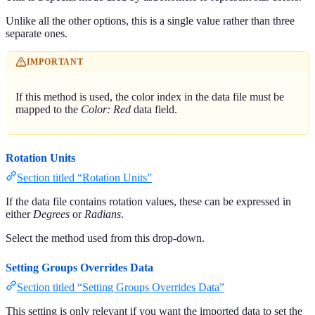
Unlike all the other options, this is a single value rather than three
separate ones.
IMPORTANT
If this method is used, the color index in the data file must be
mapped to the
Color: Red
data field.
Rotation Units
Section titled “Rotation Units”
If the data file contains rotation values, these can be expressed in
either
Degrees
or
Radians
.
Select the method used from this drop-down.
Setting Groups Overrides Data
Section titled “Setting Groups Overrides Data”
This setting is only relevant if you want the imported data to set the