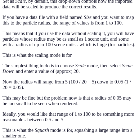
Set as
Scale
, by default, this drop-down controls how the imported
data will be scaled to produce the correct results.
If you have a data file with a field named
Size
and you want to map
this to the particle radius, the range of values is from 1 to 100.
This means that if you use the data without scaling it, you will have
particles whose radius may be as small as 1 scene unit, and some
with a radius of up to 100 scene units - which is huge (for particles).
This is what the scaling mode is for.
The simplest thing to do is to choose
Scale
mode, then select
Scale
Down
and enter a value of (approx) 20.
Now the radius will range from 5 (100 / 20 = 5) down to 0.05 (1 /
20 = 0.05).
This may be fine but the problem now is that a radius of 0.05 may
be too small to be seen when rendered.
Ideally, you would like that range of 1 to 100 to be something more
reasonable - between 0.5 and 5.
This is what the
Squash
mode is for, squashing a large range into a
smaller one.