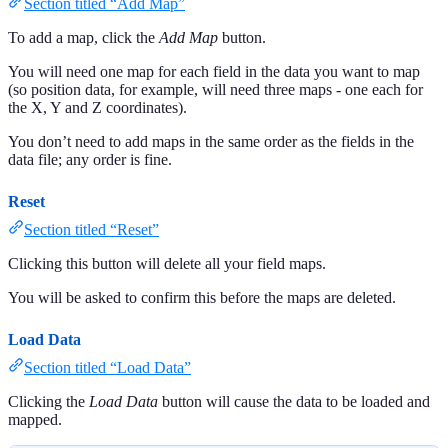
Section titled “Add Map”
To add a map, click the
Add Map
button.
You will need one map for each field in the data you want to map
(so position data, for example, will need three maps - one each for
the X, Y and Z coordinates).
You don’t need to add maps in the same order as the fields in the
data file; any order is fine.
Reset
Section titled “Reset”
Clicking this button will delete all your field maps.
You will be asked to confirm this before the maps are deleted.
Load Data
Section titled “Load Data”
Clicking the
Load Data
button will cause the data to be loaded and
mapped.