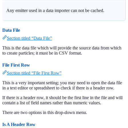
Any emitter used in a data importer can not be cached.
Data File
Section titled “Data File”
This is the data file which will provide the source data from which
to create particles; it must be in CSV format.
File First Row
Section titled “File First Row”
This is a very important setting; you may need to open the data file
in a text editor or spreadsheet to check if there is a header row.
If there is a header row, it should be the first line in the file and will
contain a list of field names rather than numeric values.
There are two options in this drop-down menu.
Is A Header Row