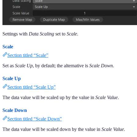
Settings with
Data Scaling
set to
Scale
.
Scale
Section titled “Scale”
Set as
Scale Up
, by default; the alternative is
Scale Down
.
Scale Up
Section titled “Scale Up”
The data value will be scaled up by the value in
Scale Value
.
Scale Down
Section titled “Scale Down”
The data value will be scaled down by the value in
Scale Value
.