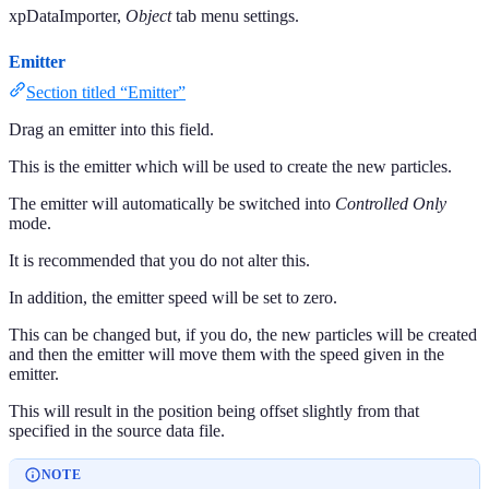
xpDataImporter,
Object
tab menu settings.
Emitter
Section titled “Emitter”
Drag an emitter into this field.
This is the emitter which will be used to create the new particles.
The emitter will automatically be switched into
Controlled Only
mode.
It is recommended that you do not alter this.
In addition, the emitter speed will be set to zero.
This can be changed but, if you do, the new particles will be created
and then the emitter will move them with the speed given in the
emitter.
This will result in the position being offset slightly from that
specified in the source data file.
NOTE