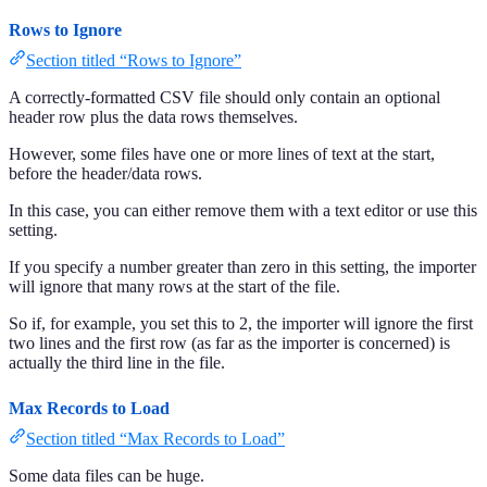
Rows to Ignore
Section titled “Rows to Ignore”
A correctly-formatted CSV file should only contain an optional
header row plus the data rows themselves.
However, some files have one or more lines of text at the start,
before the header/data rows.
In this case, you can either remove them with a text editor or use this
setting.
If you specify a number greater than zero in this setting, the importer
will ignore that many rows at the start of the file.
So if, for example, you set this to 2, the importer will ignore the first
two lines and the first row (as far as the importer is concerned) is
actually the third line in the file.
Max Records to Load
Section titled “Max Records to Load”
Some data files can be huge.