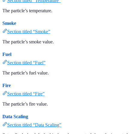
Section titled “Temperature”
The particle’s temperature.
Smoke
Section titled “Smoke”
The particle’s smoke value.
Fuel
Section titled “Fuel”
The particle’s fuel value.
Fire
Section titled “Fire”
The particle’s fire value.
Data Scaling
Section titled “Data Scaling”