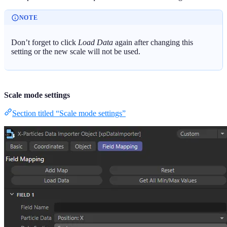
NOTE
Don’t forget to click
Load Data
again after changing this
setting or the new scale will not be used.
Scale mode settings
Section titled “Scale mode settings”