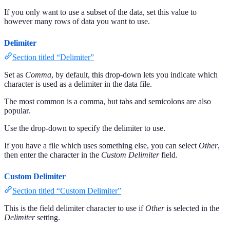
If you only want to use a subset of the data, set this value to
however many rows of data you want to use.
Delimiter
Section titled “Delimiter”
Set as
Comma
, by default, this drop-down lets you indicate which
character is used as a delimiter in the data file.
The most common is a comma, but tabs and semicolons are also
popular.
Use the drop-down to specify the delimiter to use.
If you have a file which uses something else, you can select
Other
,
then enter the character in the
Custom Delimiter
field.
Custom Delimiter
Section titled “Custom Delimiter”
This is the field delimiter character to use if
Other
is selected in the
Delimiter
setting.