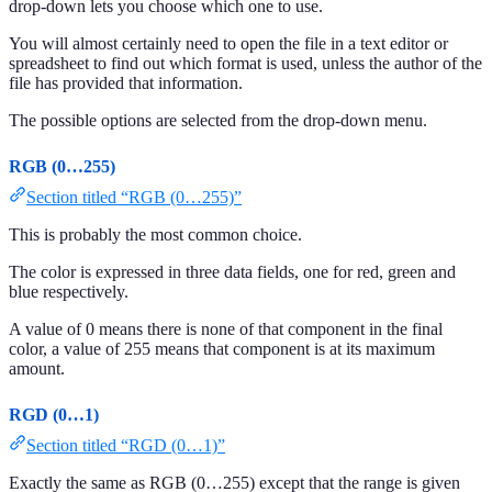
drop-down lets you choose which one to use.
You will almost certainly need to open the file in a text editor or
spreadsheet to find out which format is used, unless the author of the
file has provided that information.
The possible options are selected from the drop-down menu.
RGB (0…255)
Section titled “RGB (0…255)”
This is probably the most common choice.
The color is expressed in three data fields, one for red, green and
blue respectively.
A value of 0 means there is none of that component in the final
color, a value of 255 means that component is at its maximum
amount.
RGD (0…1)
Section titled “RGD (0…1)”
Exactly the same as RGB (0…255) except that the range is given