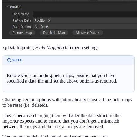
xpDataImporter,
Field Mapping
tab menu settings.
NOTE
Before you start adding field maps, ensure that you have
specified a data file and set the above options as required.
Changing certain options will automatically cause all the field maps
to be reset (i.e. deleted).
This is because changing them will alter the data structure the
importer expects and to ensure that you don’t get a mismatch
between the maps and the file, all maps are removed.
The options which, if changed, will reset the maps are: