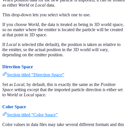
as either
World
or
Local
data.
This drop-down lets you select which one to use.
If you choose
World
, the data is treated as being in 3D world space,
so no matter where the emitter is located the particle will be created
at that point in 3D space.
If
Local
is selected (the default), the position is taken as relative to
the emitter, so the actual position in the 3D world will vary,
depending on the emitter position.
Direction Space
Section titled “Direction Space”
Set as
Local
, by default, this is exactly the same as the
Position
Space
setting except that the imported particle direction is either set
to
World
or
Local
space.
Color Space
Section titled “Color Space”
Color values in data files may take several different formats and this