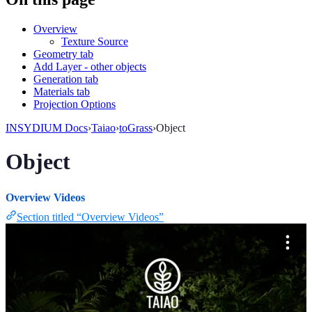
Overview
Texture Source
Geometry tab
Add Layer - other objects
Generation tab
Materials tab
Projection Options
INSYDIUM Docs
›
Taiao
›
toGrass
›
Object
Object
Overview Videos
Section titled “Overview Videos”