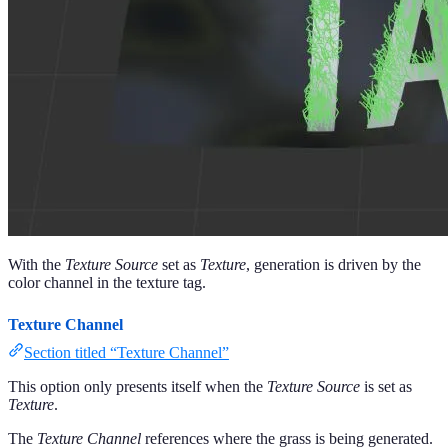
With the
Texture Source
set as
Texture
, generation is driven by the
color channel in the texture tag.
Texture Channel
Section titled “Texture Channel”
This option only presents itself when the
Texture Source
is set as
Texture
.
The
Texture Channel
references where the grass is being generated.