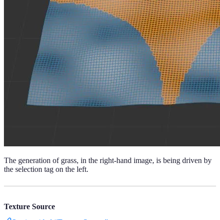
The generation of grass, in the right-hand image, is being driven by
the selection tag on the left.
Texture Source