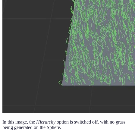
In this image, the
Hierarchy
option is switched off, with no grass
being generated on the Sphere.