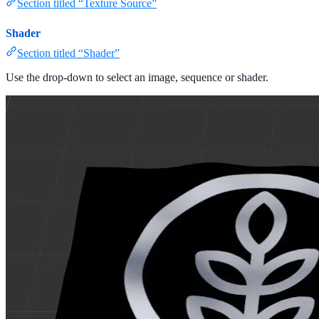
Section titled “Texture Source”
Shader
Section titled “Shader”
Use the drop-down to select an image, sequence or shader.