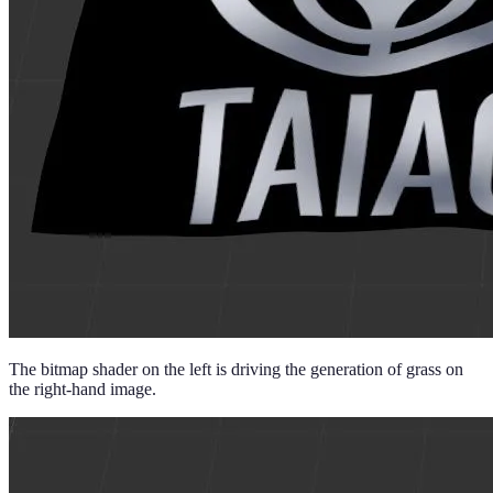
The bitmap shader on the left is driving the generation of grass on
the right-hand image.