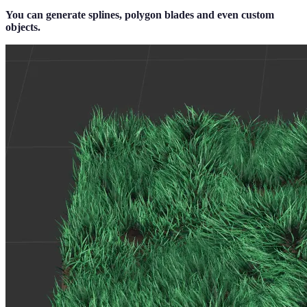
You can generate splines, polygon blades and even custom
objects.