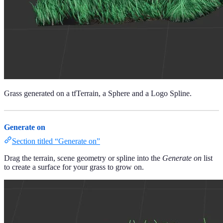
Grass generated on a tfTerrain, a Sphere and a Logo Spline.
Generate on
Section titled “Generate on”
Drag the terrain, scene geometry or spline into the
Generate on
list
to create a surface for your grass to grow on.