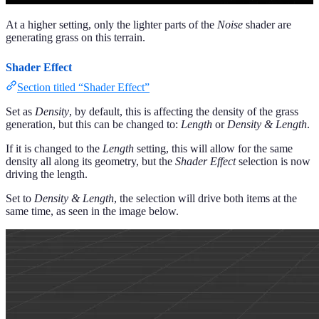
At a higher setting, only the lighter parts of the
Noise
shader are
generating grass on this terrain.
Shader Effect
Section titled “Shader Effect”
Set as
Density
, by default, this is affecting the density of the grass
generation, but this can be changed to:
Length
or
Density & Length
.
If it is changed to the
Length
setting, this will allow for the same
density all along its geometry, but the
Shader Effect
selection is now
driving the length.
Set to
Density & Length
, the selection will drive both items at the
same time, as seen in the image below.