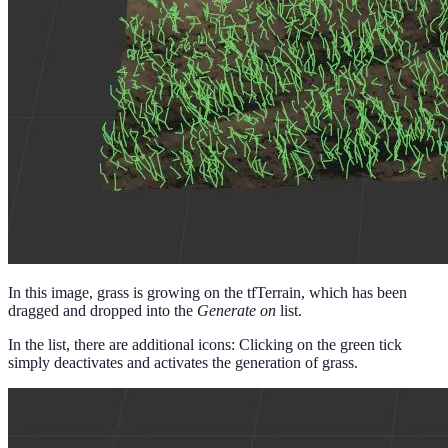
In this image, grass is growing on the tfTerrain, which has been
dragged and dropped into the
Generate on
list.
In the list, there are additional icons: Clicking on the green tick
simply deactivates and activates the generation of grass.