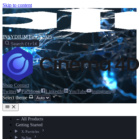
Skip to content
INSYDIUM Fused 2025
Search
Ctrl
K
Shop
Contact
Twitter
Facebook
LinkedIn
YouTube
Instagram
Select theme
← All Products
Getting Started
X-Particles
NeXus