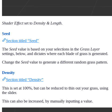
Shader Effect
set to
Density & Length
.
Seed
Section titled “Seed”
The
Seed
value is based on your selections in the
Grass Layer
settings, below, and dictates where each blade of grass is generated.
Change the
Seed
value to generate a different random grass pattern.
Density
Section titled “Density”
This is set at 100%, but can be reduced to thin out your grass, using
the slider.
This can also be increased, by manually inputting a value.