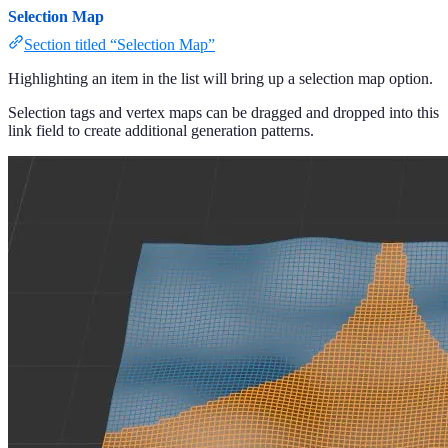
Selection Map
Section titled “Selection Map”
Highlighting an item in the list will bring up a selection map option.
Selection tags and vertex maps can be dragged and dropped into this
link field to create additional generation patterns.