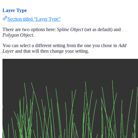
Layer Type
Section titled “Layer Type”
There are two options here:
Spline Object
(set as default) and
Polygon Object
.
You can select a different setting from the one you chose in
Add
Layer
and that will then change your setting.