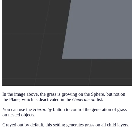
In the image above, the grass is growing on the Sphere, but not on
the Plane, which is deactivated in the
Generate on
list.
You can use the
Hierarchy
button to control the generation of grass
on nested objects.
Grayed out by default, this setting generates grass on all child layers.