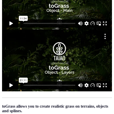
toGrass allows you to create realistic grass on terrains, objects
and splines.