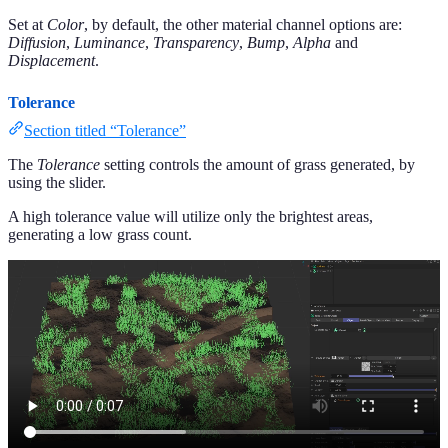
Set at
Color
, by default, the other material channel options are:
Diffusion
,
Luminance
,
Transparency
,
Bump
,
Alpha
and
Displacement
.
Tolerance
Section titled “Tolerance”
The
Tolerance
setting controls the amount of grass generated, by
using the slider.
A high tolerance value will utilize only the brightest areas,
generating a low grass count.