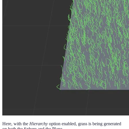
Here, with the
Hierarchy
option enabled, grass is being generated
on both the Sphere and the Plane.