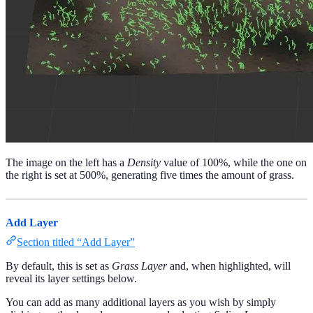
The image on the left has a
Density
value of 100%, while the one on
the right is set at 500%, generating five times the amount of grass.
Add Layer
Section titled “Add Layer”
By default, this is set as
Grass Layer
and, when highlighted, will
reveal its layer settings below.
You can add as many additional layers as you wish by simply