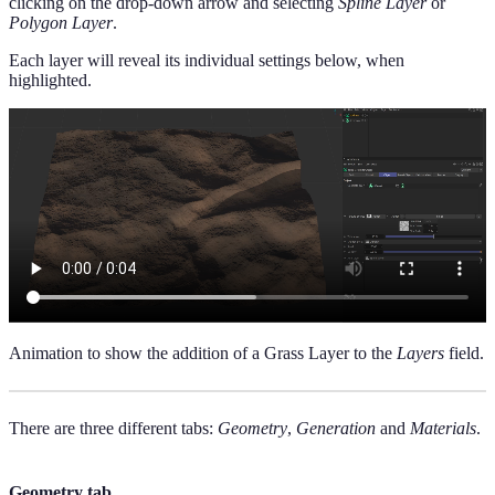
clicking on the drop-down arrow and selecting
Spline Layer
or
Polygon Layer
.
Each layer will reveal its individual settings below, when
highlighted.
Animation to show the addition of a Grass Layer to the
Layers
field.
There are three different tabs:
Geometry
,
Generation
and
Materials
.
Geometry tab