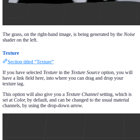
The grass, on the right-hand image, is being generated by the
Noise
shader on the left.
Texture
Section titled “Texture”
If you have selected
Texture
in the
Texture Source
option, you will
have a link field here, into where you can drag and drop your
texture tag.
This option will also give you a
Texture Channel
setting, which is
set at
Color,
by default, and can be changed to the usual material
channels, by using the drop-down arrow.