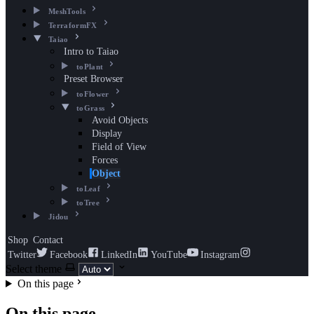
MeshTools
TerraformFX
Taiao
Intro to Taiao
toPlant
Preset Browser
toFlower
toGrass
Avoid Objects
Display
Field of View
Forces
Object
toLeaf
toTree
Jidou
Shop
Contact
Twitter
Facebook
LinkedIn
YouTube
Instagram
Select theme
On this page
On this page