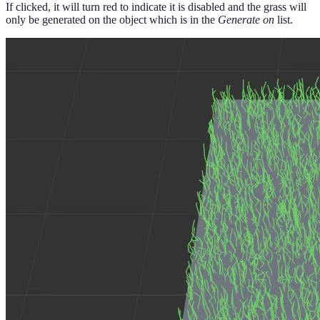
If clicked, it will turn red to indicate it is disabled and the grass will
only be generated on the object which is in the
Generate on
list.