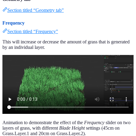
Section titled “Geometry tab”
Frequency
Section titled “Frequency”
This will increase or decrease the amount of grass that is generated
by an individual layer.
Animation to demonstrate the effect of the
Frequency
slider on two
layers of grass, with different
Blade Height
settings (45cm on
Grass.Layer.1 and 20cm on Grass.Layer.2).