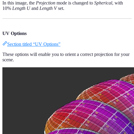
In this image, the
Projection
mode is changed to
Spherical
, with
10%
Length U
and
Length V
set.
UV Options
Section titled “UV Options”
These options will enable you to orient a correct projection for your
scene.