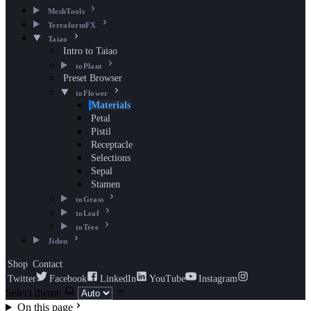
MeshTools
TerraformFX
Taiao
Intro to Taiao
toPlant
Preset Browser
toFlower
Materials
Petal
Pistil
Receptacle
Selections
Sepal
Stamen
toGrass
toLeaf
toTree
Jidou
Shop
Contact
Twitter
Facebook
LinkedIn
YouTube
Instagram
Select theme
On this page