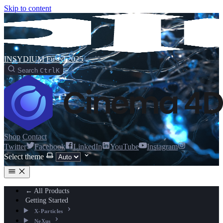
Skip to content
INSYDIUM Fused 2025
Search
Ctrl
K
Shop
Contact
Twitter
Facebook
LinkedIn
YouTube
Instagram
Select theme
← All Products
Getting Started
X-Particles
NeXus