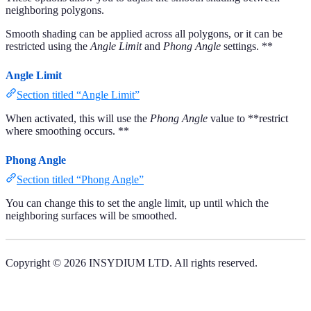
neighboring polygons.
Smooth shading can be applied across all polygons, or it can be
restricted using the
Angle Limit
and
Phong Angle
settings. **
Angle Limit
Section titled “Angle Limit”
When activated, this will use the
Phong Angle
value to **restrict
where smoothing occurs. **
Phong Angle
Section titled “Phong Angle”
You can change this to set the angle limit, up until which the
neighboring surfaces will be smoothed.
Copyright © 2026 INSYDIUM LTD. All rights reserved.