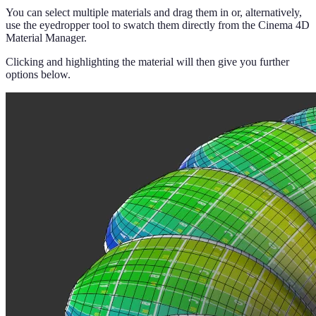
You can select multiple materials and drag them in or, alternatively,
use the eyedropper tool to swatch them directly from the Cinema 4D
Material Manager.
Clicking and highlighting the material will then give you further
options below.