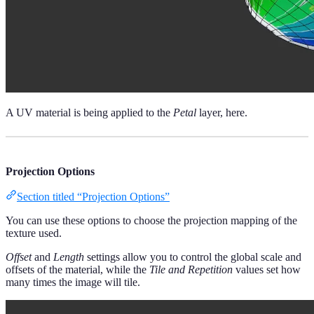
A UV material is being applied to the
Petal
layer, here.
Projection Options
Section titled “Projection Options”
You can use these options to choose the projection mapping of the
texture used.
Offset
and
Length
settings allow you to control the global scale and
offsets of the material, while the
Tile and Repetition
values set how
many times the image will tile.