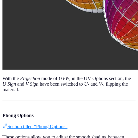
With the
Projection
mode of
UVW
, in the UV Options section, the
U Sign
and
V Sign
have been switched to
U-
and
V-
, flipping the
material.
Phong Options
Section titled “Phong Options”
These options allow you to adjust the smooth shading between