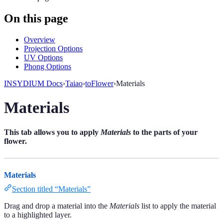
On this page
Overview
Projection Options
UV Options
Phong Options
INSYDIUM Docs
›
Taiao
›
toFlower
›
Materials
Materials
This tab allows you to apply
Materials
to the parts of your
flower.
Materials
Section titled “Materials”
Drag and drop a material into the
Materials
list to apply the material
to a highlighted layer.