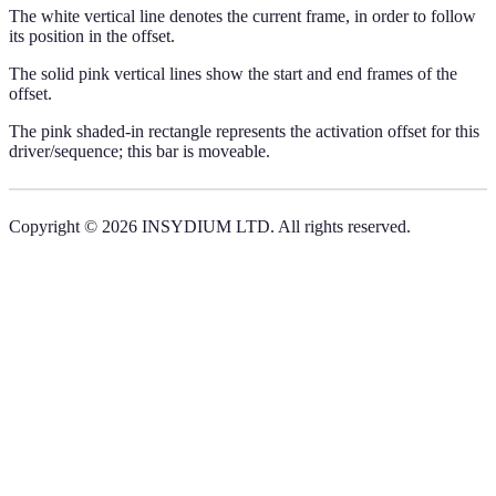
The white vertical line denotes the current frame, in order to follow
its position in the offset.
The solid pink vertical lines show the start and end frames of the
offset.
The pink shaded-in rectangle represents the activation offset for this
driver/sequence; this bar is moveable.
Copyright © 2026 INSYDIUM LTD. All rights reserved.