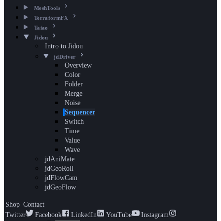
MeshTools
TerraformFX
Taiao
Jidou
Intro to Jidou
jdDriver
Overview
Color
Folder
Merge
Noise
Sequencer
Switch
Time
Value
Wave
jdAniMate
jdGeoRoll
jdFlowCam
jdGeoFlow
Shop
Contact
Twitter
Facebook
LinkedIn
YouTube
Instagram