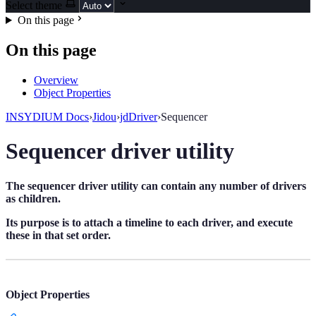
Select theme
On this page
On this page
Overview
Object Properties
INSYDIUM Docs
›
Jidou
›
jdDriver
›
Sequencer
Sequencer driver utility
The sequencer driver utility can contain any number of drivers
as children.
Its purpose is to attach a timeline to each driver, and execute
these in that set order.
Object Properties