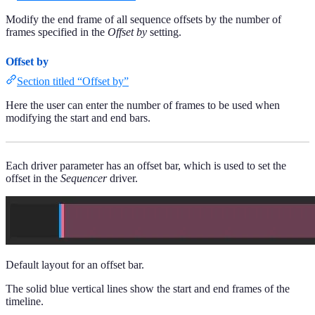
Modify the end frame of all sequence offsets by the number of
frames specified in the
Offset by
setting.
Offset by
Section titled “Offset by”
Here the user can enter the number of frames to be used when
modifying the start and end bars.
Each driver parameter has an offset bar, which is used to set the
offset in the
Sequencer
driver.
Default layout for an offset bar.
The solid blue vertical lines show the start and end frames of the
timeline.