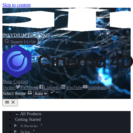
Skip to content
INSYDIUM Fused 2025
Search
Ctrl
K
Shop
Contact
Twitter
Facebook
LinkedIn
YouTube
Instagram
Select theme
← All Products
Getting Started
X-Particles
NeXus