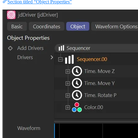
Section titled “Object Properties”