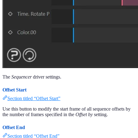
The
Sequencer
driver settings.
Offset Start
Section titled “Offset Start”
Use this button to modify the start frame of all sequence offsets by
the number of frames specified in the
Offset by
setting.
Offset End
Section titled “Offset End”