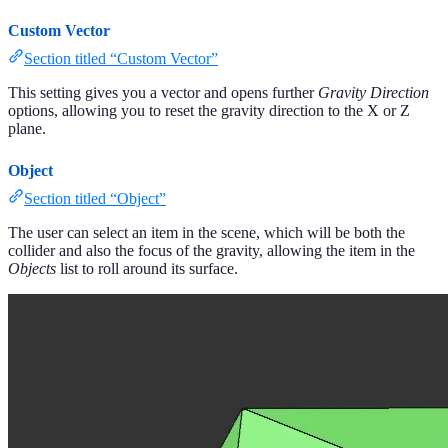
Custom Vector
Section titled “Custom Vector”
This setting gives you a vector and opens further
Gravity Direction
options, allowing you to reset the gravity direction to the X or Z
plane.
Object
Section titled “Object”
The user can select an item in the scene, which will be both the
collider and also the focus of the gravity, allowing the item in the
Objects
list to roll around its surface.