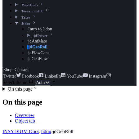
MeshTools
TerraformFX
Taiao
Jidou
Intro to Jidou
jdDriver
jdAniMate
jdGeoRoll
jdFlowCam
jdGeoFlow
Shop
Contact
Twitter
Facebook
LinkedIn
YouTube
Instagram
Select theme
On this page
On this page
Overview
Object tab
INSYDIUM Docs
›
Jidou
›
jdGeoRoll