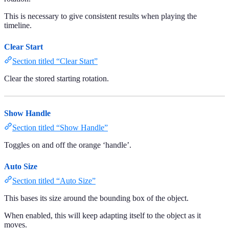
This is necessary to give consistent results when playing the
timeline.
Clear Start
Section titled “Clear Start”
Clear the stored starting rotation.
Show Handle
Section titled “Show Handle”
Toggles on and off the orange ‘handle’.
Auto Size
Section titled “Auto Size”
This bases its size around the bounding box of the object.
When enabled, this will keep adapting itself to the object as it
moves.