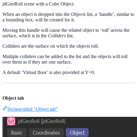
jdGeoRoll scene with a Cube Object.
When an object is dropped into the
Objects
list, a ‘handle’, similar to
a bounding box, will be created for it.
Moving this handle will cause the related object to ‘roll’ across the
surface, which is in the
Colliders
list.
Colliders are the surface on which the objects roll.
Multiple colliders can be added to the list and the objects will roll
over them as if they are one surface.
A default ‘Virtual floor’ is also provided at Y=0.
Object tab
Section titled “Object tab”