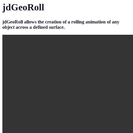
jdGeoRoll
jdGeoRoll allows the creation of a rolling animation of any
object across a defined surface.