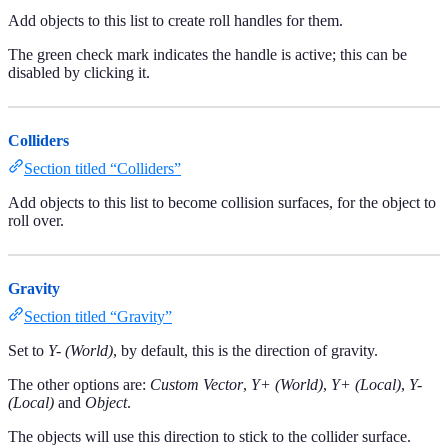
Add objects to this list to create roll handles for them.
The green check mark indicates the handle is active; this can be
disabled by clicking it.
Colliders
Section titled “Colliders”
Add objects to this list to become collision surfaces, for the object to
roll over.
Gravity
Section titled “Gravity”
Set to
Y- (World)
, by default, this is the direction of gravity.
The other options are:
Custom Vector
,
Y+ (World)
,
Y+ (Local)
,
Y-
(Local)
and
Object
.
The objects will use this direction to stick to the collider surface.