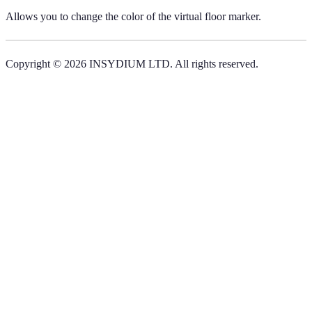
Allows you to change the color of the virtual floor marker.
Copyright © 2026 INSYDIUM LTD. All rights reserved.