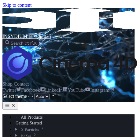
Skip to content
INSYDIUM Fused 2025
Search
Ctrl
K
Shop
Contact
Twitter
Facebook
LinkedIn
YouTube
Instagram
Select theme
← All Products
Getting Started
X-Particles
NeXus