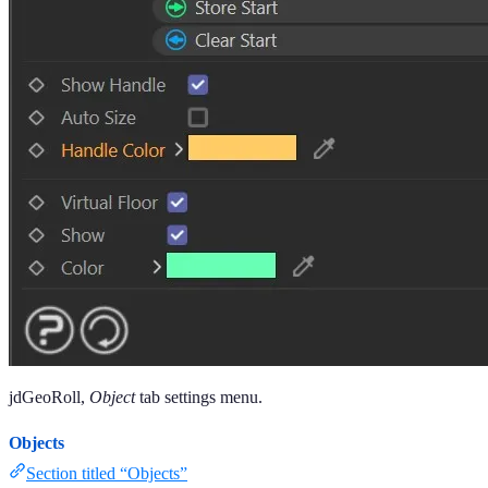
jdGeoRoll,
Object
tab settings menu.
Objects
Section titled “Objects”