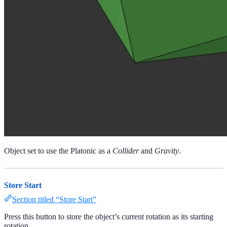
Object set to use the Platonic as a
Collider
and
Gravity
.
Store Start
Section titled “Store Start”
Press this button to store the object’s current rotation as its starting
rotation.