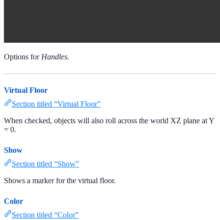
Options for
Handles.
Virtual Floor
Section titled “Virtual Floor”
When checked, objects will also roll across the world XZ plane at Y
= 0.
Show
Section titled “Show”
Shows a marker for the virtual floor.
Color
Section titled “Color”