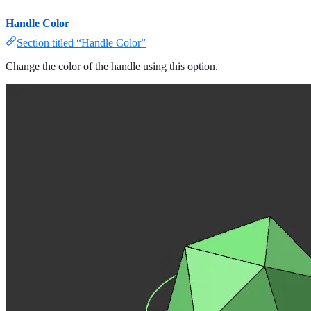
Handle Color
Section titled “Handle Color”
Change the color of the handle using this option.