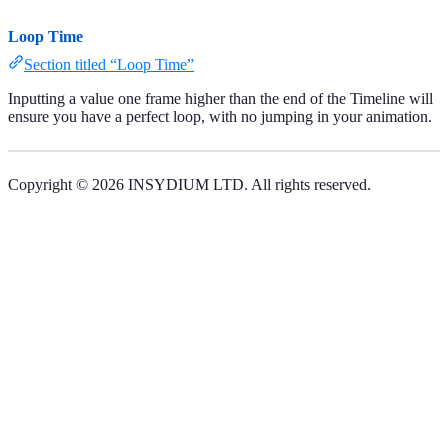
Loop Time
Section titled “Loop Time”
Inputting a value one frame higher than the end of the Timeline will
ensure you have a perfect loop, with no jumping in your animation.
Copyright © 2026 INSYDIUM LTD. All rights reserved.