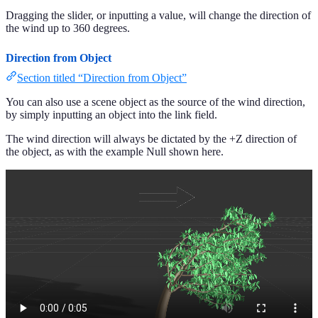
Dragging the slider, or inputting a value, will change the direction of
the wind up to 360 degrees.
Direction from Object
Section titled “Direction from Object”
You can also use a scene object as the source of the wind direction,
by simply inputting an object into the link field.
The wind direction will always be dictated by the +Z direction of
the object, as with the example Null shown here.