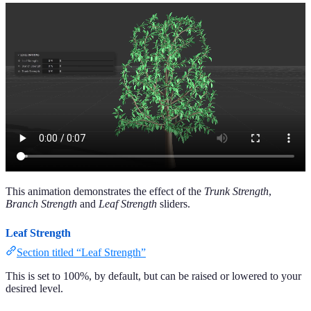
This animation demonstrates the effect of the
Trunk Strength
,
Branch Strength
and
Leaf Strength
sliders.
Leaf Strength
Section titled “Leaf Strength”
This is set to 100%, by default, but can be raised or lowered to your
desired level.