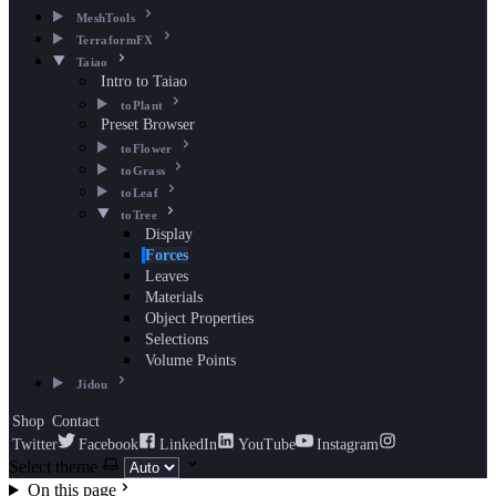
MeshTools
TerraformFX
Taiao
Intro to Taiao
toPlant
Preset Browser
toFlower
toGrass
toLeaf
toTree
Display
Forces
Leaves
Materials
Object Properties
Selections
Volume Points
Jidou
Shop
Contact
Twitter
Facebook
LinkedIn
YouTube
Instagram
Select theme
On this page