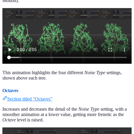
Motion).
This animation highlights the four different
Noise Type
settings,
shown above each tree.
Octaves
Section titled “Octaves”
Increases and decreases the detail of the
Noise Type
setting, with a
smoother animation at a lower value, getting more frenetic as the
Octave
level is raised.