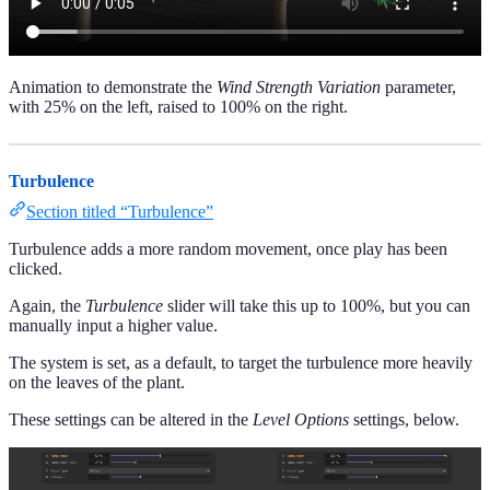
Animation to demonstrate the
Wind Strength Variation
parameter,
with 25% on the left, raised to 100% on the right.
Turbulence
Section titled “Turbulence”
Turbulence adds a more random movement, once play has been
clicked.
Again, the
Turbulence
slider will take this up to 100%, but you can
manually input a higher value.
The system is set, as a default, to target the turbulence more heavily
on the leaves of the plant.
These settings can be altered in the
Level Options
settings, below.