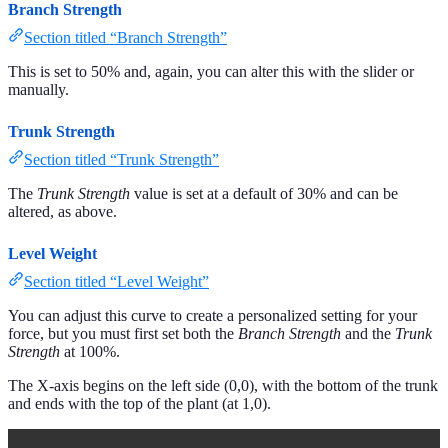
Branch Strength
Section titled “Branch Strength”
This is set to 50% and, again, you can alter this with the slider or
manually.
Trunk Strength
Section titled “Trunk Strength”
The
Trunk Strength
value is set at a default of 30% and can be
altered, as above.
Level Weight
Section titled “Level Weight”
You can adjust this curve to create a personalized setting for your
force, but you must first set both the
Branch Strength
and the
Trunk
Strength
at 100%.
The X-axis begins on the left side (0,0), with the bottom of the trunk
and ends with the top of the plant (at 1,0).