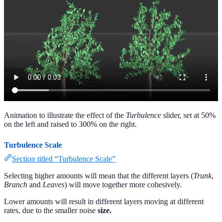
Animation to illustrate the effect of the
Turbulence
slider, set at 50%
on the left and raised to 300% on the right.
Turbulence Scale
Section titled “Turbulence Scale”
Selecting higher amounts will mean that the different layers (
Trunk
,
Branch
and
Leaves
) will move together more cohesively.
Lower amounts will result in different layers moving at different
rates, due to the smaller noise
size.