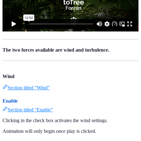
The two forces available are wind and turbulence.
Wind
Section titled “Wind”
Enable
Section titled “Enable”
Clicking in the check box activates the wind settings.
Animation will only begin once play is clicked.