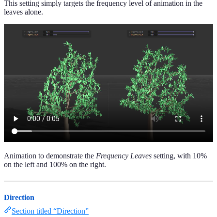
This setting simply targets the frequency level of animation in the
leaves alone.
Animation to demonstrate the
Frequency Leaves
setting, with 10%
on the left and 100% on the right.
Direction
Section titled “Direction”