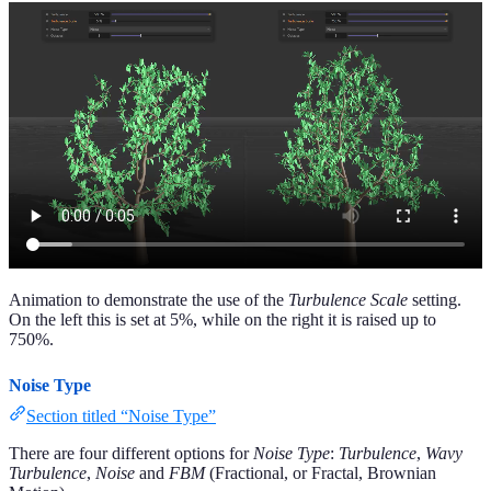
Animation to demonstrate the use of the
Turbulence Scale
setting.
On the left this is set at 5%, while on the right it is raised up to
750%.
Noise Type
Section titled “Noise Type”
There are four different options for
Noise Type
:
Turbulence
,
Wavy
Turbulence
,
Noise
and
FBM
(Fractional, or Fractal, Brownian