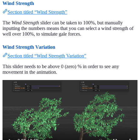
Wind Strength
Section titled “Wind Strength”
The
Wind Strength
slider can be taken to 100%, but manually
inputting the numbers means that you can select a wind strength of
well over 100%, to simulate gale forces.
Wind Strength Variation
Section titled “Wind Strength Variation”
This slider needs to be above 0 (zero) % in order to see any
movement in the animation.