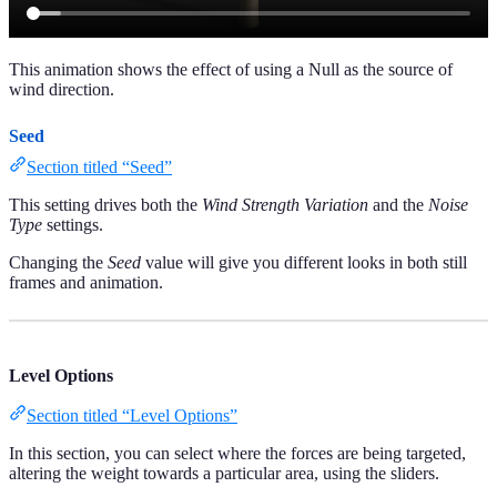
This animation shows the effect of using a Null as the source of
wind direction.
Seed
Section titled “Seed”
This setting drives both the
Wind Strength Variation
and the
Noise
Type
settings.
Changing the
Seed
value will give you different looks in both still
frames and animation.
Level Options
Section titled “Level Options”
In this section, you can select where the forces are being targeted,
altering the weight towards a particular area, using the sliders.