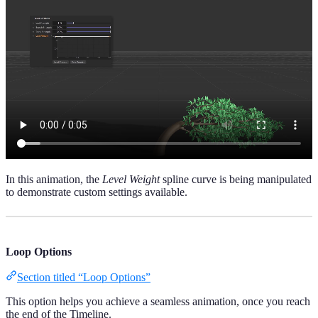
In this animation, the
Level Weight
spline curve is being manipulated
to demonstrate custom settings available.
Loop Options
Section titled “Loop Options”
This option helps you achieve a seamless animation, once you reach
the end of the Timeline.