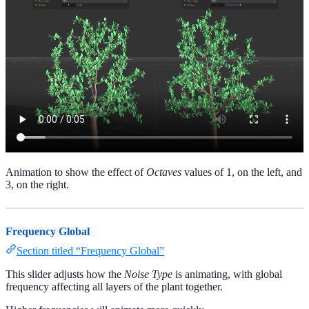
Animation to show the effect of
Octaves
values of 1, on the left, and
3, on the right.
Frequency Global
Section titled “Frequency Global”
This slider adjusts how the
Noise Type
is animating, with global
frequency affecting all layers of the plant together.