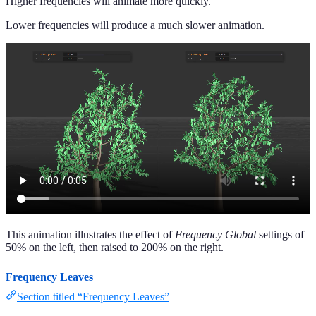
Higher frequencies will animate more quickly.
Lower frequencies will produce a much slower animation.
This animation illustrates the effect of
Frequency Global
settings of
50% on the left, then raised to 200% on the right.
Frequency Leaves
Section titled “Frequency Leaves”