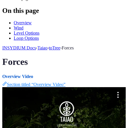
On this page
Overview
Wind
Level Options
Loop Options
INSYDIUM Docs
›
Taiao
›
toTree
›
Forces
Forces
Overview Video
Section titled “Overview Video”