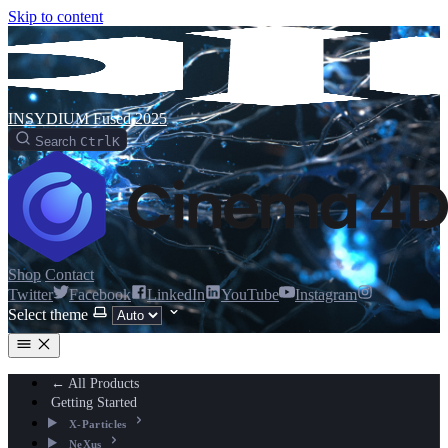
Skip to content
INSYDIUM Fused 2025
Search
Ctrl
K
Shop
Contact
Twitter
Facebook
LinkedIn
YouTube
Instagram
Select theme
← All Products
Getting Started
X-Particles
NeXus