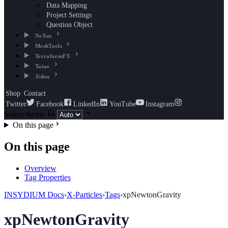
Data Mapping
Project Settings
Question Object
NeXus
MeshTools
TerraformFX
Taiao
Jidou
Shop
Contact
Twitter
Facebook
LinkedIn
YouTube
Instagram
Select theme
On this page
On this page
Overview
Tag Properties
INSYDIUM Docs
›
X-Particles
›
Tags
›
xpNewtonGravity
xpNewtonGravity