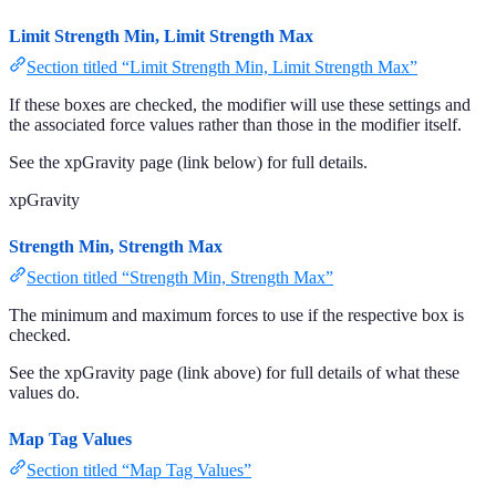
Limit Strength Min, Limit Strength Max
Section titled “Limit Strength Min, Limit Strength Max”
If these boxes are checked, the modifier will use these settings and
the associated force values rather than those in the modifier itself.
See the xpGravity page (link below) for full details.
xpGravity
Strength Min, Strength Max
Section titled “Strength Min, Strength Max”
The minimum and maximum forces to use if the respective box is
checked.
See the xpGravity page (link above) for full details of what these
values do.
Map Tag Values
Section titled “Map Tag Values”