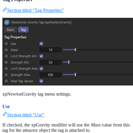
Section titled “Tag Properties”
xpNewtonGravity tag menu settings.
Use
Section titled “Use”
If checked, the xpGravity modifier will use the
Mass
value from this
tag for the attractor object the tag is attached to.