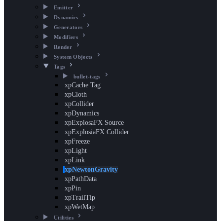
Emitter
Dynamics
Generators
Modifiers
Render
System Objects
Tags
bullet-tags
xpCache Tag
xpCloth
xpCollider
xpDynamics
xpExplosaFX Source
xpExplosiaFX Collider
xpFreeze
xpLight
xpLink
xpNewtonGravity
xpPathData
xpPin
xpTrailTip
xpWetMap
Utilities