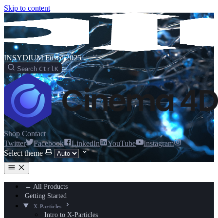
Skip to content
INSYDIUM Fused 2025
Search
Ctrl
K
Shop
Contact
Twitter
Facebook
LinkedIn
YouTube
Instagram
Select theme
← All Products
Getting Started
X-Particles
Intro to X-Particles