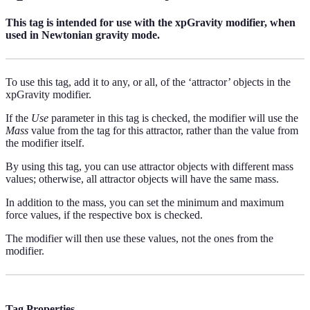
This tag is intended for use with the xpGravity modifier, when
used in Newtonian gravity mode.
To use this tag, add it to any, or all, of the ‘attractor’ objects in the
xpGravity modifier.
If the
Use
parameter in this tag is checked, the modifier will use the
Mass
value from the tag for this attractor, rather than the value from
the modifier itself.
By using this tag, you can use attractor objects with different mass
values; otherwise, all attractor objects will have the same mass.
In addition to the mass, you can set the minimum and maximum
force values, if the respective box is checked.
The modifier will then use these values, not the ones from the
modifier.
Tag Properties