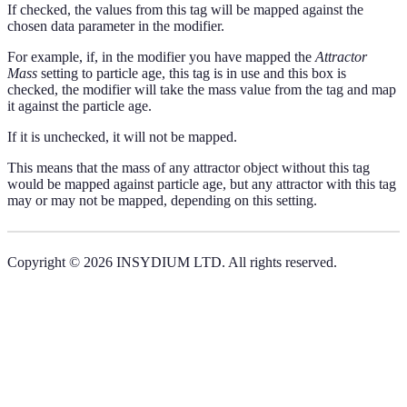
If checked, the values from this tag will be mapped against the
chosen data parameter in the modifier.
For example, if, in the modifier you have mapped the
Attractor
Mass
setting to particle age, this tag is in use and this box is
checked, the modifier will take the mass value from the tag and map
it against the particle age.
If it is unchecked, it will not be mapped.
This means that the mass of any attractor object without this tag
would be mapped against particle age, but any attractor with this tag
may or may not be mapped, depending on this setting.
Copyright © 2026 INSYDIUM LTD. All rights reserved.