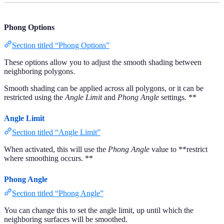
Phong Options
Section titled “Phong Options”
These options allow you to adjust the smooth shading between
neighboring polygons.
Smooth shading can be applied across all polygons, or it can be
restricted using the
Angle Limit
and
Phong Angle
settings. **
Angle Limit
Section titled “Angle Limit”
When activated, this will use the
Phong Angle
value to **restrict
where smoothing occurs. **
Phong Angle
Section titled “Phong Angle”
You can change this to set the angle limit, up until which the
neighboring surfaces will be smoothed.