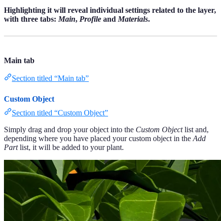
Highlighting it will reveal individual settings related to the layer,
with three tabs:
Main
,
Profile
and
Materials
.
Main tab
Section titled “Main tab”
Custom Object
Section titled “Custom Object”
Simply drag and drop your object into the
Custom Object
list and,
depending where you have placed your custom object in the
Add
Part
list, it will be added to your plant.