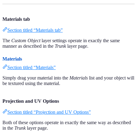
Materials tab
Section titled “Materials tab”
The
Custom Object
layer settings operate in exactly the same
manner as described in the
Trunk
layer page.
Materials
Section titled “Materials”
Simply drag your material into the
Materials
list and your object will
be textured using the material.
Projection and UV Options
Section titled “Projection and UV Options”
Both of these options operate in exactly the same way as described
in the
Trunk
layer page.