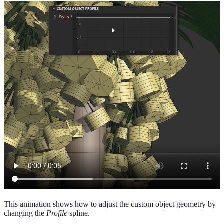
This animation shows how to adjust the custom object geometry by
changing the
Profile
spline.