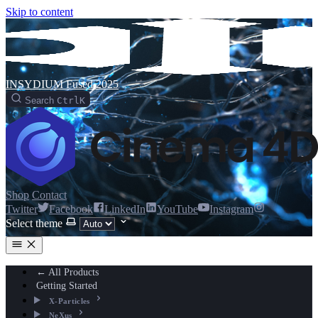
Skip to content
INSYDIUM Fused 2025
Search
Ctrl
K
Shop
Contact
Twitter
Facebook
LinkedIn
YouTube
Instagram
Select theme
← All Products
Getting Started
X-Particles
NeXus