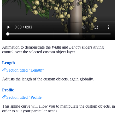
Animation to demonstrate the
Width
and
Length
sliders giving
control over the selected custom object layer.
Length
Section titled “Length”
Adjusts the length of the custom objects, again globally.
Profile
Section titled “Profile”
This spline curve will allow you to manipulate the custom objects, in
order to suit your particular needs.