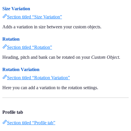
Size Variation
Section titled “Size Variation”
Adds a variation in size between your custom objects.
Rotation
Section titled “Rotation”
Heading, pitch and bank can be rotated on your
Custom Object
.
Rotation Variation
Section titled “Rotation Variation”
Here you can add a variation to the rotation settings.
Profile tab
Section titled “Profile tab”