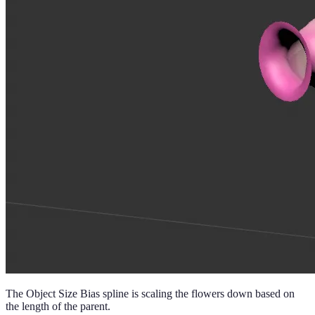
The Object Size Bias spline is scaling the flowers down based on
the length of the parent.