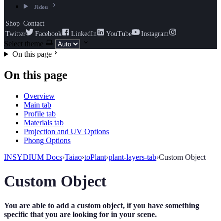
Jidou
Shop
Contact
Twitter
Facebook
LinkedIn
YouTube
Instagram
Select theme
On this page
On this page
Overview
Main tab
Profile tab
Materials tab
Projection and UV Options
Phong Options
INSYDIUM Docs
›
Taiao
›
toPlant
›
plant-layers-tab
›
Custom Object
Custom Object
You are able to add a custom object, if you have something
specific that you are looking for in your scene.