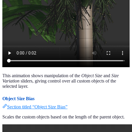
This animation shows manipulation of the
Object Size
and
Size
Variation
sliders, giving control over all custom objects of the
selected layer.
Object Size Bias
Section titled “Object Size Bias”
Scales the custom objects based on the length of the parent object.