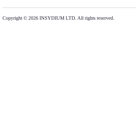
Copyright © 2026 INSYDIUM LTD. All rights reserved.