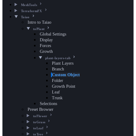
MeshTools
TerraformFX
Taiao
Intro to Taiao
toPlant
Global Settings
Display
Forces
Growth
plant-layers-tab
Plant Layers
Branch
Custom Object
Folder
Growth Point
Leaf
Trunk
Selections
Preset Browser
toFlower
toGrass
toLeaf
toTree