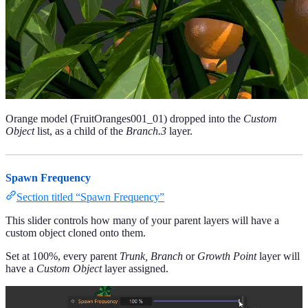
Orange model (FruitOranges001_01) dropped into the
Custom
Object
list, as a child of the
Branch.3
layer.
Spawn Frequency
Section titled “Spawn Frequency”
This slider controls how many of your parent layers will have a
custom object cloned onto them.
Set at 100%, every parent
Trunk, Branch
or
Growth Point
layer will
have a
Custom Object
layer assigned.