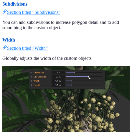
Subdivisions
Section titled “Subdivisions”
You can add subdivisions to increase polygon detail and to add
smoothing to the custom object.
Width
Section titled “Width”
Globally adjusts the width of the custom objects.