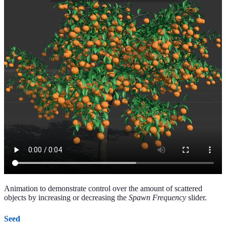
Animation to demonstrate control over the amount of scattered
objects by increasing or decreasing the
Spawn Frequency
slider.
Seed