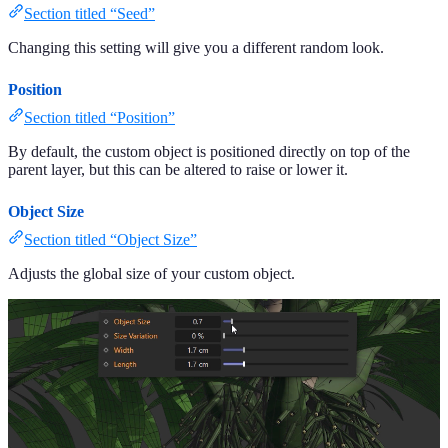
Section titled “Seed”
Changing this setting will give you a different random look.
Position
Section titled “Position”
By default, the custom object is positioned directly on top of the
parent layer, but this can be altered to raise or lower it.
Object Size
Section titled “Object Size”
Adjusts the global size of your custom object.