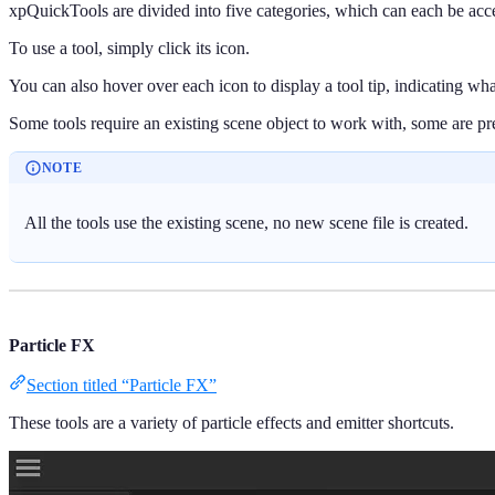
xpQuickTools are divided into five categories, which can each be acc
To use a tool, simply click its icon.
You can also hover over each icon to display a tool tip, indicating wha
Some tools require an existing scene object to work with, some are pres
NOTE
All the tools use the existing scene, no new scene file is created.
Particle FX
Section titled “Particle FX”
These tools are a variety of particle effects and emitter shortcuts.