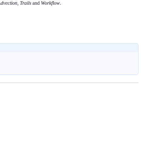
dvection, Trails
and
Workflow
.