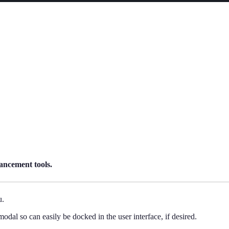
ancement tools.
u.
dal so can easily be docked in the user interface, if desired.