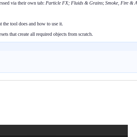
essed via their own tab:
Particle FX;
Fluids & Grains
;
Smoke, Fire & A
t the tool does and how to use it.
ets that create all required objects from scratch.