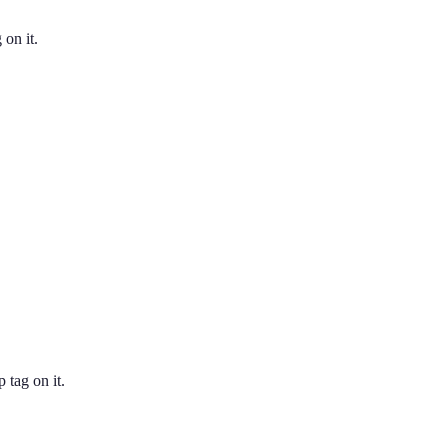
 on it.
 tag on it.