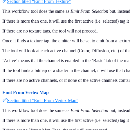
Section titled “Emit From Texture”
This workflow tool does the same as
Emit From Selection
but, instead
If there is more than one, it will use the first active (i.e. selected) tag it
If there are no texture tags, the tool will not proceed.
Once it finds a texture tag, the emitter will be set to emit from a textur
The tool will look at each active channel (Color, Diffusion, etc.) of the
‘Active’ means that the channel is enabled in the ‘Basic’ tab of the mat
If the tool finds a bitmap or a shader in the channel, it will use that ch
If there are no active channels, or if none of the active channels conta
Emit From Vertex Map
Section titled “Emit From Vertex Map”
This workflow tool does the same as
Emit From Selection
but, instead
If there is more than one, it will use the first active (i.e. selected) tag i