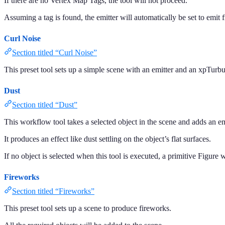
If there are no Vertex Map Tags, the tool will not proceed.
Assuming a tag is found, the emitter will automatically be set to emit f
Curl Noise
Section titled “Curl Noise”
This preset tool sets up a simple scene with an emitter and an xpTurbu
Dust
Section titled “Dust”
This workflow tool takes a selected object in the scene and adds an emi
It produces an effect like dust settling on the object’s flat surfaces.
If no object is selected when this tool is executed, a primitive Figure 
Fireworks
Section titled “Fireworks”
This preset tool sets up a scene to produce fireworks.