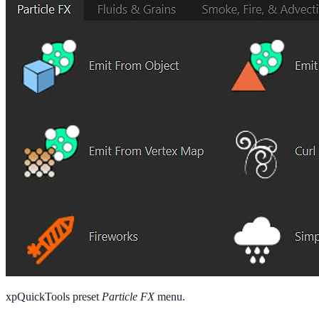
xpQuickTools preset
Particle FX
menu.