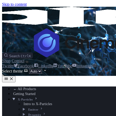
Skip to content
Search
Ctrl
K
Shop
Contact
Twitter
Facebook
LinkedIn
YouTube
Instagram
Select theme
← All Products
Getting Started
X-Particles
Intro to X-Particles
Emitter
Dynamics