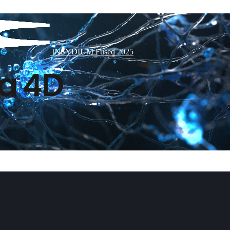
INSYDIUM Fused 2025