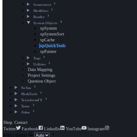
Generators
Modifiers
Render
System Objects
xpSystem
xpSystemSort
xpCache
xpQuickTools
xpPainter
Tags
Utilities
Data Mapping
Project Settings
Question Object
NeXus
MeshTools
TerraformFX
Taiao
Jidou
Shop
Contact
Twitter
Facebook
LinkedIn
YouTube
Instagram
Select theme