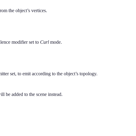
rom the object’s vertices.
lence modifier set to
Curl
mode.
tter set, to emit according to the object’s topology.
will be added to the scene instead.