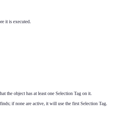
re it is executed.
that the object has at least one Selection Tag on it.
 finds; if none are active, it will use the first Selection Tag.