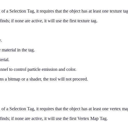
 of a Selection Tag, it requires that the object has at least one texture tag
 finds; if none are active, it will use the first texture tag.
e.
 material in the tag.
erial.
annel to control particle emission and color.
ins a bitmap or a shader, the tool will not proceed.
 of a Selection Tag, it requires that the object has at least one vertex map
t finds; if none are active, it will use the first Vertex Map Tag.