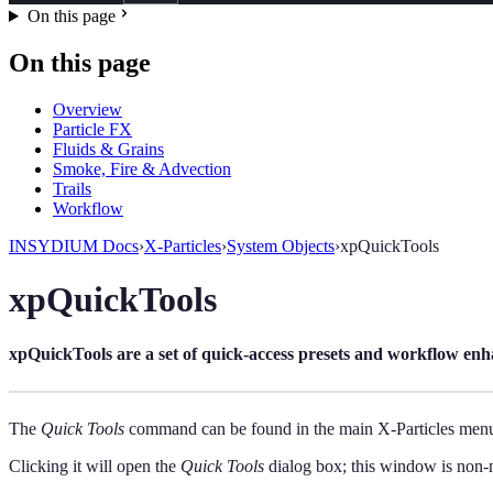
On this page
On this page
Overview
Particle FX
Fluids & Grains
Smoke, Fire & Advection
Trails
Workflow
INSYDIUM Docs
›
X-Particles
›
System Objects
›
xpQuickTools
xpQuickTools
xpQuickTools are a set of quick-access presets and workflow enh
The
Quick Tools
command can be found in the main X-Particles men
Clicking it will open the
Quick Tools
dialog box; this window is non-mo