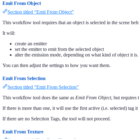
Emit From Object
Section titled “Emit From Object”
This workflow tool requires that an object is selected in the scene befo
It will:
create an emitter
set the emitter to emit from the selected object
alter the emission mode, depending on what kind of object it is.
You can then adjust the settings to how you want them.
Emit From Selection
Section titled “Emit From Selection”
This workflow tool does the same as
Emit From Object
, but requires 
If there is more than one, it will use the first active (i.e. selected) tag it
If there are no Selection Tags, the tool will not proceed.
Emit From Texture