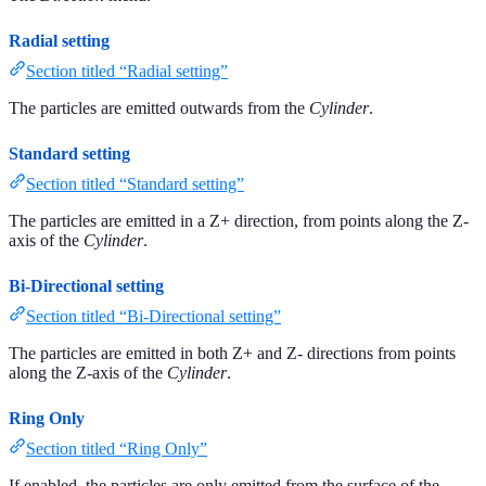
Radial setting
Section titled “Radial setting”
The particles are emitted outwards from the
Cylinder
.
Standard setting
Section titled “Standard setting”
The particles are emitted in a Z+ direction, from points along the Z-
axis of the
Cylinder
.
Bi-Directional setting
Section titled “Bi-Directional setting”
The particles are emitted in both Z+ and Z- directions from points
along the Z-axis of the
Cylinder
.
Ring Only
Section titled “Ring Only”
If enabled, the particles are only emitted from the surface of the