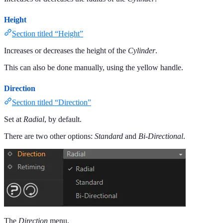
Height
Section titled “Height”
Increases or decreases the height of the
Cylinder
.
This can also be done manually, using the yellow handle.
Direction
Section titled “Direction”
Set at
Radial
, by default.
There are two other options:
Standard
and
Bi-Directional
.
The
Direction
menu.