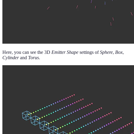
Here, you can see the 3D
Emitter Shape
settings of
Sphere
,
Box
,
Cylinder
and
Torus
.