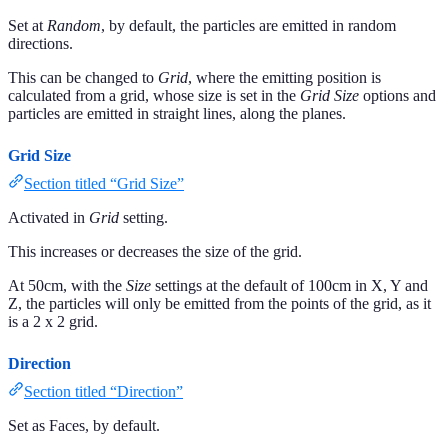
Set at
Random
, by default, the particles are emitted in random
directions.
This can be changed to
Grid
, where the emitting position is
calculated from a grid, whose size is set in the
Grid Size
options and
particles are emitted in straight lines, along the planes.
Grid Size
Section titled “Grid Size”
Activated in
Grid
setting.
This increases or decreases the size of the grid.
At 50cm, with the
Size
settings at the default of 100cm in X, Y and
Z, the particles will only be emitted from the points of the grid, as it
is a 2 x 2 grid.
Direction
Section titled “Direction”
Set as Faces, by default.