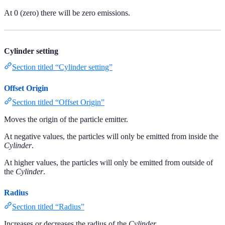
At 0 (zero) there will be zero emissions.
Cylinder setting
Section titled “Cylinder setting”
Offset Origin
Section titled “Offset Origin”
Moves the origin of the particle emitter.
At negative values, the particles will only be emitted from inside the
Cylinder
.
At higher values, the particles will only be emitted from outside of
the
Cylinder
.
Radius
Section titled “Radius”
Increases or decreases the radius of the
Cylinder
.