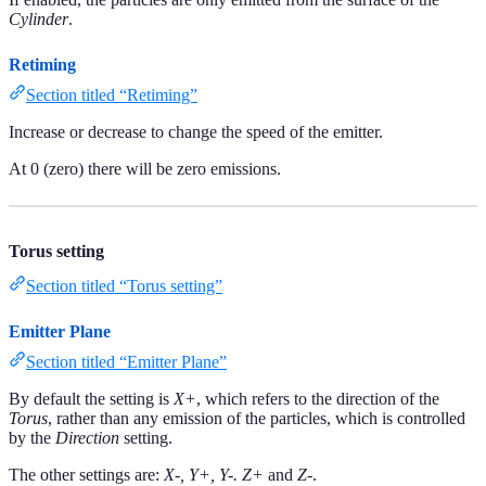
Cylinder
.
Retiming
Section titled “Retiming”
Increase or decrease to change the speed of the emitter.
At 0 (zero) there will be zero emissions.
Torus setting
Section titled “Torus setting”
Emitter Plane
Section titled “Emitter Plane”
By default the setting is
X+
, which refers to the direction of the
Torus
, rather than any emission of the particles, which is controlled
by the
Direction
setting.
The other settings are:
X-, Y+, Y-. Z+
and
Z-
.