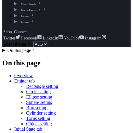
MeshTools
TerraformFX
Taiao
Jidou
Shop
Contact
Twitter
Facebook
LinkedIn
YouTube
Instagram
Select theme
On this page
On this page
Overview
Emitter tab
Rectangle setting
Circle setting
Ellipse setting
Sphere setting
Box setting
Cylinder setting
Torus setting
Object setting
Initial State tab