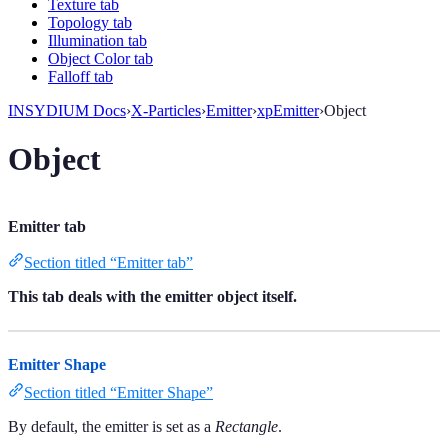
Texture tab
Topology tab
Illumination tab
Object Color tab
Falloff tab
INSYDIUM Docs
›
X-Particles
›
Emitter
›
xpEmitter
›
Object
Object
Emitter tab
Section titled “Emitter tab”
This tab deals with the emitter object itself.
Emitter Shape
Section titled “Emitter Shape”
By default, the emitter is set as a
Rectangle
.