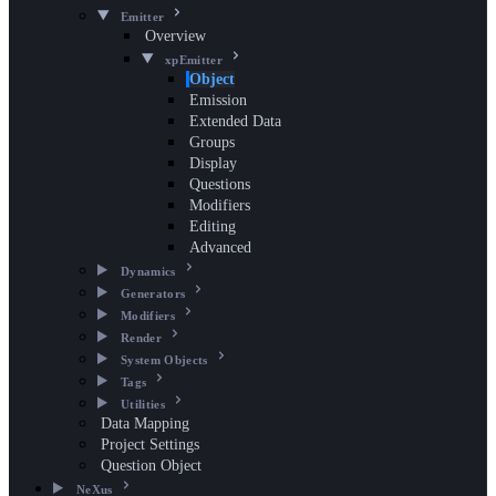
Emitter
Overview
xpEmitter
Object
Emission
Extended Data
Groups
Display
Questions
Modifiers
Editing
Advanced
Dynamics
Generators
Modifiers
Render
System Objects
Tags
Utilities
Data Mapping
Project Settings
Question Object
NeXus