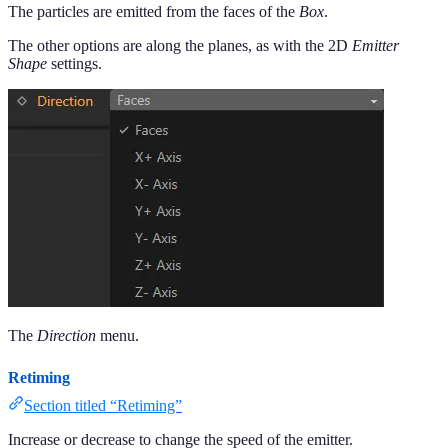
The particles are emitted from the faces of the
Box
.
The other options are along the planes, as with the 2D
Emitter
Shape
settings.
The
Direction
menu.
Retiming
Section titled “Retiming”
Increase or decrease to change the speed of the emitter.