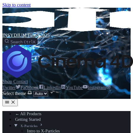
Skip to content
INSYDIUM Fused 2025
Search
Ctrl
K
Shop
Contact
Twitter
Facebook
LinkedIn
YouTube
Instagram
Select theme
← All Products
Getting Started
X-Particles
Intro to X-Particles