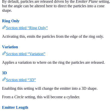
By default, particles are released driven by the
Emitter Plane
setting,
but the angle can be altered here to direct the particles into a cone
shape.
Ring Only
Section titled “Ring Only”
Activating this, emits the particles from the edge of the ring only.
Variation
Section titled “Variation”
Applies a variation to where on the ring the particles are released.
3D
Section titled “3D”
Enabling this setting will change the emitter into a 3D shape.
From a
Circle
setting, this will become a cylinder.
Emitter Length