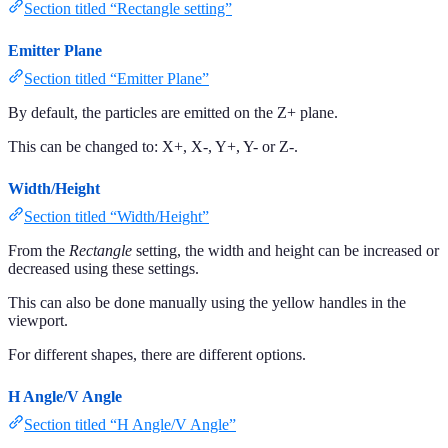
Section titled “Rectangle setting”
Emitter Plane
Section titled “Emitter Plane”
By default, the particles are emitted on the Z+ plane.
This can be changed to: X+, X-, Y+, Y- or Z-.
Width/Height
Section titled “Width/Height”
From the
Rectangle
setting, the width and height can be increased or
decreased using these settings.
This can also be done manually using the yellow handles in the
viewport.
For different shapes, there are different options.
H Angle/V Angle
Section titled “H Angle/V Angle”