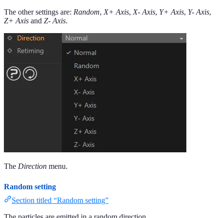
The other settings are:
Random
,
X+ Axis
,
X- Axis
,
Y+ Axis
,
Y- Axis
,
Z+ Axis
and
Z- Axis
.
The
Direction
menu.
Random setting
Section titled “Random setting”
The particles are emitted in a random direction.