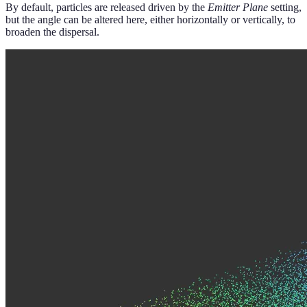
By default, particles are released driven by the
Emitter Plane
setting,
but the angle can be altered here, either horizontally or vertically, to
broaden the dispersal.