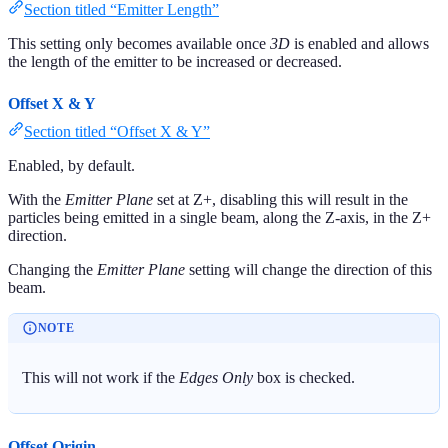
Section titled “Emitter Length”
This setting only becomes available once
3D
is enabled and allows
the length of the emitter to be increased or decreased.
Offset X & Y
Section titled “Offset X & Y”
Enabled, by default.
With the
Emitter Plane
set at Z+, disabling this will result in the
particles being emitted in a single beam, along the Z-axis, in the Z+
direction.
Changing the
Emitter Plane
setting will change the direction of this
beam.
NOTE
This will not work if the
Edges Only
box is checked.
Offset Origin