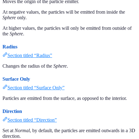
Moves the origin of the particle emitter.
At negative values, the particles will be emitted from inside the
Sphere
only.
At higher values, the particles will only be emitted from outside of
the
Sphere
.
Radius
Section titled “Radius”
Changes the radius of the
Sphere
.
Surface Only
Section titled “Surface Only”
Particles are emitted from the surface, as opposed to the interior.
Direction
Section titled “Direction”
Set at
Normal
, by default, the particles are emitted outwards in a 3D
direction.