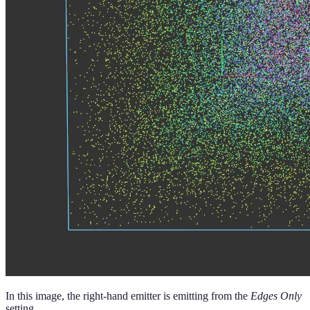
In this image, the right-hand emitter is emitting from the
Edges Only
setting.