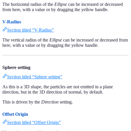
The horizontal radius of the
Ellipse
can be increased or decreased
from here, with a value or by dragging the yellow handle.
V-Radius
Section titled “V-Radius”
The vertical radius of the
Ellipse
can be increased or decreased from
here, with a value or by dragging the yellow handle.
Sphere setting
Section titled “Sphere setting”
As this is a 3D shape, the particles are not emitted in a plane
direction, but in the 3D direction of normal, by default.
This is driven by the
Direction
setting.
Offset Origin
Section titled “Offset Origin”