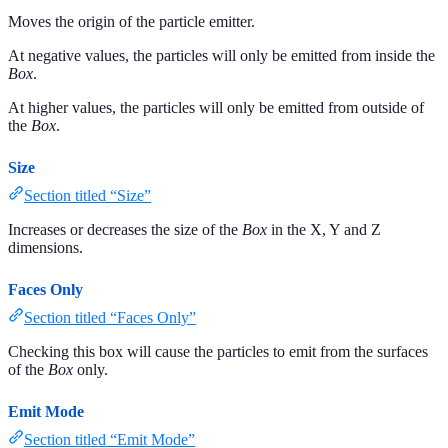
Moves the origin of the particle emitter.
At negative values, the particles will only be emitted from inside the
Box
.
At higher values, the particles will only be emitted from outside of
the
Box
.
Size
Section titled “Size”
Increases or decreases the size of the
Box
in the X, Y and Z
dimensions.
Faces Only
Section titled “Faces Only”
Checking this box will cause the particles to emit from the surfaces
of the
Box
only.
Emit Mode
Section titled “Emit Mode”