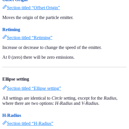
Section titled “Offset Origin”
Moves the origin of the particle emitter.
Retiming
Section titled “Retiming”
Increase or decrease to change the speed of the emitter.
At 0 (zero) there will be zero emissions.
Ellipse setting
Section titled “Ellipse setting”
All settings are identical to
Circle
setting, except for the
Radius
,
where there are two options:
H-Radius
and
V-Radius
.
H-Radius
Section titled “H-Radius”