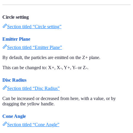
Circle setting
Section titled “Circle setting”
Emitter Plane
Section titled “Emitter Plane”
By default, the particles are emitted on the Z+ plane.
This can be changed to: X+, X-, Y+, Y- or Z-.
Disc Radius
Section titled “Disc Radius”
Can be increased or decreased from here, with a value, or by
dragging the yellow handle.
Cone Angle
Section titled “Cone Angle”