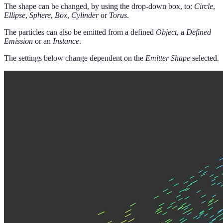
The shape can be changed, by using the drop-down box, to:
Circle
,
Ellipse
,
Sphere
,
Box
,
Cylinder
or
Torus
.
The particles can also be emitted from a defined
Object
, a
Defined
Emission
or an
Instance
.
The settings below change dependent on the
Emitter Shape
selected.