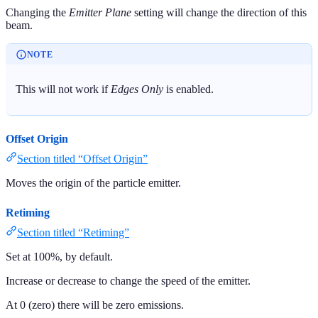
Changing the
Emitter Plane
setting will change the direction of this
beam.
NOTE
This will not work if
Edges Only
is enabled.
Offset Origin
Section titled “Offset Origin”
Moves the origin of the particle emitter.
Retiming
Section titled “Retiming”
Set at 100%, by default.
Increase or decrease to change the speed of the emitter.
At 0 (zero) there will be zero emissions.