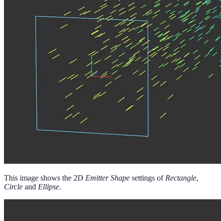
This image shows the 2D
Emitter Shape
settings of
Rectangle
,
Circle
and
Ellipse
.