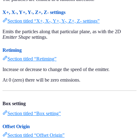
X+, X-, Y+, Y-, Z+, Z- settings
Section titled “X+, X-, Y+, Y-, Z+, Z- settings”
Emits the particles along that particular plane, as with the 2D
Emitter Shape
settings.
Retiming
Section titled “Retiming”
Increase or decrease to change the speed of the emitter.
At 0 (zero) there will be zero emissions.
Box setting
Section titled “Box setting”
Offset Origin
Section titled “Offset Origin”