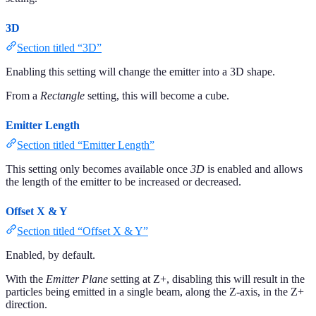
3D
Section titled “3D”
Enabling this setting will change the emitter into a 3D shape.
From a
Rectangle
setting, this will become a cube.
Emitter Length
Section titled “Emitter Length”
This setting only becomes available once
3D
is enabled and allows
the length of the emitter to be increased or decreased.
Offset X & Y
Section titled “Offset X & Y”
Enabled, by default.
With the
Emitter Plane
setting at Z+, disabling this will result in the
particles being emitted in a single beam, along the Z-axis, in the Z+
direction.