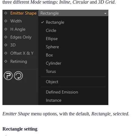
three different
Mode
settings:
Inline
,
Circular
and
3D Grid
.
Emitter Shape
menu options, with the default,
Rectangle, selected.
Rectangle setting