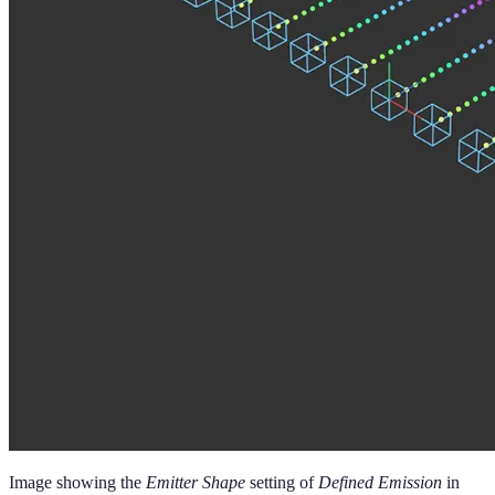
Image showing the
Emitter Shape
setting of
Defined Emission
in