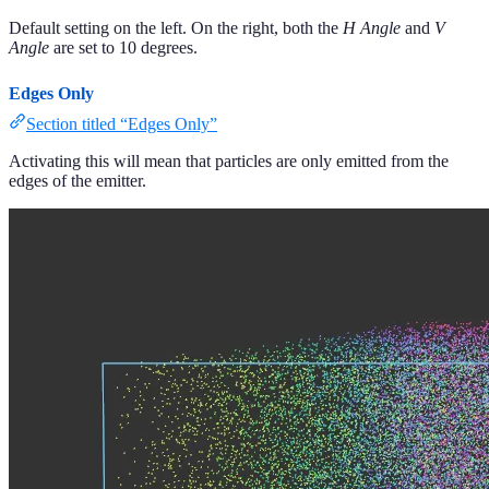
Default setting on the left. On the right, both the
H Angle
and
V
Angle
are set to 10 degrees.
Edges Only
Section titled “Edges Only”
Activating this will mean that particles are only emitted from the
edges of the emitter.