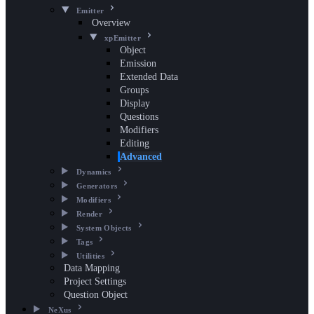
Emitter
Overview
xpEmitter
Object
Emission
Extended Data
Groups
Display
Questions
Modifiers
Editing
Advanced
Dynamics
Generators
Modifiers
Render
System Objects
Tags
Utilities
Data Mapping
Project Settings
Question Object
NeXus