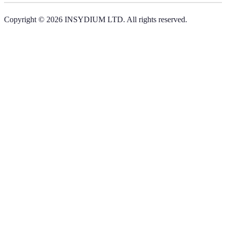
Copyright © 2026 INSYDIUM LTD. All rights reserved.