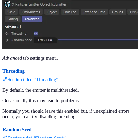
Advanced
tab settings menu.
Threading
Section titled “Threading”
By default, the emitter is multithreaded.
Occasionally this may lead to problems.
Normally you should leave this enabled but, if unexplained errors
occur, you can try disabling threading.
Random Seed