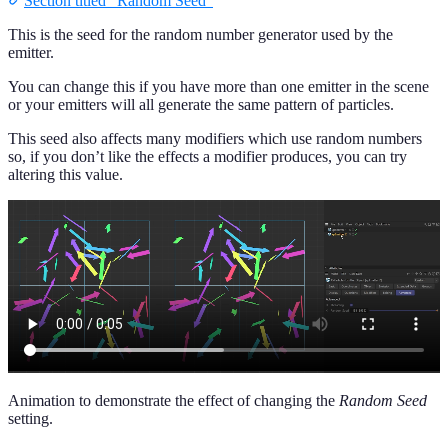
Section titled “Random Seed”
This is the seed for the random number generator used by the
emitter.
You can change this if you have more than one emitter in the scene
or your emitters will all generate the same pattern of particles.
This seed also affects many modifiers which use random numbers
so, if you don’t like the effects a modifier produces, you can try
altering this value.
Animation to demonstrate the effect of changing the
Random Seed
setting.