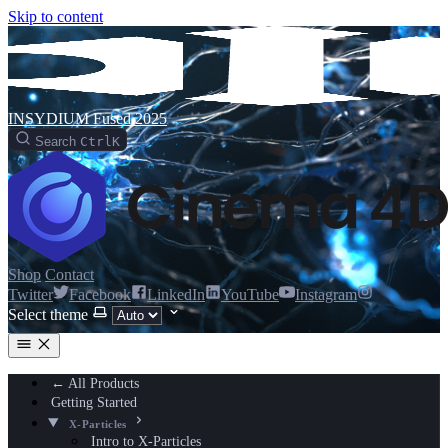
Skip to content
INSYDIUM Fused 2025
Search
Ctrl
K
Shop
Contact
Twitter
Facebook
LinkedIn
YouTube
Instagram
Select theme
← All Products
Getting Started
X-Particles
Intro to X-Particles