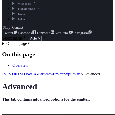
MeshTools
TerraformFX
Taiao
Jidou
Shop
Contact
Twitter
Facebook
LinkedIn
YouTube
Instagram
Select theme
On this page
On this page
Overview
INSYDIUM Docs
›
X-Particles
›
Emitter
›
xpEmitter
›
Advanced
Advanced
This tab contains advanced options for the emitter.