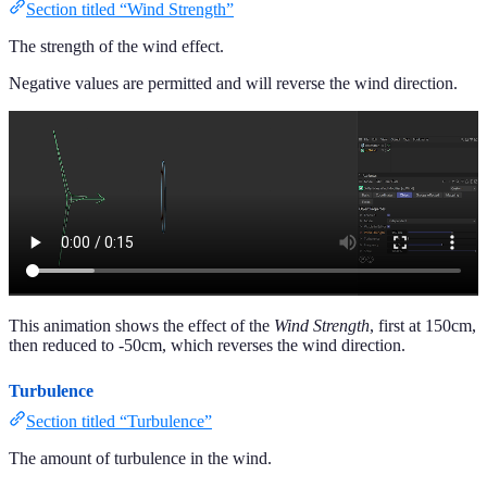
Section titled “Wind Strength”
The strength of the wind effect.
Negative values are permitted and will reverse the wind direction.
This animation shows the effect of the
Wind Strength
, first at 150cm,
then reduced to -50cm, which reverses the wind direction.
Turbulence
Section titled “Turbulence”
The amount of turbulence in the wind.