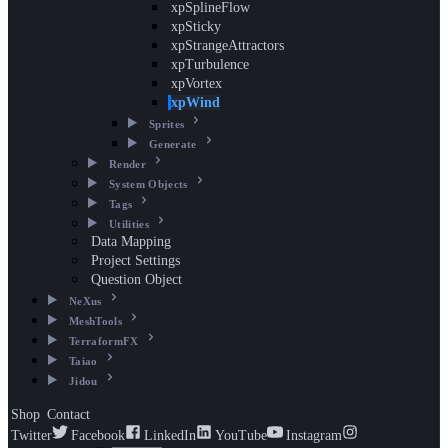
xpSplineFlow
xpSticky
xpStrangeAttractors
xpTurbulence
xpVortex
xpWind
Sprites
Generate
Render
System Objects
Tags
Utilities
Data Mapping
Project Settings
Question Object
NeXus
MeshTools
TerraformFX
Taiao
Jidou
Shop
Contact
Twitter
Facebook
LinkedIn
YouTube
Instagram