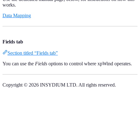
works.
Data Mapping
Fields tab
Section titled “Fields tab”
You can use the
Fields
options to control where xpWind operates.
Copyright © 2026 INSYDIUM LTD. All rights reserved.