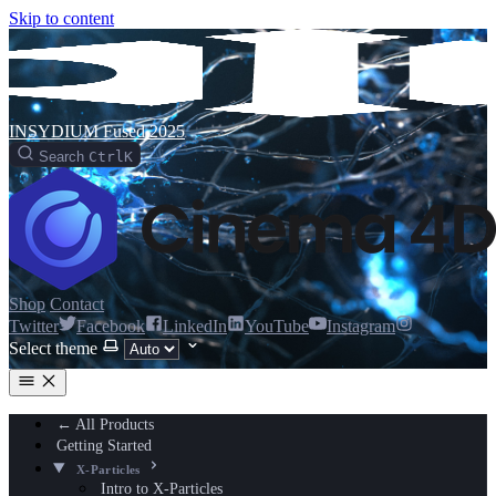
Skip to content
INSYDIUM Fused 2025
Search
Ctrl
K
Shop
Contact
Twitter
Facebook
LinkedIn
YouTube
Instagram
Select theme
← All Products
Getting Started
X-Particles
Intro to X-Particles