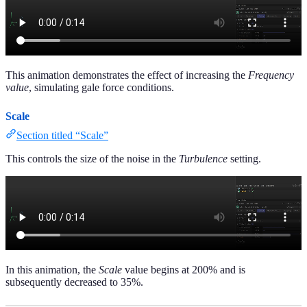
This animation demonstrates the effect of increasing the
Frequency
value
, simulating gale force conditions.
Scale
Section titled “Scale”
This controls the size of the noise in the
Turbulence
setting.
In this animation, the
Scale
value begins at 200% and is
subsequently decreased to 35%.