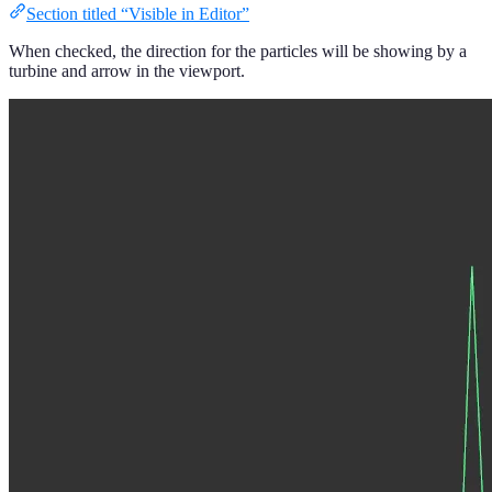
Section titled “Visible in Editor”
When checked, the direction for the particles will be showing by a
turbine and arrow in the viewport.