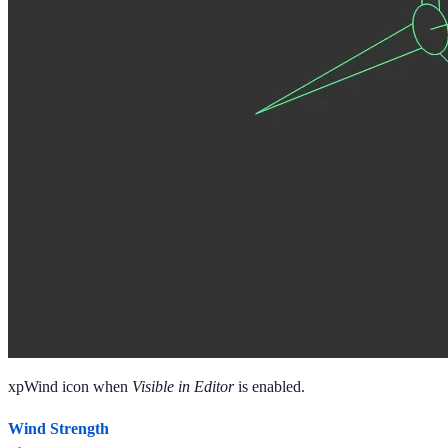
xpWind icon when
Visible in Editor
is enabled.
Wind Strength