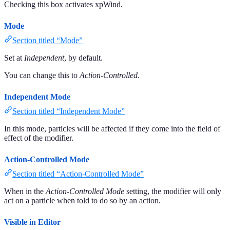
Checking this box activates xpWind.
Mode
Section titled “Mode”
Set at
Independent
, by default.
You can change this to
Action-Controlled
.
Independent Mode
Section titled “Independent Mode”
In this mode, particles will be affected if they come into the field of
effect of the modifier.
Action-Controlled Mode
Section titled “Action-Controlled Mode”
When in the
Action-Controlled Mode
setting, the modifier will only
act on a particle when told to do so by an action.
Visible in Editor