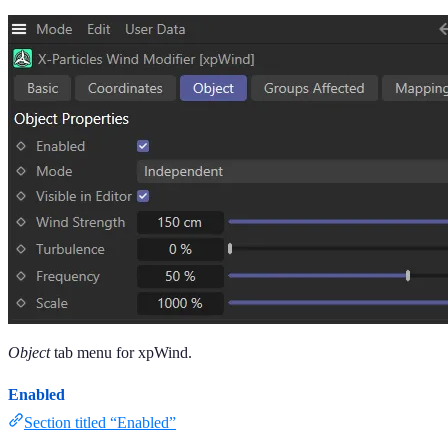
Object
tab menu for xpWind.
Enabled
Section titled “Enabled”