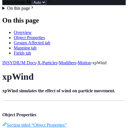
Select theme
On this page
On this page
Overview
Object Properties
Groups Affected tab
Mapping tab
Fields tab
INSYDIUM Docs
›
X-Particles
›
Modifiers
›
Motion
›
xpWind
xpWind
xpWind simulates the effect of wind on particle movement.
Object Properties
Section titled “Object Properties”