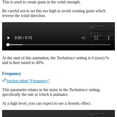
This is used to create gusts in the wind strength.
Be careful not to set this too high to avoid creating gusts which
reverse the wind direction.
At the start of this animation, the
Turbulence
setting is 0 (zero) %
and is then raised to 40%.
Frequency
Section titled “Frequency”
This parameter relates to the noise in the
Turbulence
setting,
specifically the rate at which it animates.
At a high level, you can expect to see a frenetic effect.