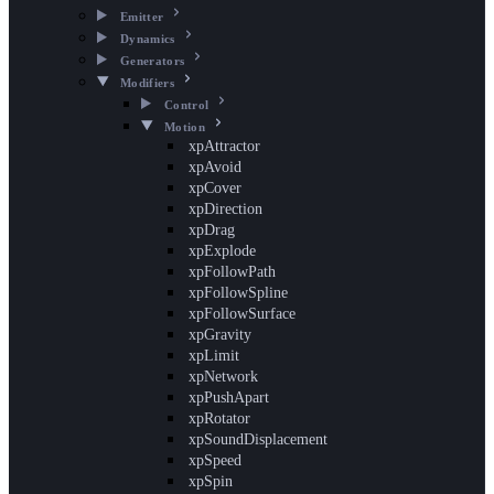
Emitter
Dynamics
Generators
Modifiers
Control
Motion
xpAttractor
xpAvoid
xpCover
xpDirection
xpDrag
xpExplode
xpFollowPath
xpFollowSpline
xpFollowSurface
xpGravity
xpLimit
xpNetwork
xpPushApart
xpRotator
xpSoundDisplacement
xpSpeed
xpSpin