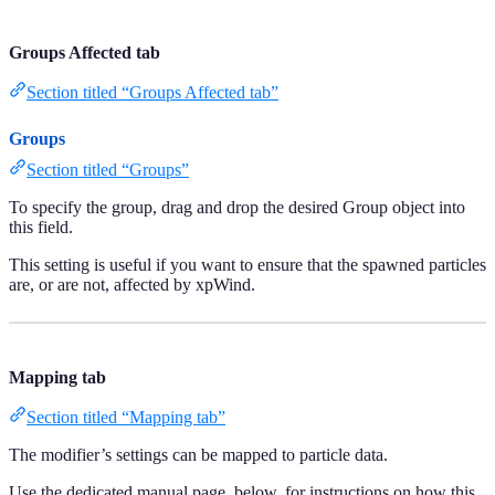
Groups Affected tab
Section titled “Groups Affected tab”
Groups
Section titled “Groups”
To specify the group, drag and drop the desired Group object into
this field.
This setting is useful if you want to ensure that the spawned particles
are, or are not, affected by xpWind.
Mapping tab
Section titled “Mapping tab”
The modifier’s settings can be mapped to particle data.
Use the dedicated manual page, below, for instructions on how this