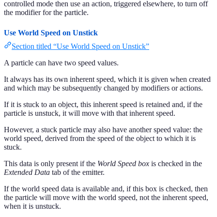
controlled mode then use an action, triggered elsewhere, to turn off
the modifier for the particle.
Use World Speed on Unstick
Section titled “Use World Speed on Unstick”
A particle can have two speed values.
It always has its own inherent speed, which it is given when created
and which may be subsequently changed by modifiers or actions.
If it is stuck to an object, this inherent speed is retained and, if the
particle is unstuck, it will move with that inherent speed.
However, a stuck particle may also have another speed value: the
world speed, derived from the speed of the object to which it is
stuck.
This data is only present if the
World Speed box
is checked in the
Extended Data
tab of the emitter.
If the world speed data is available and, if this box is checked, then
the particle will move with the world speed, not the inherent speed,
when it is unstuck.