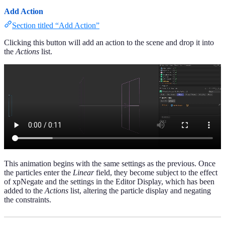
Add Action
Section titled “Add Action”
Clicking this button will add an action to the scene and drop it into
the
Actions
list.
This animation begins with the same settings as the previous. Once
the particles enter the
Linear
field, they become subject to the effect
of xpNegate and the settings in the Editor Display, which has been
added to the
Actions
list, altering the particle display and negating
the constraints.