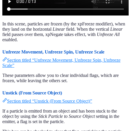
In this scene, particles are frozen (by the xpFreeze modifier), when
they land on the horizontal
Linear
field. When the vertical
Linear
field passes over them, xpNegate takes effect, with
Unfreeze All
enabled.
Unfreeze Movement, Unfreeze Spin, Unfreeze Scale
Section titled “Unfreeze Movement, Unfreeze Spin, Unfreeze
Scale”
These parameters allow you to clear individual flags, which are
frozen, while leaving the others set.
Unstick (From Source Object)
Section titled “Unstick (From Source Object)”
If a particle is emitted from an object and has been stuck to the
object by using the
Stick Particle to Source Object
setting in the
emitter, a flag is set in the particle.