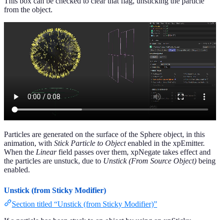
This box can be checked to clear that flag, unsticking the particle
from the object.
Particles are generated on the surface of the Sphere object, in this
animation, with
Stick Particle to Object
enabled in the xpEmitter.
When the
Linear
field passes over them, xpNegate takes effect and
the particles are unstuck, due to
Unstick (From Source Object)
being
enabled.
Unstick (from Sticky Modifier)
Section titled “Unstick (from Sticky Modifier)”