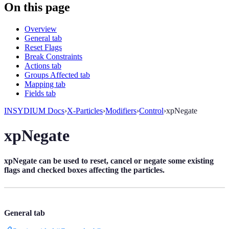
On this page
Overview
General tab
Reset Flags
Break Constraints
Actions tab
Groups Affected tab
Mapping tab
Fields tab
INSYDIUM Docs
›
X-Particles
›
Modifiers
›
Control
›
xpNegate
xpNegate
xpNegate can be used to reset, cancel or negate some existing
flags and checked boxes affecting the particles.
General tab