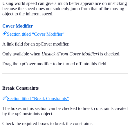
Using world speed can give a much better appearance on unsticking
because the speed does not suddenly jump from that of the moving
object to the inherent speed.
Cover Modifier
Section titled “Cover Modifier”
A link field for an xpCover modifier.
Only available when
Unstick (From Cover Modifier)
is checked.
Drag the xpCover modifier to be turned off into this field.
Break Constraints
Section titled “Break Constraints”
The boxes in this section can be checked to break constraints created
by the xpConstraints object.
Check the required boxes to break the constraints.