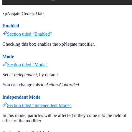
xpNegate
General
tab
Enabled
Section titled “Enabled”
Checking this box enables the xpNegate modifier.
Mode
Section titled “Mode”
Set at
Independent
, by default.
You can change this to
Action-Controlled
.
Independent Mode
Section titled “Independent Mode”
In this mode, particles will be affected if they come into the field of
effect of the modifier.