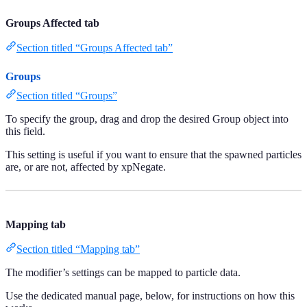
Groups Affected tab
Section titled “Groups Affected tab”
Groups
Section titled “Groups”
To specify the group, drag and drop the desired Group object into
this field.
This setting is useful if you want to ensure that the spawned particles
are, or are not, affected by xpNegate.
Mapping tab
Section titled “Mapping tab”
The modifier’s settings can be mapped to particle data.
Use the dedicated manual page, below, for instructions on how this