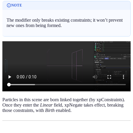
NOTE
The modifier only breaks existing constraints; it won’t prevent
new ones from being formed.
Particles in this scene are born linked together (by xpConstraints).
Once they enter the
Linear
field, xpNegate takes effect, breaking
those constraints, with
Birth
enabled.