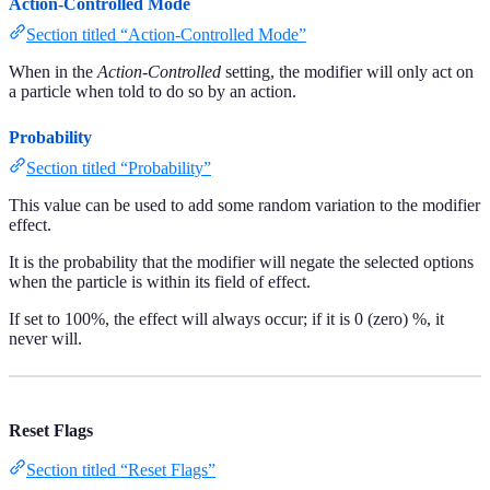
Action-Controlled Mode
Section titled “Action-Controlled Mode”
When in the
Action-Controlled
setting, the modifier will only act on
a particle when told to do so by an action.
Probability
Section titled “Probability”
This value can be used to add some random variation to the modifier
effect.
It is the probability that the modifier will negate the selected options
when the particle is within its field of effect.
If set to 100%, the effect will always occur; if it is 0 (zero) %, it
never will.
Reset Flags
Section titled “Reset Flags”