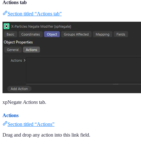
Actions tab
Section titled “Actions tab”
xpNegate
Actions
tab.
Actions
Section titled “Actions”
Drag and drop any action into this link field.