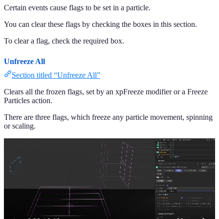
Certain events cause flags to be set in a particle.
You can clear these flags by checking the boxes in this section.
To clear a flag, check the required box.
Unfreeze All
Section titled “Unfreeze All”
Clears all the frozen flags, set by an xpFreeze modifier or a Freeze
Particles action.
There are three flags, which freeze any particle movement, spinning
or scaling.