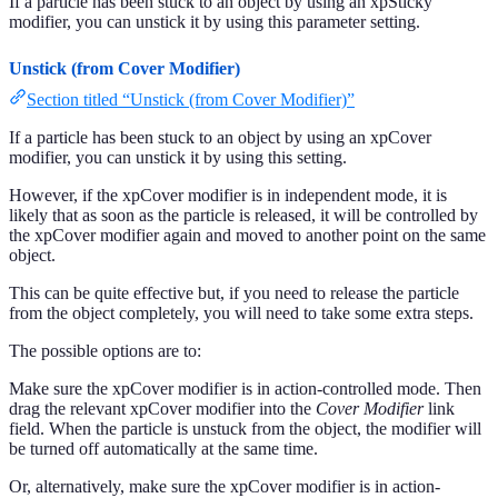
If a particle has been stuck to an object by using an xpSticky
modifier, you can unstick it by using this parameter setting.
Unstick (from Cover Modifier)
Section titled “Unstick (from Cover Modifier)”
If a particle has been stuck to an object by using an xpCover
modifier, you can unstick it by using this setting.
However, if the xpCover modifier is in independent mode, it is
likely that as soon as the particle is released, it will be controlled by
the xpCover modifier again and moved to another point on the same
object.
This can be quite effective but, if you need to release the particle
from the object completely, you will need to take some extra steps.
The possible options are to:
Make sure the xpCover modifier is in action-controlled mode. Then
drag the relevant xpCover modifier into the
Cover Modifier
link
field. When the particle is unstuck from the object, the modifier will
be turned off automatically at the same time.
Or, alternatively, make sure the xpCover modifier is in action-