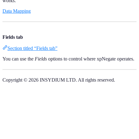
works.
Data Mapping
Fields tab
Section titled “Fields tab”
You can use the
Fields
options to control where xpNegate operates.
Copyright © 2026 INSYDIUM LTD. All rights reserved.