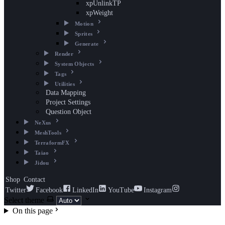
xpUnlinkTP
xpWeight
Motion
Sprites
Generate
Render
System Objects
Tags
Utilities
Data Mapping
Project Settings
Question Object
NeXus
MeshTools
TerraformFX
Taiao
Jidou
Shop
Contact
Twitter
Facebook
LinkedIn
YouTube
Instagram
Select theme
On this page