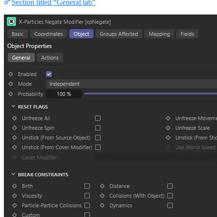
Section titled “General tab”