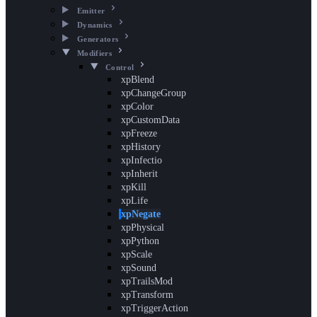
Emitter
Dynamics
Generators
Modifiers
Control
xpBlend
xpChangeGroup
xpColor
xpCustomData
xpFreeze
xpHistory
xpInfectio
xpInherit
xpKill
xpLife
xpNegate
xpPhysical
xpPython
xpScale
xpSound
xpTrailsMod
xpTransform
xpTriggerAction