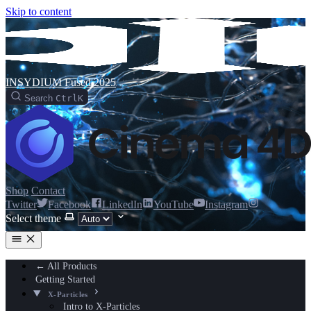
Skip to content
INSYDIUM Fused 2025
Search
Ctrl
K
Shop
Contact
Twitter
Facebook
LinkedIn
YouTube
Instagram
Select theme
← All Products
Getting Started
X-Particles
Intro to X-Particles