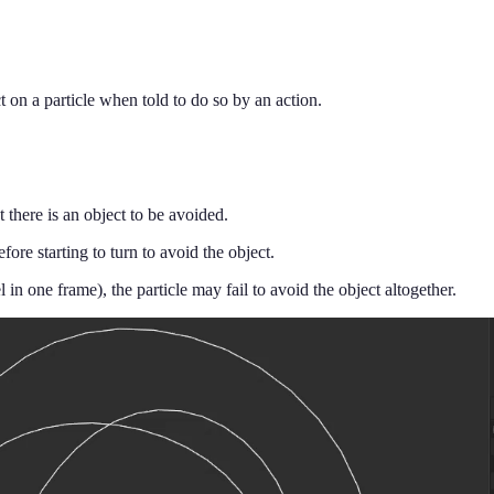
ct on a particle when told to do so by an action.
at there is an object to be avoided.
efore starting to turn to avoid the object.
el in one frame), the particle may fail to avoid the object altogether.