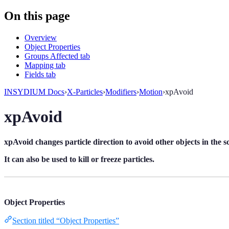
On this page
Overview
Object Properties
Groups Affected tab
Mapping tab
Fields tab
INSYDIUM Docs
›
X-Particles
›
Modifiers
›
Motion
›
xpAvoid
xpAvoid
xpAvoid changes particle direction to avoid other objects in the s
It can also be used to kill or freeze particles.
Object Properties
Section titled “Object Properties”