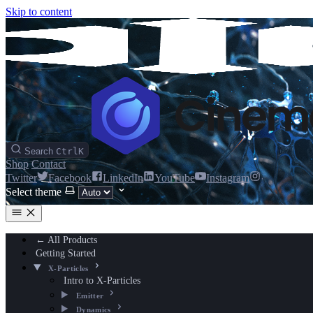
Skip to content
Search
Ctrl
K
Shop
Contact
Twitter
Facebook
LinkedIn
YouTube
Instagram
Select theme
← All Products
Getting Started
X-Particles
Intro to X-Particles
Emitter
Dynamics