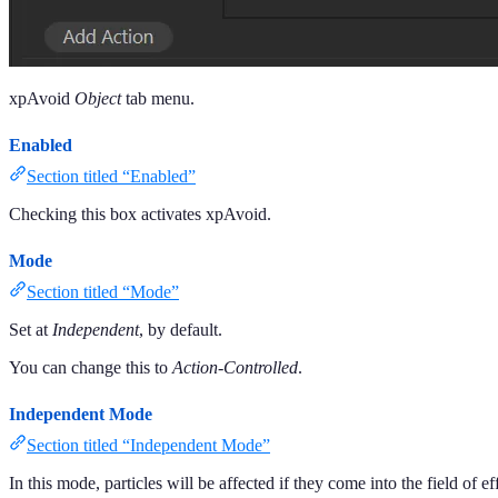
xpAvoid
Object
tab menu.
Enabled
Section titled “Enabled”
Checking this box activates xpAvoid.
Mode
Section titled “Mode”
Set at
Independent
, by default.
You can change this to
Action-Controlled
.
Independent Mode
Section titled “Independent Mode”
In this mode, particles will be affected if they come into the field of ef