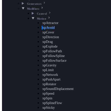
Generators
Modifiers
Control
Motion
xpAttractor
xpAvoid
xpCover
xpDirection
xpDrag
xpExplode
xpFollowPath
xpFollowSpline
xpFollowSurface
xpGravity
xpLimit
xpNetwork
xpPushApart
xpRotator
xpSoundDisplacement
xpSpeed
xpSpin
xpSplineFlow
xpSticky