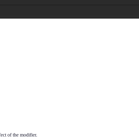
fect of the modifier.