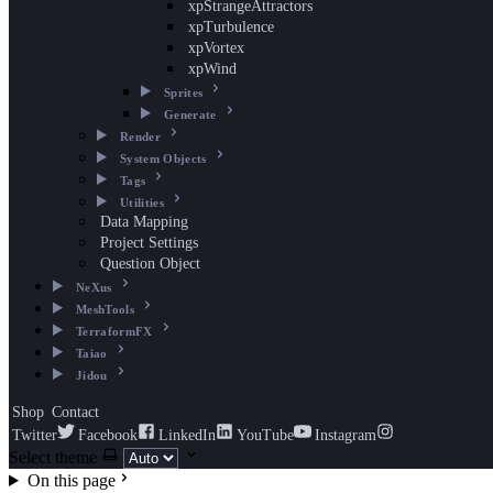
xpStrangeAttractors
xpTurbulence
xpVortex
xpWind
Sprites
Generate
Render
System Objects
Tags
Utilities
Data Mapping
Project Settings
Question Object
NeXus
MeshTools
TerraformFX
Taiao
Jidou
Shop
Contact
Twitter
Facebook
LinkedIn
YouTube
Instagram
Select theme
On this page