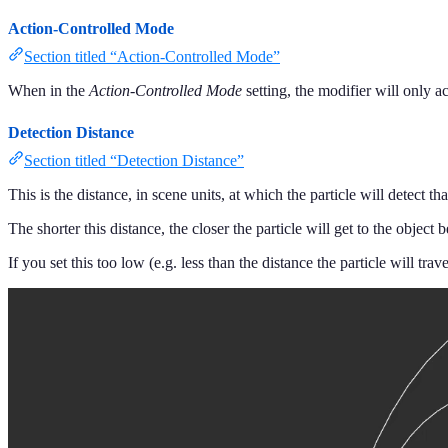
Action-Controlled Mode
Section titled “Action-Controlled Mode”
When in the
Action-Controlled Mode
setting, the modifier will only a
Detection Distance
Section titled “Detection Distance”
This is the distance, in scene units, at which the particle will detect th
The shorter this distance, the closer the particle will get to the object b
If you set this too low (e.g. less than the distance the particle will trav