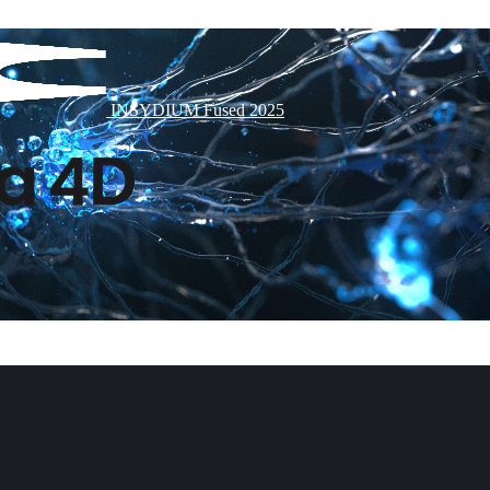
INSYDIUM Fused 2025