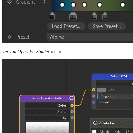
Terrain Operator Shader
menu.