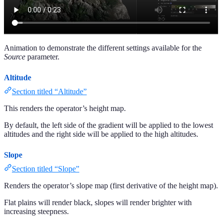
Animation to demonstrate the different settings available for the
Source
parameter.
Altitude
Section titled “Altitude”
This renders the operator’s height map.
By default, the left side of the gradient will be applied to the lowest
altitudes and the right side will be applied to the high altitudes.
Slope
Section titled “Slope”
Renders the operator’s slope map (first derivative of the height map).
Flat plains will render black, slopes will render brighter with
increasing steepness.