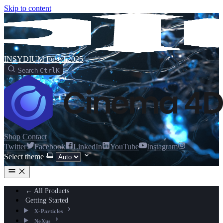
Skip to content
INSYDIUM Fused 2025
Search
Ctrl
K
Shop
Contact
Twitter
Facebook
LinkedIn
YouTube
Instagram
Select theme
← All Products
Getting Started
X-Particles
NeXus