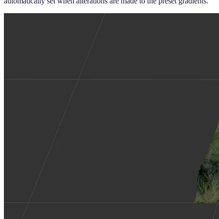
automatically set when alterations are made to the preset gradients.