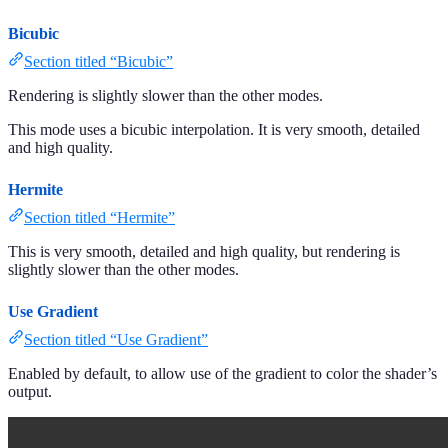
Bicubic
Section titled “Bicubic”
Rendering is slightly slower than the other modes.
This mode uses a bicubic interpolation. It is very smooth, detailed
and high quality.
Hermite
Section titled “Hermite”
This is very smooth, detailed and high quality, but rendering is
slightly slower than the other modes.
Use Gradient
Section titled “Use Gradient”
Enabled by default, to allow use of the gradient to color the shader’s
output.