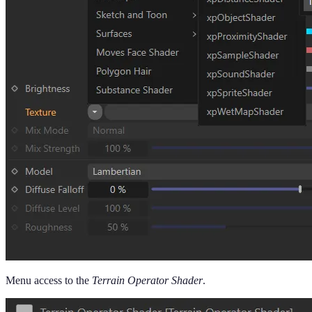
Menu access to the
Terrain Operator Shader
.