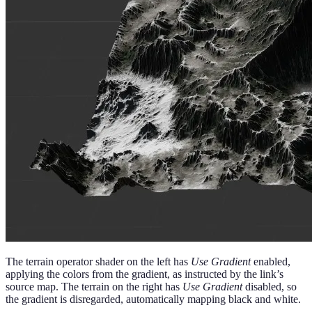
The terrain operator shader on the left has
Use Gradient
enabled,
applying the colors from the gradient, as instructed by the link’s
source map. The terrain on the right has
Use Gradient
disabled, so
the gradient is disregarded, automatically mapping black and white.