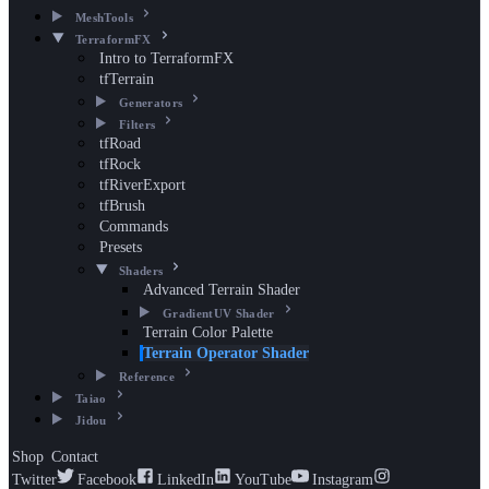
MeshTools
TerraformFX
Intro to TerraformFX
tfTerrain
Generators
Filters
tfRoad
tfRock
tfRiverExport
tfBrush
Commands
Presets
Shaders
Advanced Terrain Shader
GradientUV Shader
Terrain Color Palette
Terrain Operator Shader
Reference
Taiao
Jidou
Shop
Contact
Twitter
Facebook
LinkedIn
YouTube
Instagram