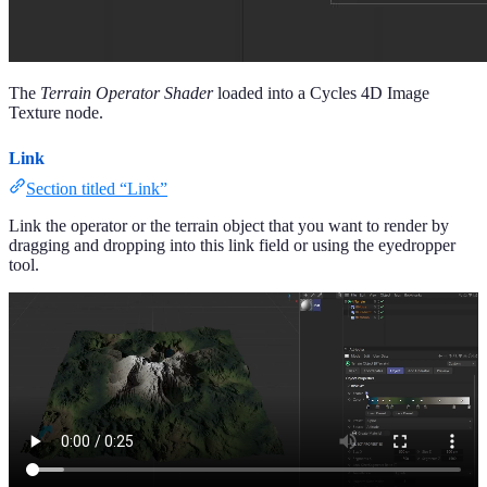
The
Terrain Operator Shader
loaded into a Cycles 4D Image
Texture node.
Link
Section titled “Link”
Link the operator or the terrain object that you want to render by
dragging and dropping into this link field or using the eyedropper
tool.