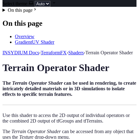
Select theme
On this page
On this page
Overview
GradientUV Shader
INSYDIUM Docs
›
TerraformFX
›
Shaders
›
Terrain Operator Shader
Terrain Operator Shader
The
Terrain Operator Shader
can be used in rendering, to create
intricately detailed materials or in 3D simulations to isolate
effects to specific terrain features.
Use this shader to access the 2D output of individual operators or
the combined 2D output of tfGroups and tfTerrains.
The
Terrain Operator Shader
can be accessed from any object that
uses the
Texture
drop-down menu.