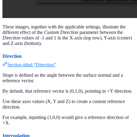
These images, together with the applicable settings, illustrate the
different effect of the
Custom Direction
parameter between the
Direction
values of -1 and 1 in the X-axis (top row), Y-axis (center)
and Z-axis (bottom).
Direction
Section titled “Direction”
Slope is defined as the angle between the surface normal and a
reference vector.
By default, that reference vector is (0,1,0), pointing in +Y direction.
Use these axes values (X, Y and Z) to create a custom reference
direction.
For example, inputting (1,0,0) would give a reference direction of
+X.
Interpolation