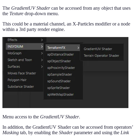
The
GradientUV Shader
can be accessed from any object that uses
the
Texture
drop-down menu.
This could be a material channel, an X-Particles modifier or a node
within a 3rd party render engine.
Menu access to the
GradientUV Shader
.
In addition, the GradientUV Shader can be accessed from operators’
Masking
tab, by enabling the
Shader
parameter and using the
Link