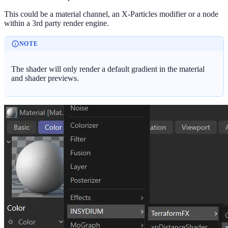
This could be a material channel, an X-Particles modifier or a node
within a 3rd party render engine.
NOTE
The shader will only render a default gradient in the material
and shader previews.