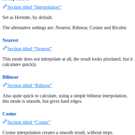
Section titled “Interpolation”
Set as Hermite, by default.
The alternative settings are: Nearest, Bilinear, Cosine and Bicubic
Nearest
Section titled “Nearest”
This mode does not interpolate at all, the result looks pixelated, but it
calculates quickly.
Bilinear
Section titled “Bilinear”
Also quite quick to calculate, using a simple bilinear interpolation,
this mode is smooth, but gives hard edges.
Cosine
Section titled “Cosine”
Cosine interpolation creates a smooth result, without steps.