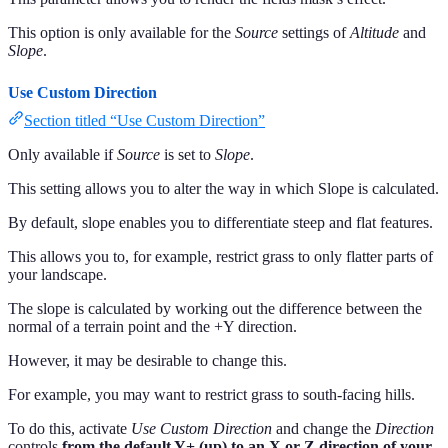
This option is only available for the
Source
settings of
Altitude
and
Slope
.
Use Custom Direction
Section titled “Use Custom Direction”
Only available if
Source
is set to
Slope
.
This setting allows you to alter the way in which Slope is calculated.
By default, slope enables you to differentiate steep and flat features.
This allows you to, for example, restrict grass to only flatter parts of
your landscape.
The slope is calculated by working out the difference between the
normal of a terrain point and the +Y direction.
However, it may be desirable to change this.
For example, you may want to restrict grass to south-facing hills.
To do this, activate
Use Custom Direction
and change the
Direction
controls
from the default Y+ (up) to an X or Z direction of your