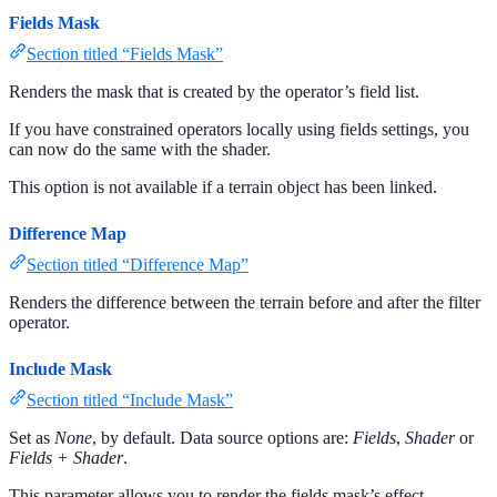
Fields Mask
Section titled “Fields Mask”
Renders the mask that is created by the operator’s field list.
If you have constrained operators locally using fields settings, you
can now do the same with the shader.
This option is not available if a terrain object has been linked.
Difference Map
Section titled “Difference Map”
Renders the difference between the terrain before and after the filter
operator.
Include Mask
Section titled “Include Mask”
Set as
None
, by default. Data source options are:
Fields
,
Shader
or
Fields + Shader
.
This parameter allows you to render the fields mask’s effect.