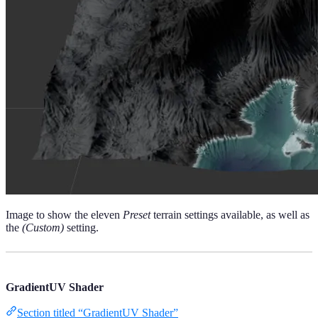
Image to show the eleven
Preset
terrain settings available, as well as
the
(Custom)
setting.
GradientUV Shader
Section titled “GradientUV Shader”