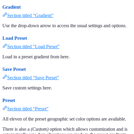
Gradient
Section titled “Gradient”
Use the drop-down arrow to access the usual settings and options.
Load Preset
Section titled “Load Preset”
Load in a preset gradient from here.
Save Preset
Section titled “Save Preset”
Save custom settings here.
Preset
Section titled “Preset”
All eleven of the preset geographic set color options are available.
There is also a
(Custom)
option which allows customization and is