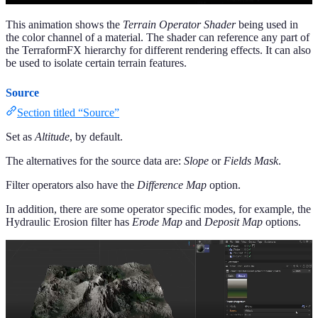
This animation shows the
Terrain Operator Shader
being used in
the color channel of a material. The shader can reference any part of
the TerraformFX hierarchy for different rendering effects. It can also
be used to isolate certain terrain features.
Source
Section titled “Source”
Set as
Altitude
, by default.
The alternatives for the source data are:
Slope
or
Fields Mask
.
Filter operators also have the
Difference Map
option.
In addition, there are some operator specific modes, for example, the
Hydraulic Erosion filter has
Erode Map
and
Deposit Map
options.