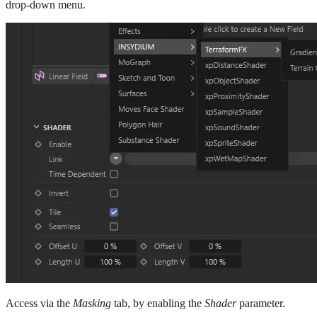
drop-down menu.
Access via the
Masking
tab, by enabling the
Shader
parameter.