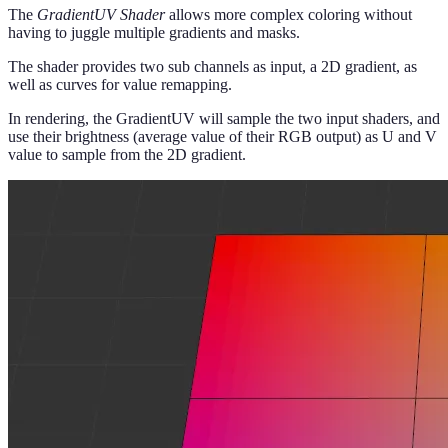
The
GradientUV Shader
allows more complex coloring without
having to juggle multiple gradients and masks.
The shader provides two sub channels as input, a 2D gradient, as
well as curves for value remapping.
In rendering, the GradientUV will sample the two input shaders, and
use their brightness (average value of their RGB output) as U and V
value to sample from the 2D gradient.