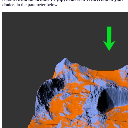
choice
, in the parameter below.