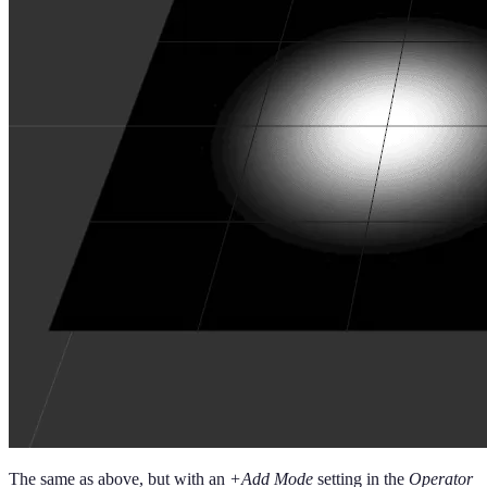
The same as above, but with an
+Add Mode
setting in the
Operator