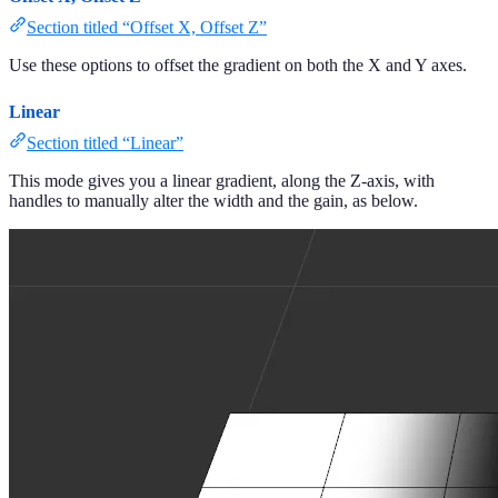
Section titled “Offset X, Offset Z”
Use these options to offset the gradient on both the X and Y axes.
Linear
Section titled “Linear”
This mode gives you a linear gradient, along the Z-axis, with
handles to manually alter the width and the gain, as below.