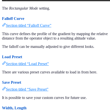
The
Rectangular Mode
setting.
Falloff Curve
Section titled “Falloff Curve”
This curve defines the profile of the gradient by mapping the relative
distance from the operator object to a resulting altitude value.
The falloff can be manually adjusted to give different looks.
Load Preset
Section titled “Load Preset”
There are various preset curves available to load in from here.
Save Preset
Section titled “Save Preset”
It is possible to save your custom curves for future use.
Width, Length