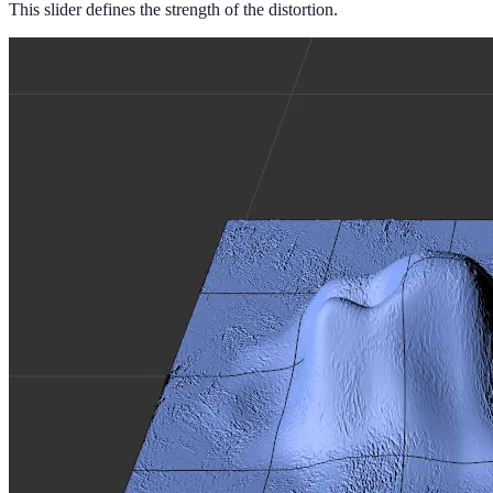
This slider defines the strength of the distortion.