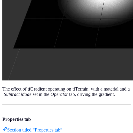
The effect of tfGradient operating on tfTerrain, with a material and a
-Subtract Mode
set in the
Operator
tab, driving the gradient.
Properties tab
Section titled “Properties tab”