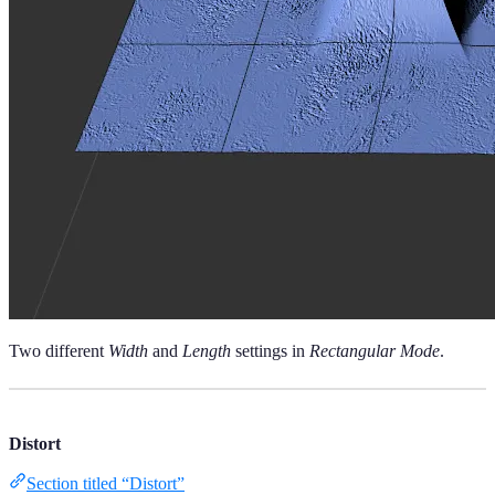
Two different
Width
and
Length
settings in
Rectangular Mode
.
Distort
Section titled “Distort”