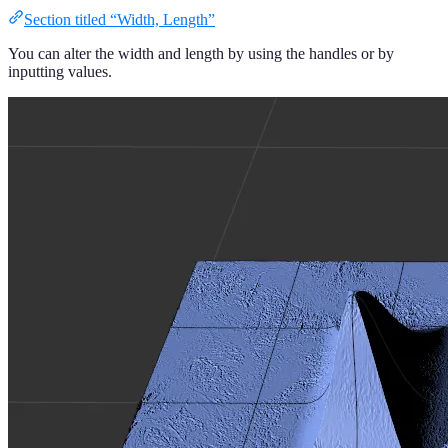
Section titled “Width, Length”
You can alter the width and length by using the handles or by
inputting values.