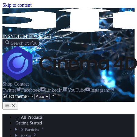
Skip to content
INSYDIUM Fused 2025
Search
Ctrl
K
Shop
Contact
Twitter
Facebook
LinkedIn
YouTube
Instagram
Select theme
← All Products
Getting Started
X-Particles
NeXus