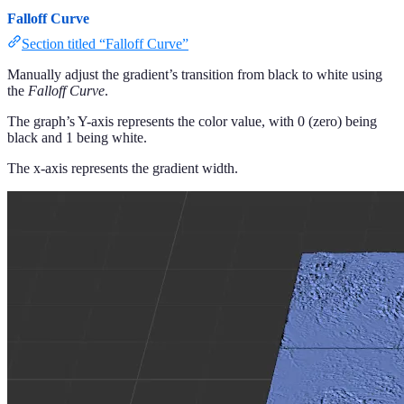
Falloff Curve
Section titled “Falloff Curve”
Manually adjust the gradient’s transition from black to white using
the
Falloff Curve
.
The graph’s Y-axis represents the color value, with 0 (zero) being
black and 1 being white.
The x-axis represents the gradient width.