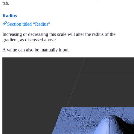
tab.
Radius
Section titled “Radius”
Increasing or decreasing this scale will alter the radius of the
gradient, as discussed above.
A value can also be manually input.