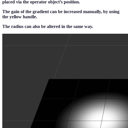
placed via the operator object’s position.
The gain of the gradient can be increased manually, by using
the yellow handle.
The radius can also be altered in the same way.