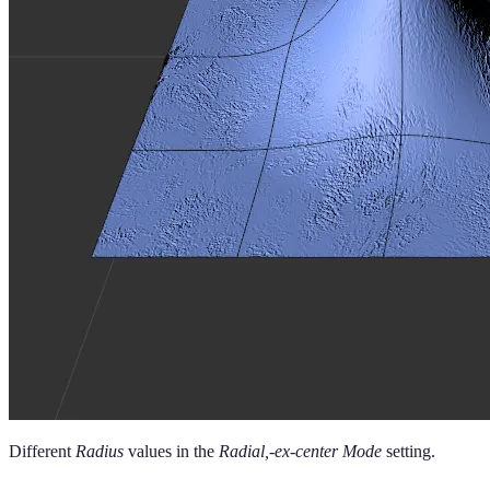
Different
Radius
values in the
Radial,-ex-center Mode
setting.