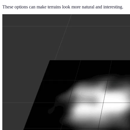
These options can make terrains look more natural and interesting.