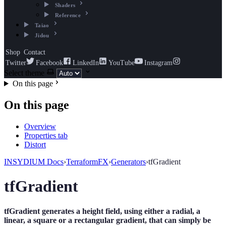
Shaders
Reference
Taiao
Jidou
Shop
Contact
Twitter
Facebook
LinkedIn
YouTube
Instagram
Select theme
On this page
On this page
Overview
Properties tab
Distort
INSYDIUM Docs
›
TerraformFX
›
Generators
›
tfGradient
tfGradient
tfGradient generates a height field, using either a radial, a
linear, a square or a rectangular gradient, that can simply be