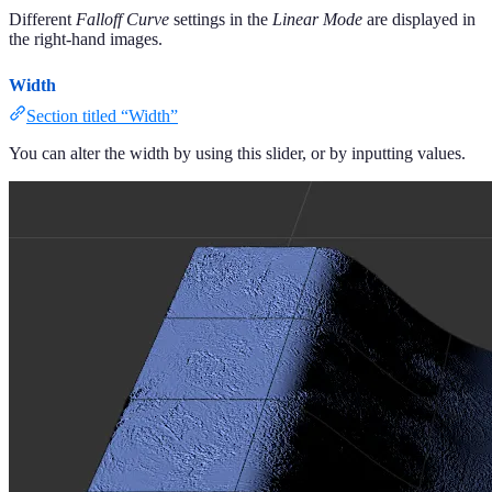
Different
Falloff Curve
settings in the
Linear
Mode
are displayed in
the right-hand images.
Width
Section titled “Width”
You can alter the width by using this slider, or by inputting values.