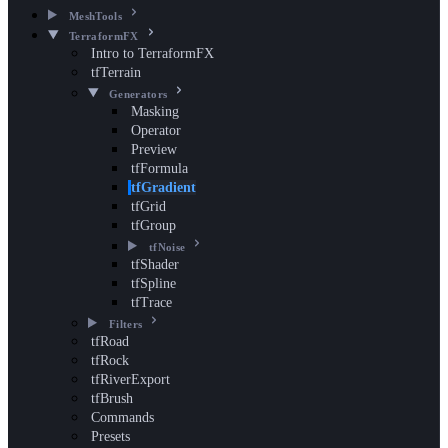
MeshTools
TerraformFX
Intro to TerraformFX
tfTerrain
Generators
Masking
Operator
Preview
tfFormula
tfGradient
tfGrid
tfGroup
tfNoise
tfShader
tfSpline
tfTrace
Filters
tfRoad
tfRock
tfRiverExport
tfBrush
Commands
Presets