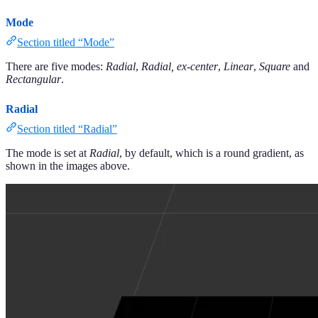
Mode
Section titled “Mode”
There are five modes:
Radial
,
Radial, ex-center
,
Linear
,
Square
and
Rectangular
.
Radial
Section titled “Radial”
The mode is set at
Radial
, by default, which is a round gradient, as
shown in the images above.