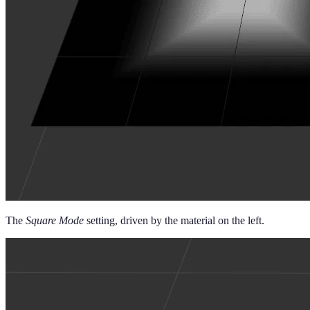
The
Square Mode
setting, driven by the material on the left.