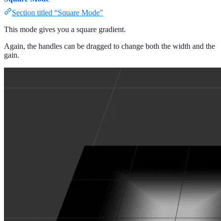
Section titled “Square Mode”
This mode gives you a square gradient.
Again, the handles can be dragged to change both the width and the
gain.