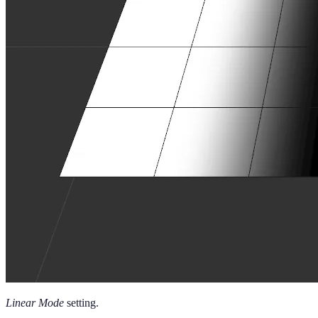
Linear Mode
setting.