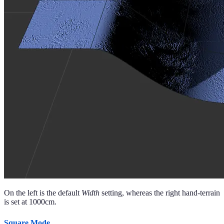
On the left is the default
Width
setting, whereas the right hand-terrain
is set at 1000cm.
Square Mode