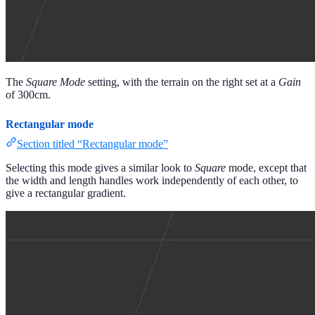
The
Square Mode
setting, with the terrain on the right set at a
Gain
of 300cm.
Rectangular mode
Section titled “Rectangular mode”
Selecting this mode gives a similar look to
Square
mode, except that
the width and length handles work independently of each other, to
give a rectangular gradient.