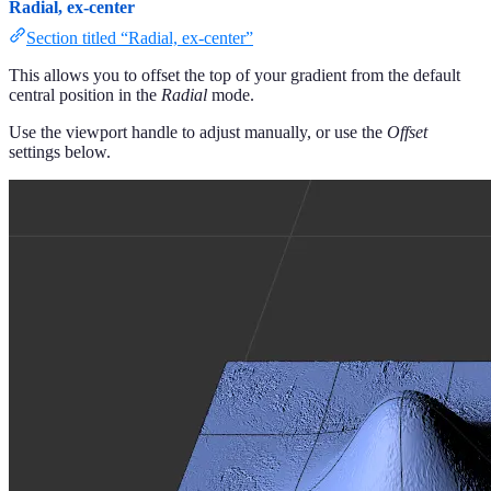
Radial, ex-center
Section titled “Radial, ex-center”
This allows you to offset the top of your gradient from the default
central position in the
Radial
mode.
Use the viewport handle to adjust manually, or use the
Offset
settings below.