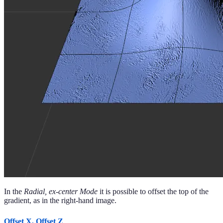
In the
Radial, ex-center Mode
it is possible to offset the top of the
gradient, as in the right-hand image.
Offset X, Offset Z