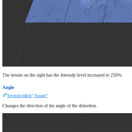
The terrain on the right has the
Intensity
level increased to 250%.
Angle
Section titled “Angle”
Changes the direction of the angle of the distortion.