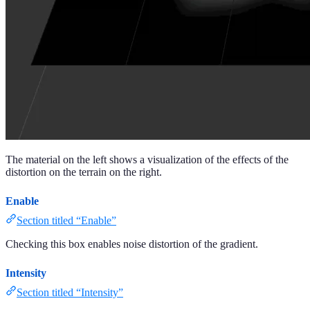
The material on the left shows a visualization of the effects of the
distortion on the terrain on the right.
Enable
Section titled “Enable”
Checking this box enables noise distortion of the gradient.
Intensity
Section titled “Intensity”