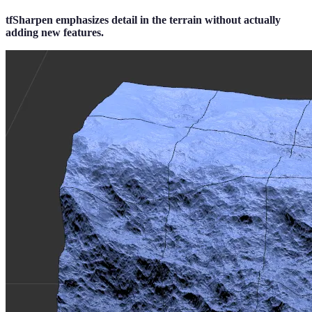
tfSharpen emphasizes detail in the terrain without actually
adding new features.