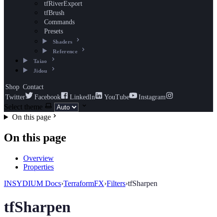
tfRiverExport
tfBrush
Commands
Presets
Shaders
Reference
Taiao
Jidou
Shop
Contact
Twitter
Facebook
LinkedIn
YouTube
Instagram
Select theme
On this page
On this page
Overview
Properties
INSYDIUM Docs
›
TerraformFX
›
Filters
›
tfSharpen
tfSharpen