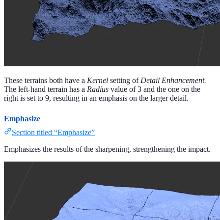
These terrains both have a
Kernel
setting of
Detail Enhancement.
The left-hand terrain has a
Radius
value of 3 and the one on the
right is set to 9, resulting in an emphasis on the larger detail.
Emphasize
Section titled “Emphasize”
Emphasizes the results of the sharpening, strengthening the impact.