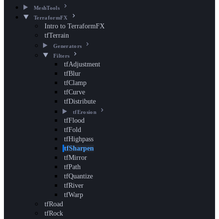
MeshTools
TerraformFX
Intro to TerraformFX
tfTerrain
Generators
Filters
tfAdjustment
tfBlur
tfClamp
tfCurve
tfDistribute
tfErosion
tfFlood
tfFold
tfHighpass
tfSharpen
tfMirror
tfPath
tfQuantize
tfRiver
tfWarp
tfRoad
tfRock