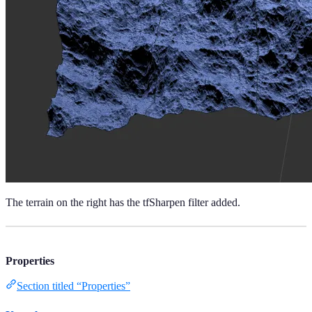
The terrain on the right has the tfSharpen filter added.
Properties
Section titled “Properties”