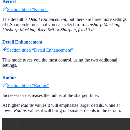
Kernel
Section titled “Kernel”
The default is
Detail Enhancement
, but there are three more settings
of tfSharpen kernels that you can select from:
Unsharp Masking
,
Unsharp Masking, fixed 5x5
or
Sharpen, fixed 3x3
.
Detail Enhancement
Section titled “Detail Enhancement”
This mode gives you the most control, using the two additional
settings.
Radius
Section titled “Radius”
Increases or decreases the radius of the sharpen filter.
At higher
Radius
values it will emphasize larger details, while at
lower
Radius
values it will bring out smaller details in the terrain.