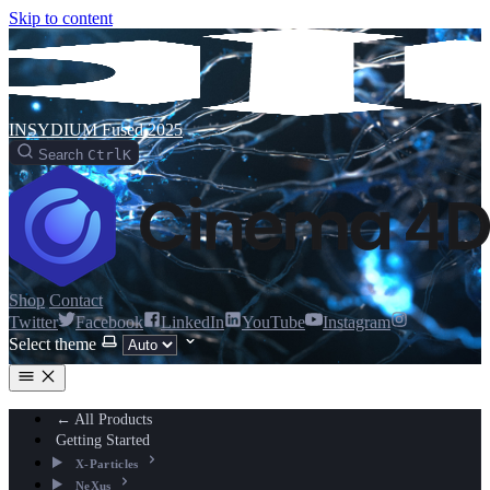
Skip to content
INSYDIUM Fused 2025
Search
Ctrl
K
Shop
Contact
Twitter
Facebook
LinkedIn
YouTube
Instagram
Select theme
← All Products
Getting Started
X-Particles
NeXus