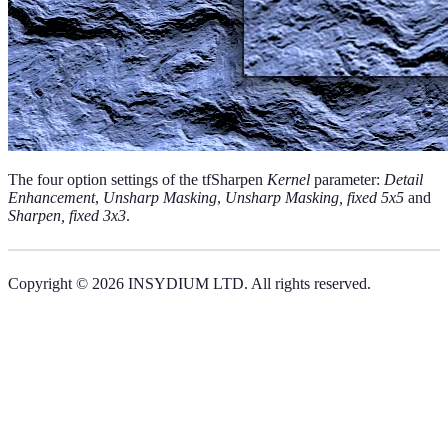
The four option settings of the tfSharpen
Kernel
parameter:
Detail
Enhancement
,
Unsharp Masking
,
Unsharp Masking, fixed 5x5
and
Sharpen, fixed 3x3
.
Copyright © 2026 INSYDIUM LTD. All rights reserved.