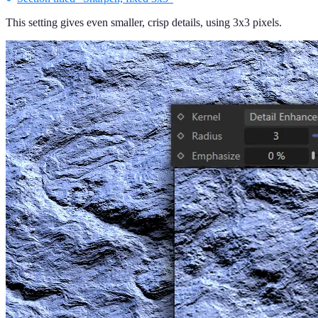
This setting gives even smaller, crisp details, using 3x3 pixels.