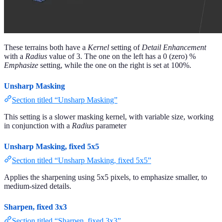
These terrains both have a
Kernel
setting of
Detail Enhancement
with a
Radius
value of 3. The one on the left has a 0 (zero) %
Emphasize
setting, while the one on the right is set at 100%.
Unsharp Masking
Section titled “Unsharp Masking”
This setting is a slower masking kernel, with variable size, working
in conjunction with a
Radius
parameter
Unsharp Masking, fixed 5x5
Section titled “Unsharp Masking, fixed 5x5”
Applies the sharpening using 5x5 pixels, to emphasize smaller, to
medium-sized details.
Sharpen, fixed 3x3
Section titled “Sharpen, fixed 3x3”