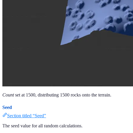
Count
set at 1500, distributing 1500 rocks onto the terrain.
Seed
Section titled “Seed”
The seed value for all random calculations.