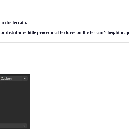
on the terrain.
r distributes little procedural textures on the terrain’s height map