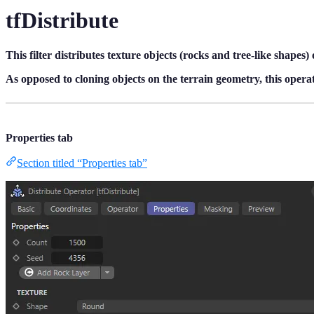
tfDistribute
This filter distributes texture objects (rocks and tree-like shapes) 
As opposed to cloning objects on the terrain geometry, this operato
Properties tab
Section titled “Properties tab”