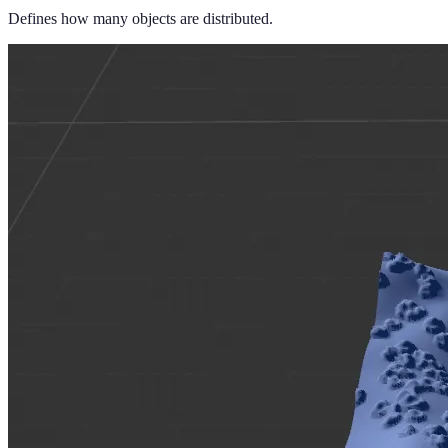
Defines how many objects are distributed.