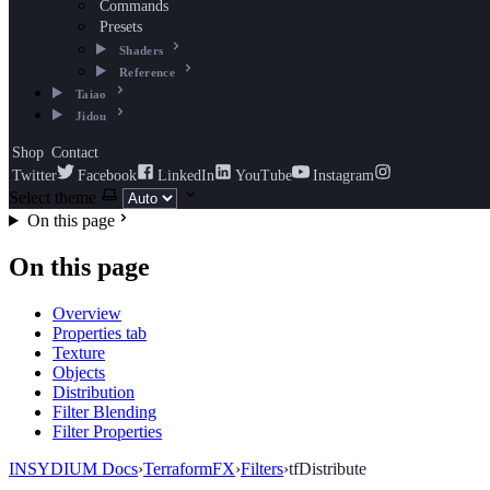
Commands
Presets
Shaders
Reference
Taiao
Jidou
Shop
Contact
Twitter
Facebook
LinkedIn
YouTube
Instagram
Select theme
On this page
On this page
Overview
Properties tab
Texture
Objects
Distribution
Filter Blending
Filter Properties
INSYDIUM Docs
›
TerraformFX
›
Filters
›
tfDistribute