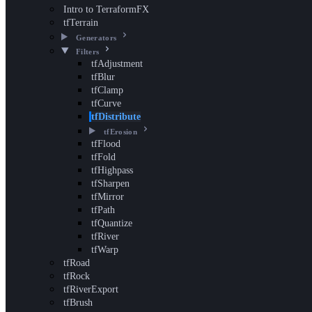
Intro to TerraformFX
tfTerrain
Generators
Filters
tfAdjustment
tfBlur
tfClamp
tfCurve
tfDistribute
tfErosion
tfFlood
tfFold
tfHighpass
tfSharpen
tfMirror
tfPath
tfQuantize
tfRiver
tfWarp
tfRoad
tfRock
tfRiverExport
tfBrush