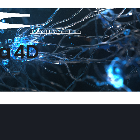
INSYDIUM Fused 2025