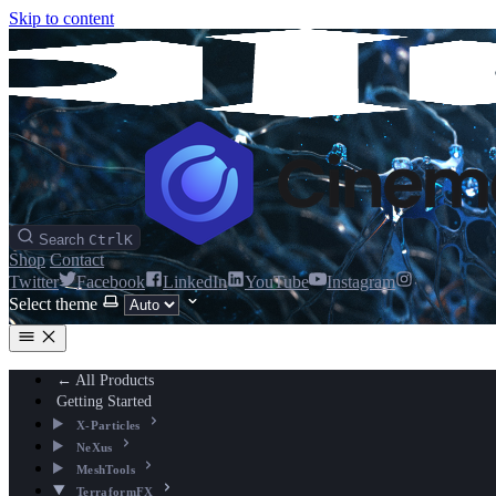
Skip to content
Search
Ctrl
K
Shop
Contact
Twitter
Facebook
LinkedIn
YouTube
Instagram
Select theme
← All Products
Getting Started
X-Particles
NeXus
MeshTools
TerraformFX