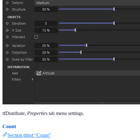
tfDistribute,
Properties
tab menu settings.
Count
Section titled “Count”