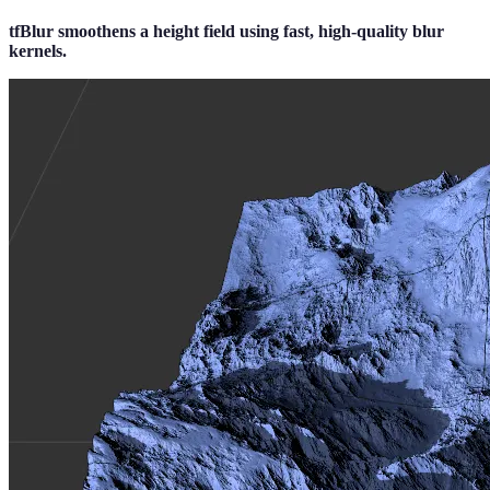
tfBlur smoothens a height field using fast, high-quality blur
kernels.