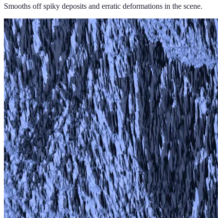
Smooths off spiky deposits and erratic deformations in the scene.