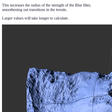
This increases the radius of the strength of the Blur filter,
smoothening out transitions in the terrain.
Larger values will take longer to calculate.