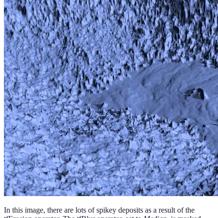
In this image, there are lots of spikey deposits as a result of the