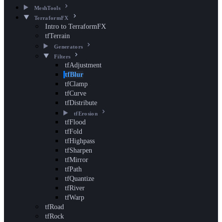
MeshTools
TerraformFX
Intro to TerraformFX
tfTerrain
Generators
Filters
tfAdjustment
tfBlur
tfClamp
tfCurve
tfDistribute
tfErosion
tfFlood
tfFold
tfHighpass
tfSharpen
tfMirror
tfPath
tfQuantize
tfRiver
tfWarp
tfRoad
tfRock