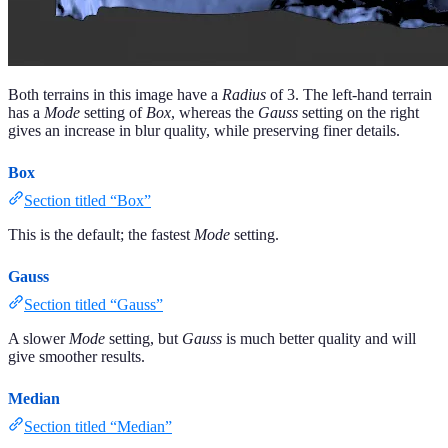
Both terrains in this image have a
Radius
of 3. The left-hand terrain
has a
Mode
setting of
Box
, whereas the
Gauss
setting on the right
gives an increase in blur quality, while preserving finer details.
Box
Section titled “Box”
This is the default; the fastest
Mode
setting.
Gauss
Section titled “Gauss”
A slower
Mode
setting, but
Gauss
is much better quality and will
give smoother results.
Median
Section titled “Median”