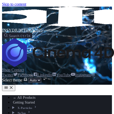
Skip to content
INSYDIUM Fused 2025
Search
Ctrl
K
Shop
Contact
Twitter
Facebook
LinkedIn
YouTube
Instagram
Select theme
← All Products
Getting Started
X-Particles
NeXus