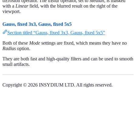
tfErosion operator. The tfBlur operator, set to
Median
, is masked
with a
Linear
field, with the blurred result on the right of the
viewport.
Gauss, fixed 3x3, Gauss, fixed 5x5
Section titled “Gauss, fixed 3x3, Gauss, fixed 5x5”
Both of these
Mode
settings are fixed, which means they have no
Radius
option.
They are both fast and high-quality filters and can be used to smooth
small artifacts.
Copyright © 2026 INSYDIUM LTD. All rights reserved.