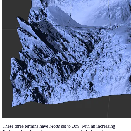
These three terrains have
Mode
set to
Box
, with an increasing