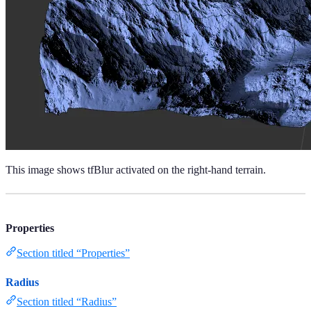
This image shows tfBlur activated on the right-hand terrain.
Properties
Section titled “Properties”
Radius
Section titled “Radius”