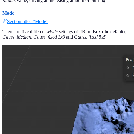
Radius
value, driving an increasing amount of blurring.
Mode
Section titled “Mode”
There are five different
Mode
settings of tfBlur: Box (the default),
Gauss
,
Median
,
Gauss, fixed 3x3
and
Gauss, fixed 5x5
.