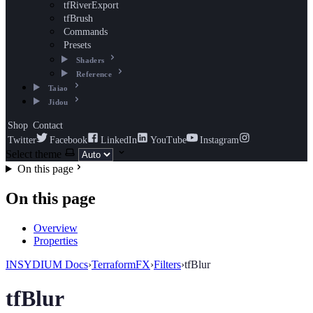
tfRiverExport
tfBrush
Commands
Presets
Shaders
Reference
Taiao
Jidou
Shop
Contact
Twitter
Facebook
LinkedIn
YouTube
Instagram
Select theme
On this page
On this page
Overview
Properties
INSYDIUM Docs
›
TerraformFX
›
Filters
›
tfBlur
tfBlur