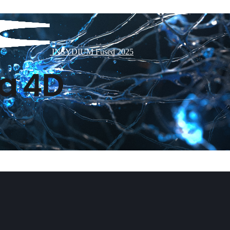
INSYDIUM Fused 2025