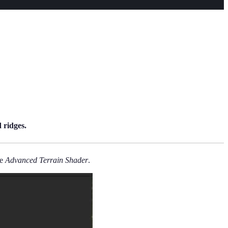
 ridges.
he
Advanced Terrain Shader
.