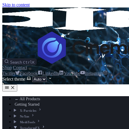
Skip to content
Search
Ctrl
K
Shop
Contact
Twitter
Facebook
LinkedIn
YouTube
Instagram
Select theme
← All Products
Getting Started
X-Particles
NeXus
MeshTools
TerraformFX