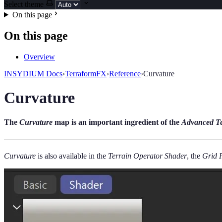
Select theme
On this page
On this page
Overview
INSYDIUM Docs
›
TerraformFX
›
Reference
›
Curvature
Curvature
The
Curvature
map is an important ingredient of the
Advanced Te
Curvature
is also available in the
Terrain Operator Shader
, the
Grid 