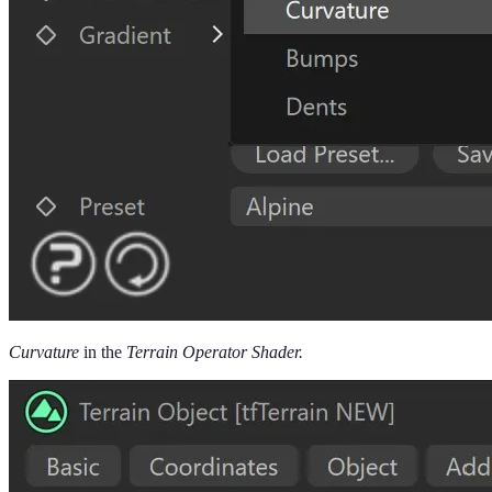
Curvature
in the
Terrain Operator Shader.