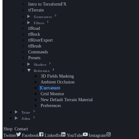
Intro to TerraformFX
tfTerrain
Generators
Filters
tfRoad
tfRock
tfRiverExport
tfBrush
Commands
Presets
Shaders
Reference
3D Fields Masking
Ambient Occlusion
Curvature
Grid Monitor
New Default Terrain Material
Preferences
Taiao
Jidou
Shop
Contact
Twitter
Facebook
LinkedIn
YouTube
Instagram