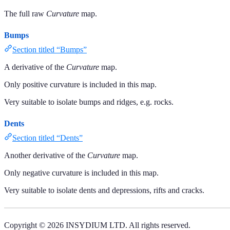
The full raw
Curvature
map.
Bumps
Section titled “Bumps”
A derivative of the
Curvature
map.
Only positive curvature is included in this map.
Very suitable to isolate bumps and ridges, e.g. rocks.
Dents
Section titled “Dents”
Another derivative of the
Curvature
map.
Only negative curvature is included in this map.
Very suitable to isolate dents and depressions, rifts and cracks.
Copyright © 2026 INSYDIUM LTD. All rights reserved.