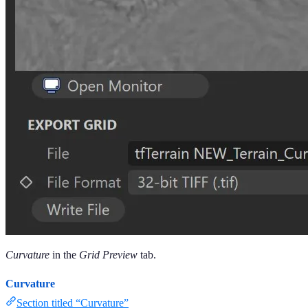
Curvature
in the
Grid Preview
tab.
Curvature
Section titled “Curvature”