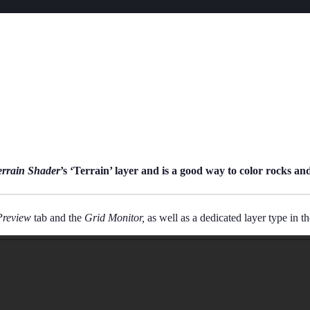
rrain Shader
’s ‘Terrain’ layer and is a good way to color rocks and
Preview
tab and the
Grid Monitor,
as well as a dedicated layer type in t