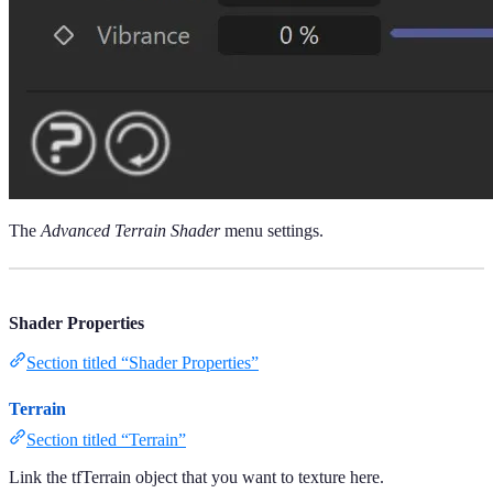
The
Advanced Terrain Shader
menu settings.
Shader Properties
Section titled “Shader Properties”
Terrain
Section titled “Terrain”
Link the tfTerrain object that you want to texture here.