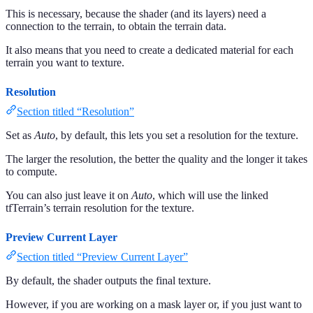
This is necessary, because the shader (and its layers) need a
connection to the terrain, to obtain the terrain data.
It also means that you need to create a dedicated material for each
terrain you want to texture.
Resolution
Section titled “Resolution”
Set as
Auto
, by default, this lets you set a resolution for the texture.
The larger the resolution, the better the quality and the longer it takes
to compute.
You can also just leave it on
Auto
, which will use the linked
tfTerrain’s terrain resolution for the texture.
Preview Current Layer
Section titled “Preview Current Layer”
By default, the shader outputs the final texture.
However, if you are working on a mask layer or, if you just want to