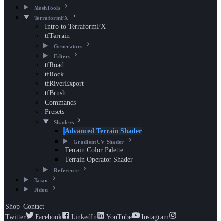
MeshTools
TerraformFX
Intro to TerraformFX
tfTerrain
Generators
Filters
tfRoad
tfRock
tfRiverExport
tfBrush
Commands
Presets
Shaders
Advanced Terrain Shader
GradientUV Shader
Terrain Color Palette
Terrain Operator Shader
Reference
Taiao
Jidou
Shop
Contact
Twitter
Facebook
LinkedIn
YouTube
Instagram