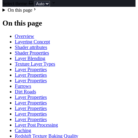
Select theme
On this page
On this page
Overview
Layering Concept
Shader attributes
Shader Properties
Layer Blending
Texture Layer Types
Layer Properties
Layer Properties
Layer Properties
Furrows
Dirt Roads
Layer Properties
Layer Properties
Layer Properties
Layer Properties
Layer Properties
Layer Post Processing
Caching
Redshift Texture Baking Quality