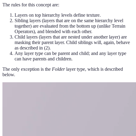
The rules for this concept are:
Layers on top hierarchy levels define texture.
Sibling layers (layers that are on the same hierarchy level
together) are evaluated from the bottom up (unlike Terrain
Operators), and blended with each other.
Child layers (layers that are nested under another layer) are
masking their parent layer. Child siblings will, again, behave
as described in (2).
Any layer type can be parent and child; and any layer type
can have parents and children.
The only exception is the
Folder
layer type, which is described
below.