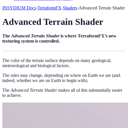
INSYDIUM Docs
›
TerraformFX
›
Shaders
›
Advanced Terrain Shader
Advanced Terrain Shader
The
Advanced Terrain Shader
is where TerraformFX’s new
texturing system is controlled.
The color of the terrain surface depends on many geological,
meteorological and biological factors.
The rules may change, depending on where on Earth we are (and.
indeed, whether we are on Earth to begin with).
The
Advanced Terrain Shader
makes all of this substantially easier
to achieve.