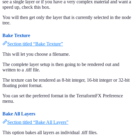
see a single layer or if you have a very complex material and want a
speed up, check this box.
You will then get only the layer that is currently selected in the node
tree.
Bake Texture
Section titled “Bake Texture”
This will let you choose a filename.
The complete layer setup is then going to be rendered out and
written to a .tiff file.
The texture can be rendered as 8-bit integer, 16-bit integer or 32-bit
floating point format.
You can set the preferred format in the TerraformFX Preference
menu.
Bake All Layers
Section titled “Bake All Layers”
This option bakes all layers as individual .tiff files.