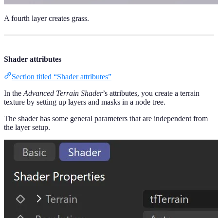
A fourth layer creates grass.
Shader attributes
Section titled “Shader attributes”
In the
Advanced Terrain Shader
’s attributes, you create a terrain
texture by setting up layers and masks in a node tree.
The shader has some general parameters that are independent from
the layer setup.