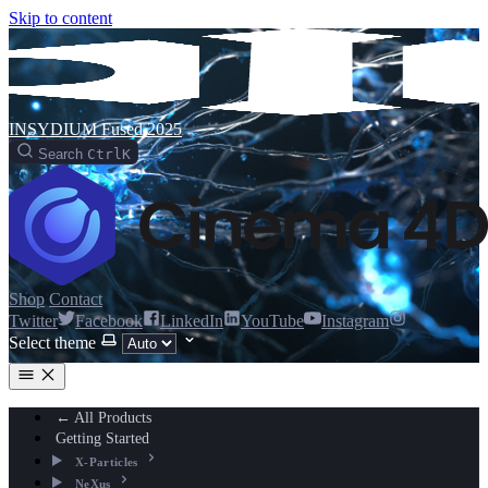
Skip to content
INSYDIUM Fused 2025
Search
Ctrl
K
Shop
Contact
Twitter
Facebook
LinkedIn
YouTube
Instagram
Select theme
← All Products
Getting Started
X-Particles
NeXus