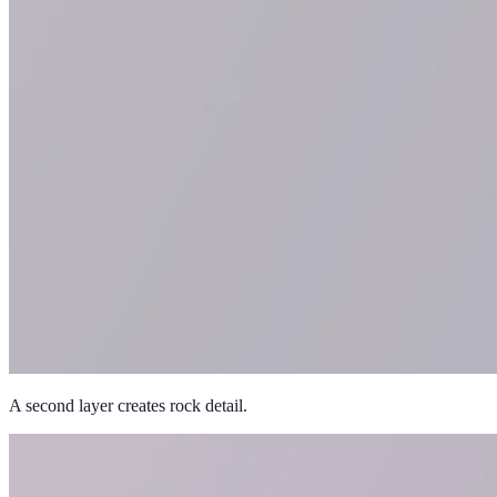
A second layer creates rock detail.