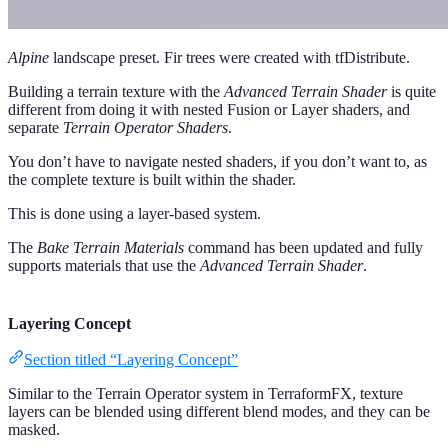
Alpine
landscape preset. Fir trees were created with tfDistribute.
Building a terrain texture with the
Advanced Terrain Shader
is quite
different from doing it with nested Fusion or Layer shaders, and
separate
Terrain Operator Shaders
.
You don’t have to navigate nested shaders, if you don’t want to, as
the complete texture is built within the shader.
This is done using a layer-based system.
The
Bake Terrain Materials
command has been updated and fully
supports materials that use the
Advanced Terrain Shader
.
Layering Concept
Section titled “Layering Concept”
Similar to the Terrain Operator system in TerraformFX, texture
layers can be blended using different blend modes, and they can be
masked.