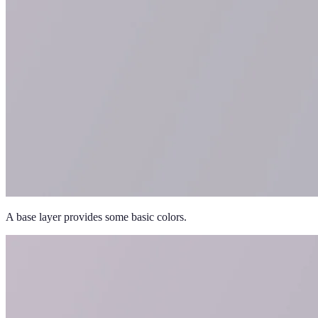
A base layer provides some basic colors.