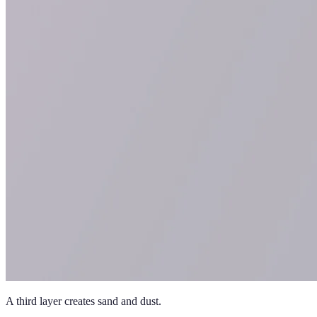
A third layer creates sand and dust.