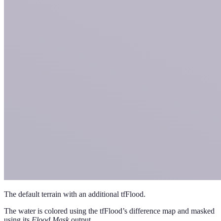
The default terrain with an additional tfFlood.
The water is colored using the tfFlood’s difference map and masked
using its
Flood Mask
output.