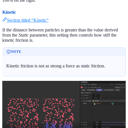
100% on the right.
Kinetic
Section titled “Kinetic”
If the distance between particles is greater than the value derived
from the
Static
parameter, this setting then controls how stiff the
kinetic friction is.
NOTE
Kinetic friction is not as strong a force as static friction.