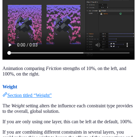
Animation comparing
Friction
strengths of 10%, on the left, and
100%, on the right.
Weight
Section titled “Weight”
The
Weight
setting alters the influence each constraint type provides
to the overall, global solution.
If you are only using one layer, this can be left at the default, 100%.
If you are combining different constraints in several layers, you