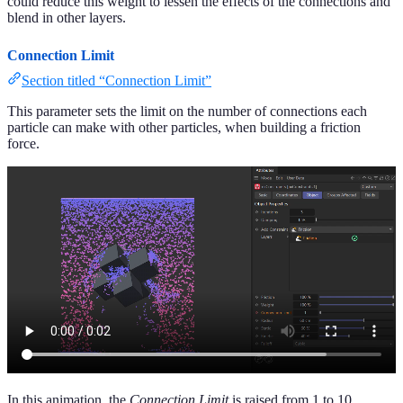
could reduce this weight to lessen the effects of the connections and
blend in other layers.
Connection Limit
Section titled “Connection Limit”
This parameter sets the limit on the number of connections each
particle can make with other particles, when building a friction
force.
In this animation, the
Connection Limit
is raised from 1 to 10.