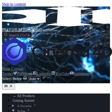
Skip to content
INSYDIUM Fused 2025
Search
Ctrl
K
Shop
Contact
Twitter
Facebook
LinkedIn
YouTube
Instagram
Select theme
← All Products
Getting Started
X-Particles
NeXus