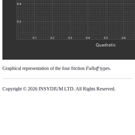
Graphical representation of the four friction
Falloff
types.
Copyright © 2026 INSYDIUM LTD. All Rights Reserved.