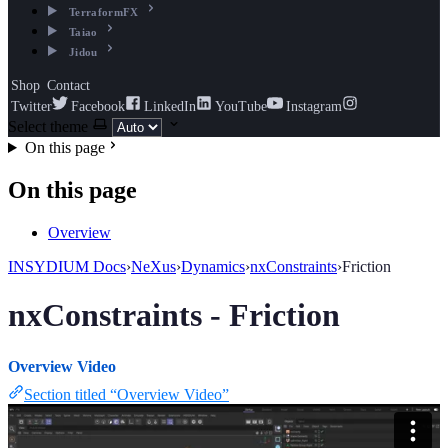
TerraformFX
Taiao
Jidou
Shop
Contact
Twitter
Facebook
LinkedIn
YouTube
Instagram
Select theme
On this page
On this page
Overview
INSYDIUM Docs
›
NeXus
›
Dynamics
›
nxConstraints
›
Friction
nxConstraints - Friction
Overview Video
Section titled “Overview Video”