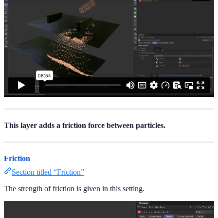
This layer adds a friction force between particles.
Friction
Section titled “Friction”
The strength of friction is given in this setting.