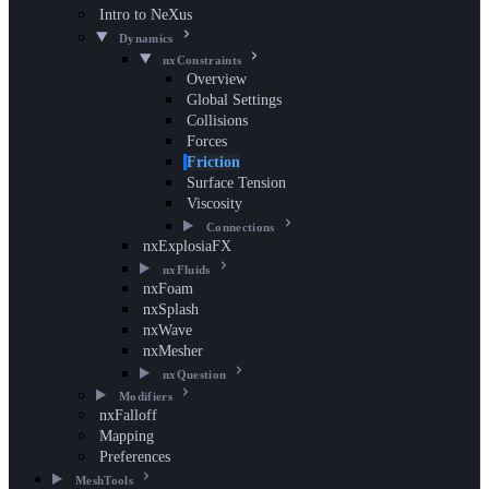
Intro to NeXus
Dynamics
nxConstraints
Overview
Global Settings
Collisions
Forces
Friction
Surface Tension
Viscosity
Connections
nxExplosiaFX
nxFluids
nxFoam
nxSplash
nxWave
nxMesher
nxQuestion
Modifiers
nxFalloff
Mapping
Preferences
MeshTools