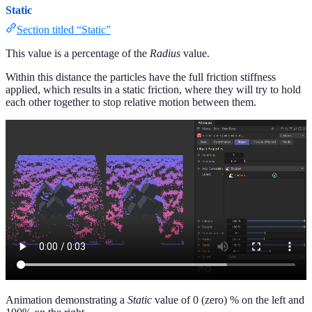
Static
Section titled “Static”
This value is a percentage of the
Radius
value.
Within this distance the particles have the full friction stiffness
applied, which results in a static friction, where they will try to hold
each other together to stop relative motion between them.
Animation demonstrating a
Static
value of 0 (zero) % on the left and