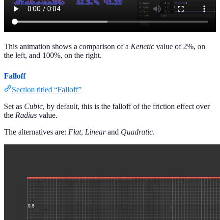
This animation shows a comparison of a
Kenetic
value of 2%, on
the left, and 100%, on the right.
Falloff
Section titled “Falloff”
Set as
Cubic
, by default, this is the falloff of the friction effect over
the
Radius
value.
The alternatives are:
Flat
,
Linear
and
Quadratic
.