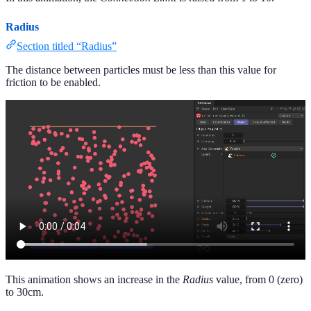
Radius
Section titled “Radius”
The distance between particles must be less than this value for
friction to be enabled.
This animation shows an increase in the
Radius
value, from 0 (zero)
to 30cm.