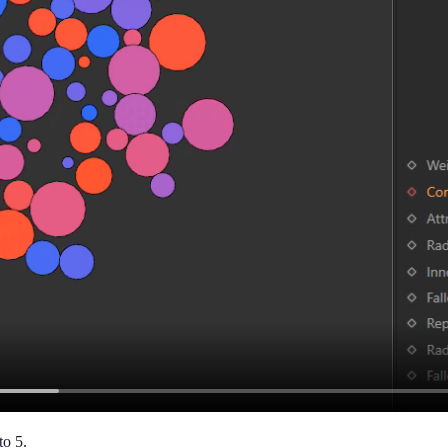
to 5.