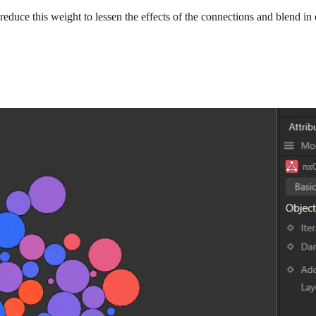
reduce this weight to lessen the effects of the connections and blend in 