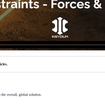
cles.
 the overall, global solution.