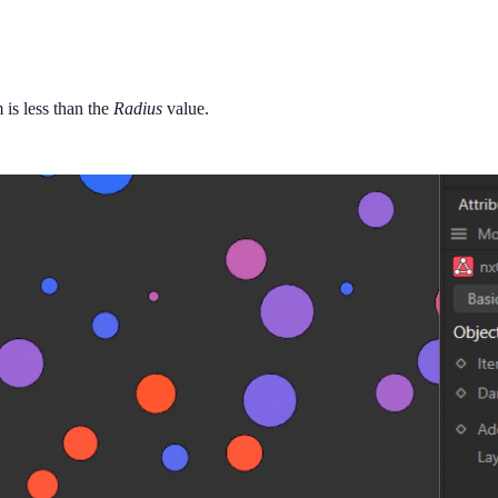
 is less than the
Radius
value.