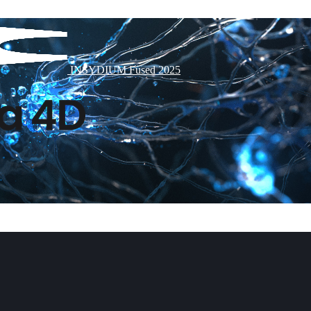
INSYDIUM Fused 2025