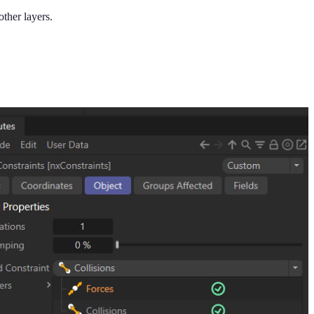
other layers.