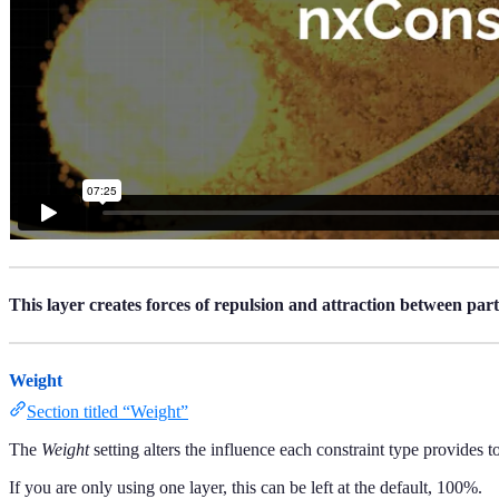
This layer creates forces of repulsion and attraction between parti
Weight
Section titled “Weight”
The
Weight
setting alters the influence each constraint type provides to
If you are only using one layer, this can be left at the default, 100%.