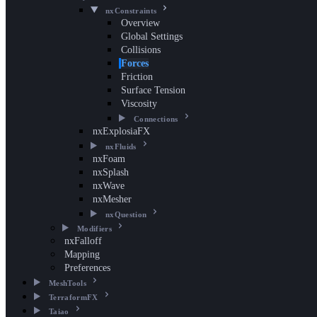
nxConstraints
Overview
Global Settings
Collisions
Forces
Friction
Surface Tension
Viscosity
Connections
nxExplosiaFX
nxFluids
nxFoam
nxSplash
nxWave
nxMesher
nxQuestion
Modifiers
nxFalloff
Mapping
Preferences
MeshTools
TerraformFX
Taiao