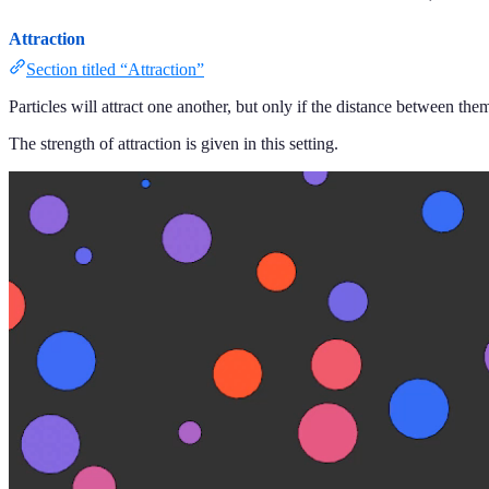
Attraction
Section titled “Attraction”
Particles will attract one another, but only if the distance between them
The strength of attraction is given in this setting.