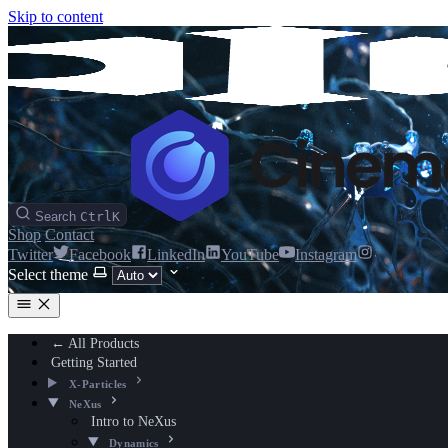
Skip to content
Search
Ctrl
K
Shop
Contact
Twitter
Facebook
LinkedIn
YouTube
Instagram
Select theme
← All Products
Getting Started
X-Particles
NeXus
Intro to NeXus
Dynamics