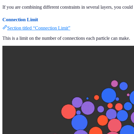
If you are combining different constraints in several layers, you could 
Connection Limit
Section titled “Connection Limit”
This is a limit on the number of connections each particle can make.