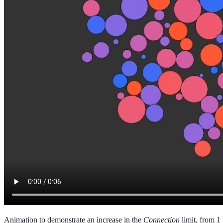
Animation to demonstrate an increase in the
Connection
limit, from 1 