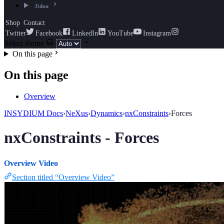
Jidou
Shop
Contact
Twitter
Facebook
LinkedIn
YouTube
Instagram
Select theme
On this page
On this page
Overview
INSYDIUM Docs
›
NeXus
›
Dynamics
›
nxConstraints
›
Forces
nxConstraints - Forces
Overview Video
Section titled “Overview Video”