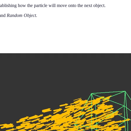
ablishing how the particle will move onto the next object.
and
Random Object
.