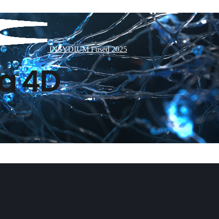
INSYDIUM Fused 2025