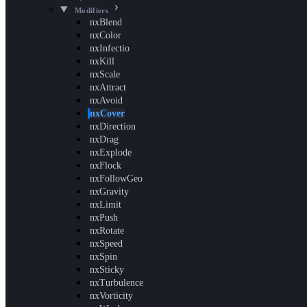
Modifiers
nxBlend
nxColor
nxInfectio
nxKill
nxScale
nxAttract
nxAvoid
nxCover
nxDirection
nxDrag
nxExplode
nxFlock
nxFollowGeo
nxGravity
nxLimit
nxPush
nxRotate
nxSpeed
nxSpin
nxSticky
nxTurbulence
nxVorticity