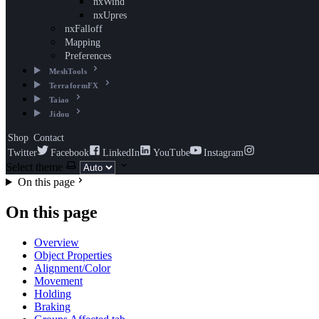
nxWind
nxUpres
nxFalloff
Mapping
Preferences
MeshTools
TerraformFX
Taiao
Jidou
Shop
Contact
Twitter
Facebook
LinkedIn
YouTube
Instagram
Select theme
On this page
On this page
Overview
Object Properties
Alignment/Color
Movement
Holding
Braking