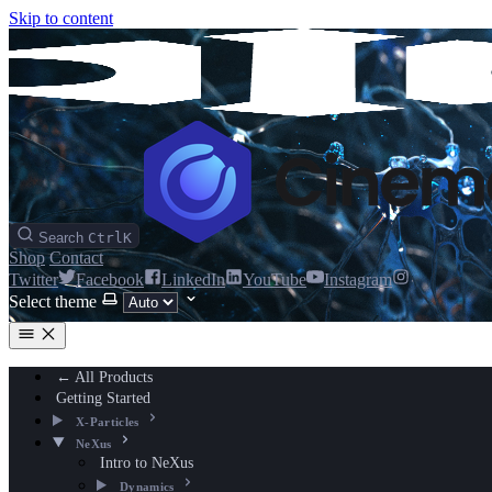
Skip to content
Search
Ctrl
K
Shop
Contact
Twitter
Facebook
LinkedIn
YouTube
Instagram
Select theme
← All Products
Getting Started
X-Particles
NeXus
Intro to NeXus
Dynamics