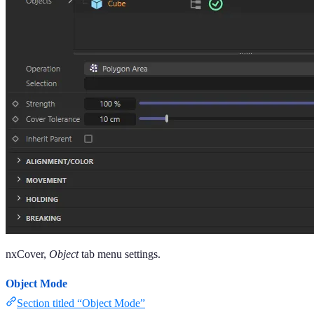
nxCover,
Object
tab menu settings.
Object Mode
Section titled “Object Mode”