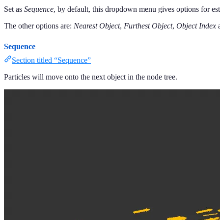
Set as
Sequence
, by default, this dropdown menu gives options for est
The other options are:
Nearest Object
,
Furthest Object
,
Object Index
Sequence
Section titled “Sequence”
Particles will move onto the next object in the node tree.