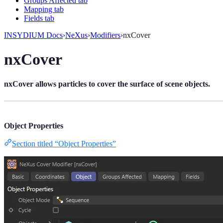
Groups Affected tab
Mapping tab
Fields tab
INSYDIUM Docs
›
NeXus
›
Modifiers
›
nxCover
nxCover
nxCover allows particles to cover the surface of scene objects.
Object Properties
Section titled “Object Properties”