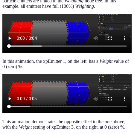
particle emitters are linked in the
Weighting
node tree. In this
example, all emitters have full (100%)
Weighting
.
In this animation, the xpEmitter 1, on the left, has a
Weight
value of
0 (zero) %.
This animation demonstrates the opposite effect to the one above,
with the
Weight
setting of xpEmitter 3, on the right, at 0 (zero) %.