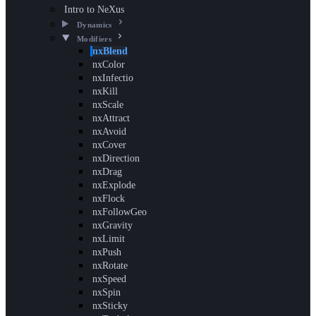
Intro to NeXus
Dynamics
Modifiers
nxBlend
nxColor
nxInfectio
nxKill
nxScale
nxAttract
nxAvoid
nxCover
nxDirection
nxDrag
nxExplode
nxFlock
nxFollowGeo
nxGravity
nxLimit
nxPush
nxRotate
nxSpeed
nxSpin
nxSticky