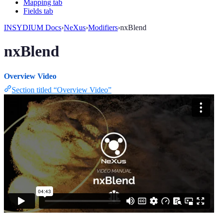
Mapping tab
Fields tab
INSYDIUM Docs
›
NeXus
›
Modifiers
›
nxBlend
nxBlend
Overview Video
Section titled “Overview Video”