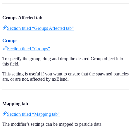
Groups Affected tab
Section titled “Groups Affected tab”
Groups
Section titled “Groups”
To specify the group, drag and drop the desired Group object into
this field.
This setting is useful if you want to ensure that the spawned particles
are, or are not, affected by nxBlend.
Mapping tab
Section titled “Mapping tab”
The modifier’s settings can be mapped to particle data.