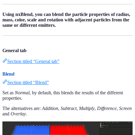
Using nxBlend, you can blend the particle properties of radius,
mass, color, scale and rotation with adjacent particles from the
same or different emitters.
General tab
Section titled “General tab”
Blend
Section titled “Blend”
Set as
Normal
, by default, this blends the results of the different
properties.
The alternatives are:
Addition
,
Subtract
,
Multiply
,
Difference
,
Screen
and
Overlay
.