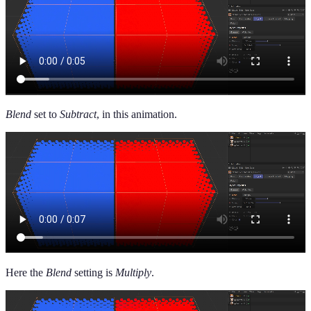
Blend
set to
Subtract
, in this animation.
Here the
Blend
setting is
Multiply
.