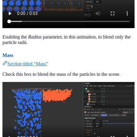
Enabling the
Radius
parameter, in this animation, to blend only the
particle radii.
Mass
Section titled “Mass”
Check this box to blend the mass of the particles in the scene.