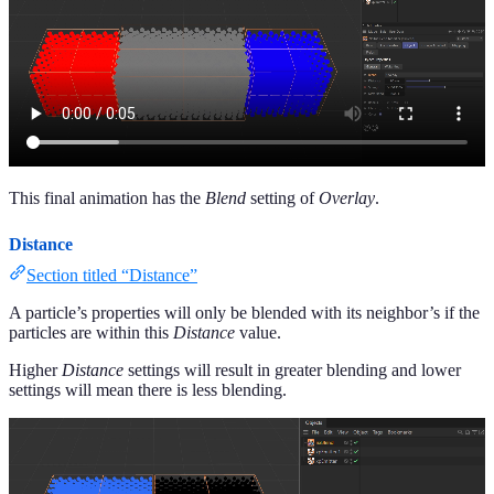
This final animation has the
Blend
setting of
Overlay
.
Distance
Section titled “Distance”
A particle’s properties will only be blended with its neighbor’s if the
particles are within this
Distance
value.
Higher
Distance
settings will result in greater blending and lower
settings will mean there is less blending.