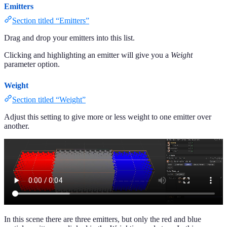
Emitters
Section titled “Emitters”
Drag and drop your emitters into this list.
Clicking and highlighting an emitter will give you a
Weight
parameter option.
Weight
Section titled “Weight”
Adjust this setting to give more or less weight to one emitter over
another.
In this scene there are three emitters, but only the red and blue