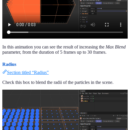
In this animation you can see the result of increasing the
Max Blend
parameter, from the duration of 5 frames up to 30 frames.
Radius
Section titled “Radius”
Check this box to blend the radii of the particles in the scene.