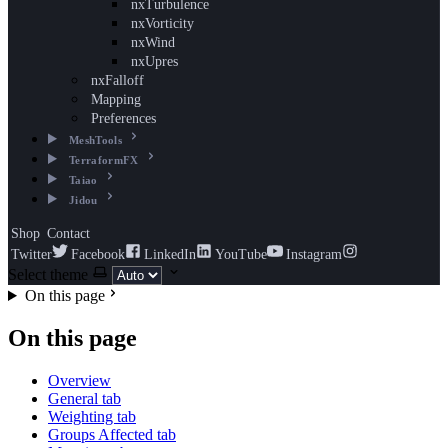
nxTurbulence
nxVorticity
nxWind
nxUpres
nxFalloff
Mapping
Preferences
MeshTools
TerraformFX
Taiao
Jidou
Shop
Contact
Twitter
Facebook
LinkedIn
YouTube
Instagram
Select theme
On this page
On this page
Overview
General tab
Weighting tab
Groups Affected tab