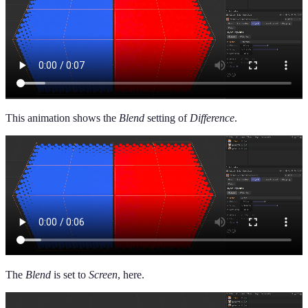
This animation shows the
Blend
setting of
Difference
.
The
Blend
is set to
Screen
, here.