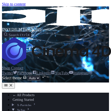
Skip to content
INSYDIUM Fused 2025
Search
Ctrl
K
Shop
Contact
Twitter
Facebook
LinkedIn
YouTube
Instagram
Select theme
← All Products
Getting Started
X-Particles
NeXus