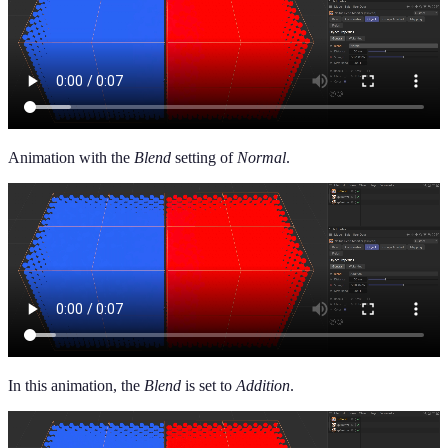
Animation with the
Blend
setting of
Normal
.
In this animation, the
Blend
is set to
Addition
.