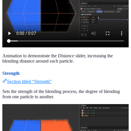
Animation to demonstrate the
Distance
slider, increasing the
blending distance around each particle.
Strength
Section titled “Strength”
Sets the strength of the blending process, the degree of blending
from one particle to another.