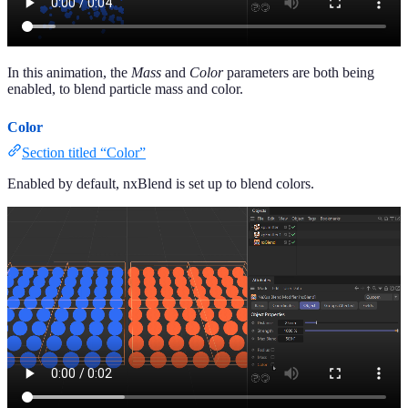
In this animation, the
Mass
and
Color
parameters are both being
enabled, to blend particle mass and color.
Color
Section titled “Color”
Enabled by default, nxBlend is set up to blend colors.