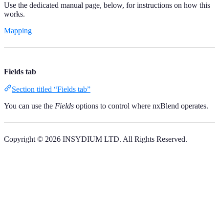
Use the dedicated manual page, below, for instructions on how this
works.
Mapping
Fields tab
Section titled “Fields tab”
You can use the
Fields
options to control where nxBlend operates.
Copyright © 2026 INSYDIUM LTD. All Rights Reserved.