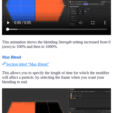
This animation shows the blending
Strength
setting increased from 0
(zero) to 100% and then to 1000%.
Max Blend
Section titled “Max Blend”
This allows you to specify the length of time for which the modifier
will affect a particle, by selecting the frame when you want your
blending to end.