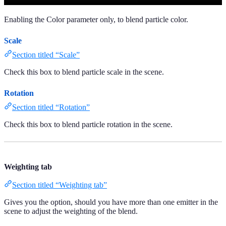
Enabling the Color parameter only, to blend particle color.
Scale
Section titled “Scale”
Check this box to blend particle scale in the scene.
Rotation
Section titled “Rotation”
Check this box to blend particle rotation in the scene.
Weighting tab
Section titled “Weighting tab”
Gives you the option, should you have more than one emitter in the
scene to adjust the weighting of the blend.